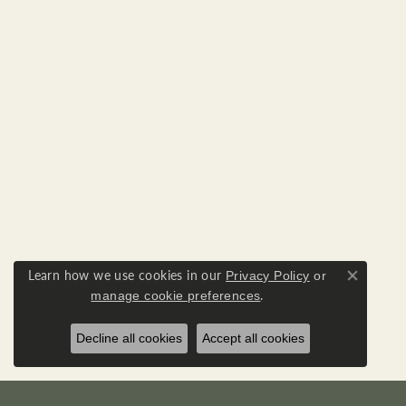
Learn how we use cookies in our
Privacy Policy
or
Close co
.
manage cookie preferences
Decline all cookies
Accept all cookies