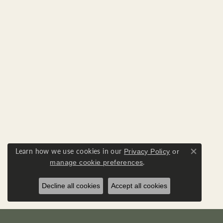
Learn how we use cookies in our
Privacy Policy
or
Close co
.
manage cookie preferences
Decline all cookies
Accept all cookies