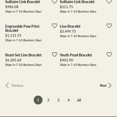
Solitaire Link Bracelet
Solitaire Link Bracelet
Price:
Price:
$986.08
$211.75
Ships in 7-10 Business Days
Ships in 7-10 Business Days
Engravable Paw Print
Line Bracelet
Bracelet
Price:
$3,499.75
Price:
$1,131.93
Ships in 7-10 Business Days
Ships in 7-10 Business Days
Bezel-Set Line Bracelet
Youth Pearl Bracelet
Price:
Price:
$6,285.60
$402.90
Ships in 7-10 Business Days
Ships in 7-10 Business Days
Previous
Next
(current)
1
2
3
4
All