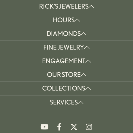
RICK'S JEWELERS
HOURS
DIAMONDS
FINE JEWELRY
ENGAGEMENT
OUR STORE
COLLECTIONS
SERVICES