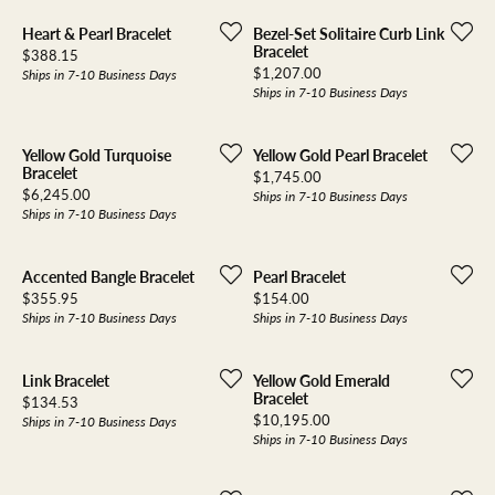
Heart & Pearl Bracelet
Bezel-Set Solitaire Curb Link
Bracelet
Price:
$388.15
Price:
$1,207.00
Ships in 7-10 Business Days
Ships in 7-10 Business Days
Yellow Gold Turquoise
Yellow Gold Pearl Bracelet
Bracelet
Price:
$1,745.00
Price:
$6,245.00
Ships in 7-10 Business Days
Ships in 7-10 Business Days
Accented Bangle Bracelet
Pearl Bracelet
Price:
Price:
$355.95
$154.00
Ships in 7-10 Business Days
Ships in 7-10 Business Days
Link Bracelet
Yellow Gold Emerald
Bracelet
Price:
$134.53
Price:
$10,195.00
Ships in 7-10 Business Days
Ships in 7-10 Business Days