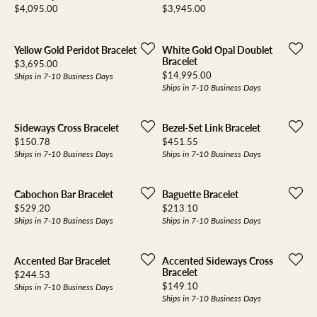
Price:
Price:
$4,095.00
$3,945.00
Yellow Gold Peridot Bracelet
White Gold Opal Doublet
Bracelet
Price:
$3,695.00
Price:
$14,995.00
Ships in 7-10 Business Days
Ships in 7-10 Business Days
Sideways Cross Bracelet
Bezel-Set Link Bracelet
Price:
Price:
$150.78
$451.55
Ships in 7-10 Business Days
Ships in 7-10 Business Days
Cabochon Bar Bracelet
Baguette Bracelet
Price:
Price:
$529.20
$213.10
Ships in 7-10 Business Days
Ships in 7-10 Business Days
Accented Bar Bracelet
Accented Sideways Cross
Bracelet
Price:
$244.53
Price:
$149.10
Ships in 7-10 Business Days
Ships in 7-10 Business Days