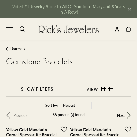
Voted #1 Jewelry Store In All Of Southern Maryland 8 Years
In A Row!
TOGGLE SEARCH MENU
TOGGLE MY 
TOGGL
Bracelets
Gemstone Bracelets
SHOW FILTERS
VIEW
Sort by:
Newest
85 product(s) found
Previous
Next
Yellow Gold Mandarin
Yellow Gold Mandarin
NU
Garnet Spessartite Bracelet
Garnet Spessartite Bracelet