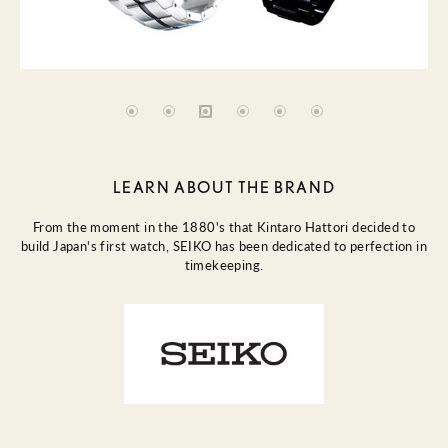
LEARN ABOUT THE BRAND
From the moment in the 1880's that Kintaro Hattori decided to
build Japan's first watch, SEIKO has been dedicated to perfection in
timekeeping.