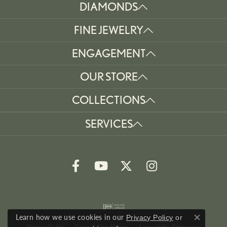
DIAMONDS
FINE JEWELRY
ENGAGEMENT
OUR STORE
COLLECTIONS
SERVICES
Learn how we use cookies in our
Privacy Policy
or
Close co