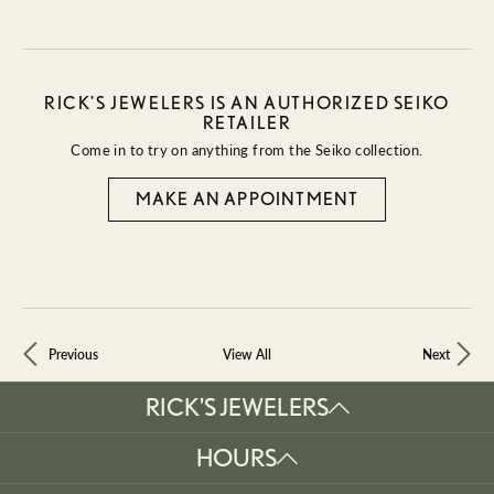
RICK'S JEWELERS IS AN AUTHORIZED SEIKO
RETAILER
Come in to try on any
thing
from the Seiko collection.
MAKE AN APPOINTMENT
Previous
View All
Next
RICK'S JEWELERS
HOURS