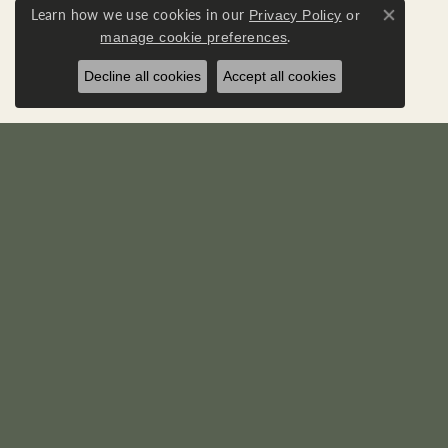
Learn how we use cookies in our
Privacy Policy
or
Close co
.
manage cookie preferences
Decline all cookies
Accept all cookies
RICK'S JEWELERS
DIA
22595 Three Notch Road
Loose D
P. O. Box 950
Diamond
California, MD 20619-0950