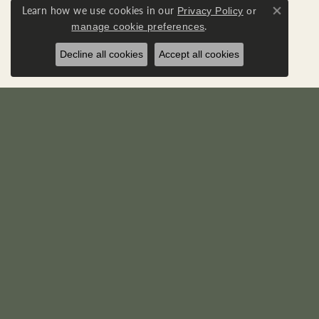
Learn how we use cookies in our
Privacy Policy
or
Close co
.
manage cookie preferences
Decline all cookies
Accept all cookies
RICK'S JEWELERS
DIA
22595 Three Notch Road
Loose D
P. O. Box 950
Diamond
California, MD 20619-0950