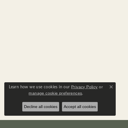
Learn how we use cookies in our
Privacy Policy
or
Close co
.
manage cookie preferences
Decline all cookies
Accept all cookies