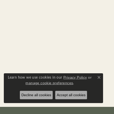
Learn how we use cookies in our
Privacy Policy
or
Close co
.
manage cookie preferences
Decline all cookies
Accept all cookies