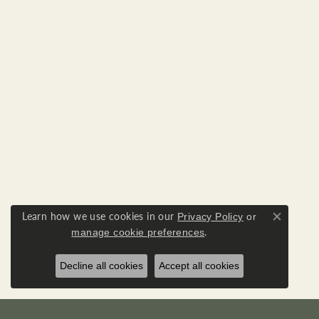
Learn how we use cookies in our
Privacy Policy
or
Close co
.
manage cookie preferences
Decline all cookies
Accept all cookies