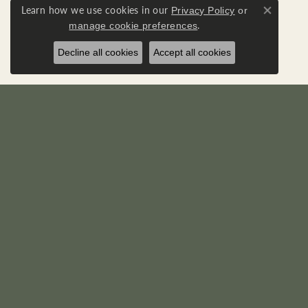
Learn how we use cookies in our
Privacy Policy
or
Close co
.
manage cookie preferences
Decline all cookies
Accept all cookies
RICK'S JEWELERS
DIA
22595 Three Notch Road
Loose D
P. O. Box 950
Diamond
California, MD 20619-0950