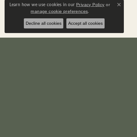
Learn how we use cookies in our
Privacy Policy
or
Close co
.
manage cookie preferences
Decline all cookies
Accept all cookies
RICK'S JEWELERS
DIA
22595 Three Notch Road
Loose D
P. O. Box 950
Diamond
California, MD 20619-0950