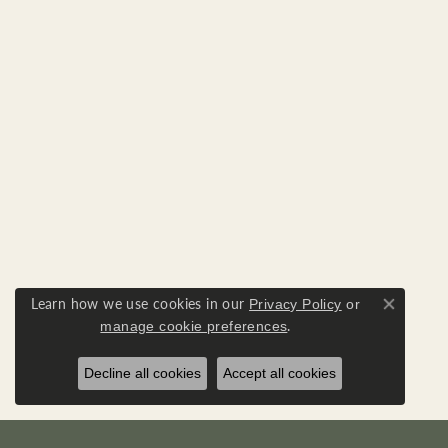
Learn how we use cookies in our
Privacy Policy
or
Close co
.
manage cookie preferences
Decline all cookies
Accept all cookies