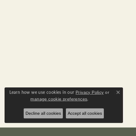
Learn how we use cookies in our
Privacy Policy
or
Close co
.
manage cookie preferences
Decline all cookies
Accept all cookies