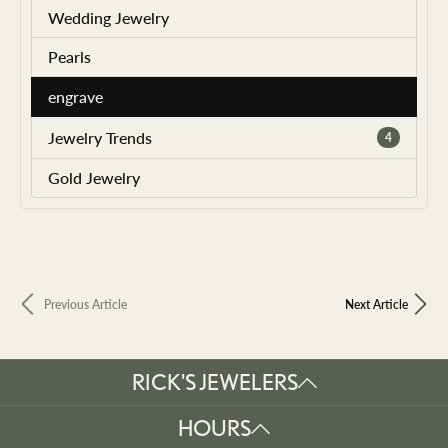
Wedding Jewelry
Pearls
engrave
Jewelry Trends
4
Gold Jewelry
Previous Article
Next Article
RICK'S JEWELERS
HOURS