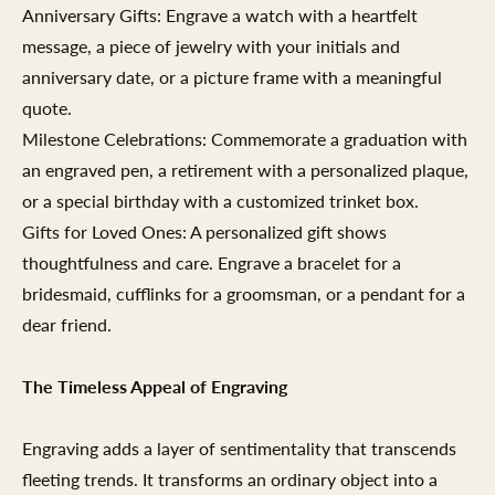
Anniversary Gifts: Engrave a watch with a heartfelt
message, a piece of jewelry with your initials and
anniversary date, or a picture frame with a meaningful
quote.
Milestone Celebrations: Commemorate a graduation with
an engraved pen, a retirement with a personalized plaque,
or a special birthday with a customized trinket box.
Gifts for Loved Ones: A personalized gift shows
thoughtfulness and care. Engrave a bracelet for a
bridesmaid, cufflinks for a groomsman, or a pendant for a
dear friend.
The Timeless Appeal of Engraving
Engraving adds a layer of sentimentality that transcends
fleeting trends. It transforms an ordinary object into a