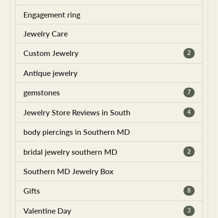
Engagement ring
Jewelry Care
Custom Jewelry
2
Antique jewelry
gemstones
7
Jewelry Store Reviews in South
4
body piercings in Southern MD
bridal jewelry southern MD
2
Southern MD Jewelry Box
Gifts
8
Valentine Day
3