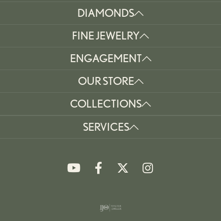
DIAMONDS
FINE JEWELRY
ENGAGEMENT
OUR STORE
COLLECTIONS
SERVICES