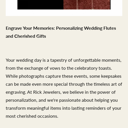
Engrave Your Memories: Personalizing Wedding Flutes
and Cherished Gifts
Your wedding day is a tapestry of unforgettable moments,
from the exchange of vows to the celebratory toasts.
While photographs capture these events, some keepsakes
can be made even more special through the timeless art of
engraving. At Rick Jewelers, we believe in the power of
personalization, and we're passionate about helping you
transform meaningful items into lasting reminders of your
most cherished occasions.