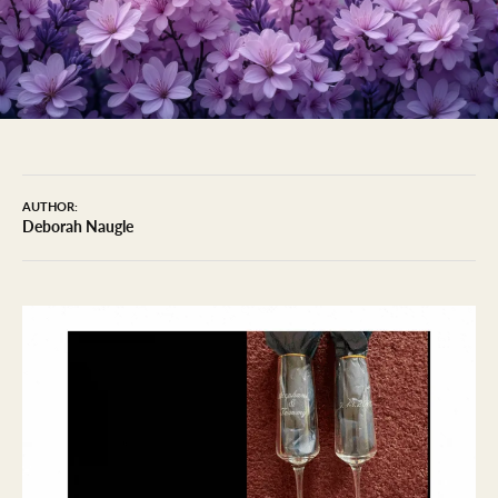
AUTHOR:
Deborah Naugle