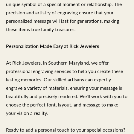
unique symbol of a special moment or relationship. The
precision and artistry of engraving ensure that your
personalized message will last for generations, making
these items true family treasures.
Personalization Made Easy at Rick Jewelers
At Rick Jewelers, in Southern Maryland, we offer
professional engraving services to help you create these
lasting memories. Our skilled artisans can expertly
engrave a variety of materials, ensuring your message is
beautifully and precisely rendered. We'll work with you to
choose the perfect font, layout, and message to make
your vision a reality.
Ready to add a personal touch to your special occasions?