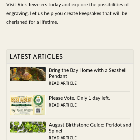
Visit Rick Jewelers today and explore the possibilities of
engraving. Let us help you create keepsakes that will be
cherished for a lifetime.
LATEST ARTICLES
Bring the Bay Home with a Seashell
Pendant
READ ARTICLE
Please Vote. Only 1 day left.
READ ARTICLE
August Birthstone Guide: Peridot and
Spinel
READ ARTICLE