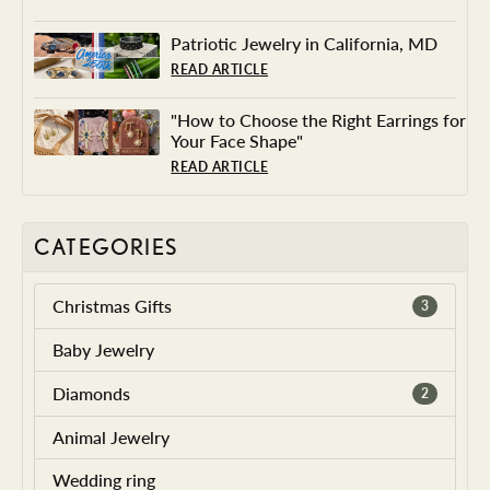
Patriotic Jewelry in California, MD
READ ARTICLE
"How to Choose the Right Earrings for
Your Face Shape"
READ ARTICLE
CATEGORIES
Christmas Gifts
3
Baby Jewelry
Diamonds
2
Animal Jewelry
Wedding ring