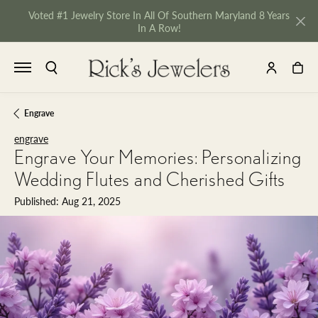
Voted #1 Jewelry Store In All Of Southern Maryland 8 Years
In A Row!
TOGGLE SEARCH MENU
TOGGLE MY 
TOGGL
Engrave
engrave
Engrave Your Memories: Personalizing
Wedding Flutes and Cherished Gifts
Published:
Aug 21, 2025
NU