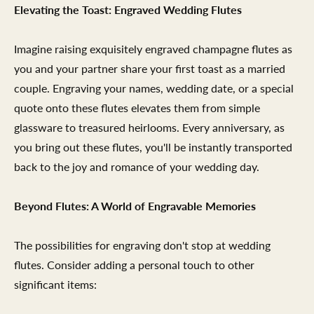
Elevating the Toast: Engraved Wedding Flutes
Imagine raising exquisitely engraved champagne flutes as
you and your partner share your first toast as a married
couple. Engraving your names, wedding date, or a special
quote onto these flutes elevates them from simple
glassware to treasured heirlooms. Every anniversary, as
you bring out these flutes, you'll be instantly transported
back to the joy and romance of your wedding day.
Beyond Flutes: A World of Engravable Memories
The possibilities for engraving don't stop at wedding
flutes. Consider adding a personal touch to other
significant items: