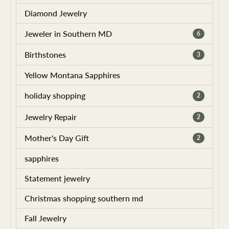
Diamond Jewelry
Jeweler in Southern MD
6
Birthstones
3
Yellow Montana Sapphires
holiday shopping
2
Jewelry Repair
2
Mother's Day Gift
2
sapphires
Statement jewelry
Christmas shopping southern md
Fall Jewelry