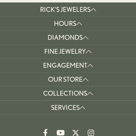
RICK'S JEWELERS
HOURS
DIAMONDS
FINE JEWELRY
ENGAGEMENT
OUR STORE
COLLECTIONS
SERVICES