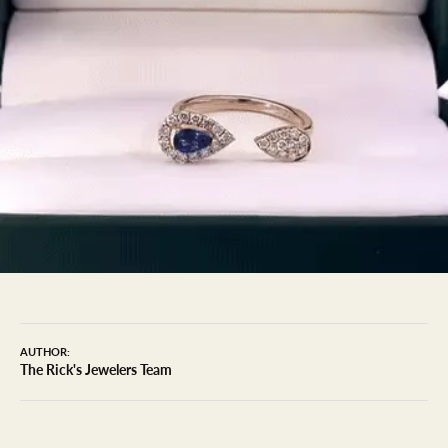
AUTHOR:
The Rick's Jewelers Team