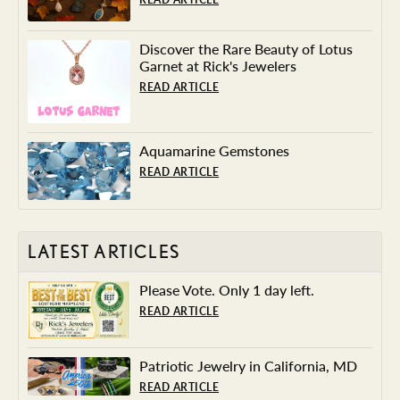
Discover the Rare Beauty of Lotus
Garnet at Rick's Jewelers
READ ARTICLE
Aquamarine Gemstones
READ ARTICLE
LATEST ARTICLES
Please Vote. Only 1 day left.
READ ARTICLE
Patriotic Jewelry in California, MD
READ ARTICLE