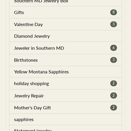
Southern MD Jewelry Box
Gifts
8
Valentine Day
3
Diamond Jewelry
Jeweler in Southern MD
6
Birthstones
3
Yellow Montana Sapphires
holiday shopping
2
Jewelry Repair
2
Mother's Day Gift
2
sapphires
Statement jewelry