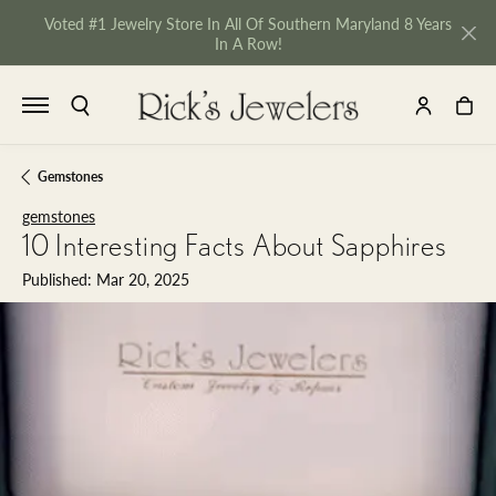
Voted #1 Jewelry Store In All Of Southern Maryland 8 Years
In A Row!
TOGGLE SEARCH MENU
TOGGLE MY 
TOGGL
Gemstones
gemstones
10 Interesting Facts About Sapphires
Published:
Mar 20, 2025
NU