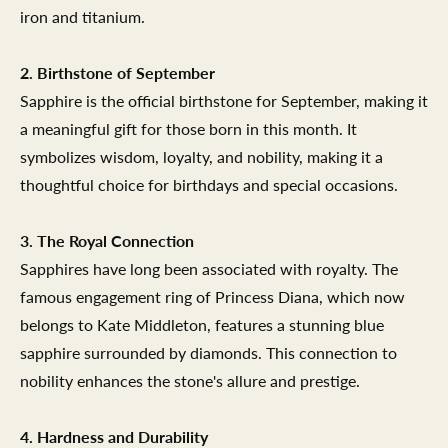
iron and titanium.
2. Birthstone of September
Sapphire is the official birthstone for September, making it
a meaningful gift for those born in this month. It
symbolizes wisdom, loyalty, and nobility, making it a
thoughtful choice for birthdays and special occasions.
3. The Royal Connection
Sapphires have long been associated with royalty. The
famous engagement ring of Princess Diana, which now
belongs to Kate Middleton, features a stunning blue
sapphire surrounded by diamonds. This connection to
nobility enhances the stone's allure and prestige.
4. Hardness and Durability