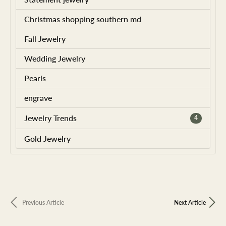
Christmas shopping southern md
Fall Jewelry
Wedding Jewelry
Pearls
engrave
Jewelry Trends
4
Gold Jewelry
Previous Article
Next Article