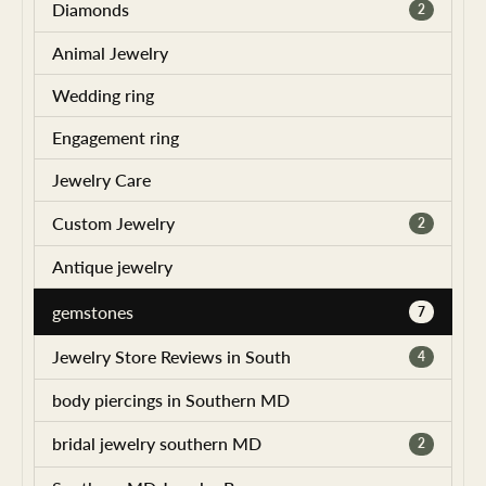
Diamonds
2
Animal Jewelry
Wedding ring
Engagement ring
Jewelry Care
Custom Jewelry
2
Antique jewelry
gemstones
7
Jewelry Store Reviews in South
4
body piercings in Southern MD
bridal jewelry southern MD
2