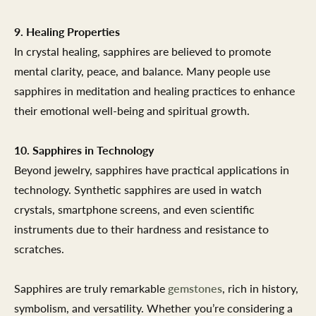
9. Healing Properties
In crystal healing, sapphires are believed to promote
mental clarity, peace, and balance. Many people use
sapphires in meditation and healing practices to enhance
their emotional well-being and spiritual growth.
10. Sapphires in Technology
Beyond jewelry, sapphires have practical applications in
technology. Synthetic sapphires are used in watch
crystals, smartphone screens, and even scientific
instruments due to their hardness and resistance to
scratches.
Sapphires are truly remarkable
gemstones
, rich in history,
symbolism, and versatility. Whether you’re considering a