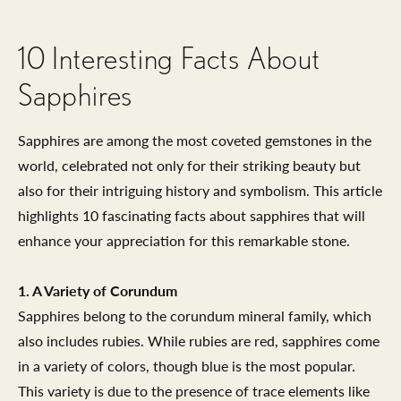
10 Interesting Facts About
Sapphires
Sapphires are among the most coveted gemstones in the
world, celebrated not only for their striking beauty but
also for their intriguing history and symbolism. This article
highlights 10 fascinating facts about sapphires that will
enhance your appreciation for this remarkable stone.
1. A Variety of Corundum
Sapphires belong to the corundum mineral family, which
also includes rubies. While rubies are red, sapphires come
in a variety of colors, though blue is the most popular.
This variety is due to the presence of trace elements like