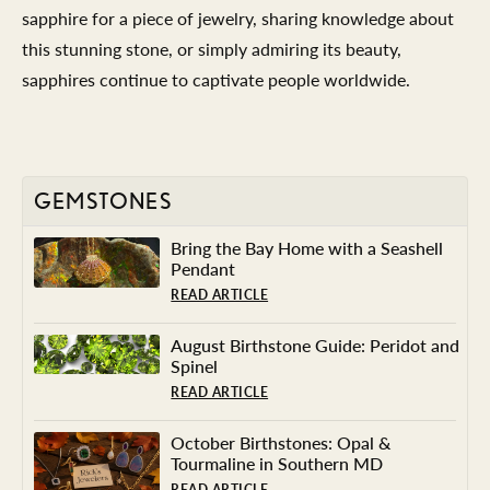
sapphire for a piece of jewelry, sharing knowledge about
this stunning stone, or simply admiring its beauty,
sapphires continue to captivate people worldwide.
GEMSTONES
Bring the Bay Home with a Seashell
Pendant
READ ARTICLE
August Birthstone Guide: Peridot and
Spinel
READ ARTICLE
October Birthstones: Opal &
Tourmaline in Southern MD
READ ARTICLE