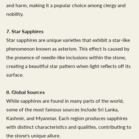
and harm, making it a popular choice among clergy and
nobility.
7. Star Sapphires
Star sapphires are unique varieties that exhibit a star-like
phenomenon known as asterism. This effect is caused by
the presence of needle-like inclusions within the stone,
creating a beautiful star pattern when light reflects off its
surface.
8. Global Sources
While sapphires are found in many parts of the world,
some of the most famous sources include Sri Lanka,
Kashmir, and Myanmar. Each region produces sapphires
with distinct characteristics and qualities, contributing to
the stone's unique allure.