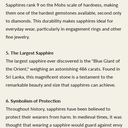
Sapphires rank 9 on the Mohs scale of hardness, making
them one of the hardest gemstones available, second only
to diamonds. This durability makes sapphires ideal for
everyday wear, particularly in engagement rings and other
fine jewelry.
5. The Largest Sapphire
The largest sapphire ever discovered is the "Blue Giant of
the Orient," weighing an astonishing 486 carats. Found in
Sri Lanka, this magnificent stone is a testament to the
remarkable beauty and size that sapphires can achieve.
6. Symbolism of Protection
Throughout history, sapphires have been believed to
protect their wearers from harm. In medieval times, it was
thought that wearing a sapphire would guard against envy