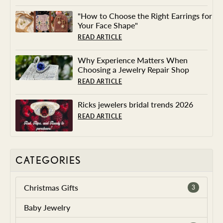
"How to Choose the Right Earrings for
Your Face Shape"
READ ARTICLE
Why Experience Matters When
Choosing a Jewelry Repair Shop
READ ARTICLE
Ricks jewelers bridal trends 2026
READ ARTICLE
CATEGORIES
Christmas Gifts
3
Baby Jewelry