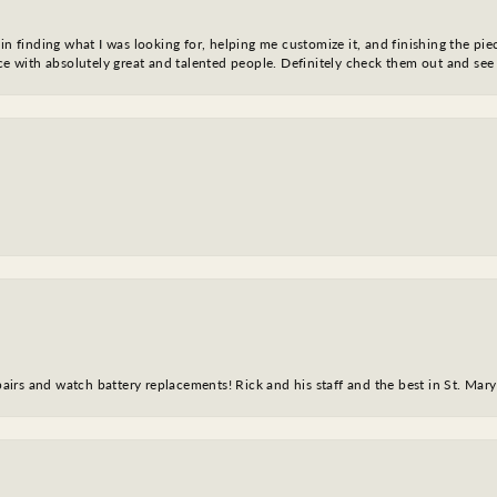
in finding what I was looking for, helping me customize it, and finishing the pie
nce with absolutely great and talented people. Definitely check them out and see
epairs and watch battery replacements! Rick and his staff and the best in St. Mar