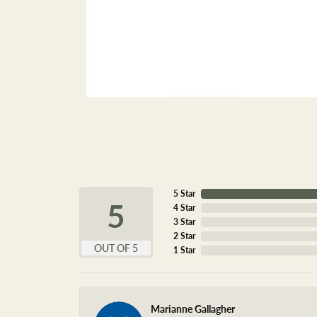
5 Star
5
4 Star
3 Star
2 Star
OUT OF 5
1 Star
Marianne Gallagher