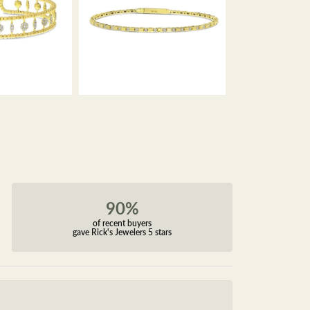
90%
of recent buyers
gave Rick's Jewelers 5 stars