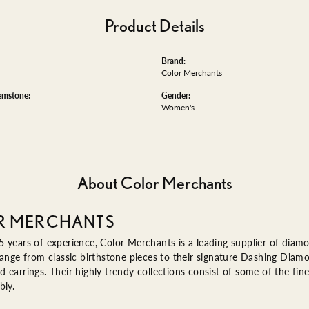
Product Details
Brand:
Color Merchants
emstone:
Gender:
Women's
About Color Merchants
R MERCHANTS
 years of experience, Color Merchants is a leading supplier of diam
range from classic birthstone pieces to their signature Dashing Diam
 earrings. Their highly trendy collections consist of some of the fin
bly.