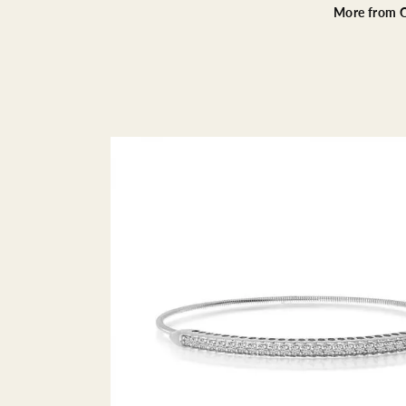
More from C