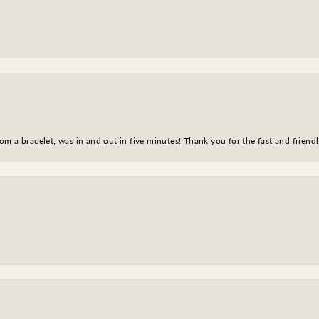
m a bracelet, was in and out in five minutes! Thank you for the fast and friendl