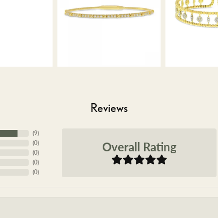
Reviews
(
9
)
Overall Rating
(
0
)
(
0
)
(
0
)
(
0
)