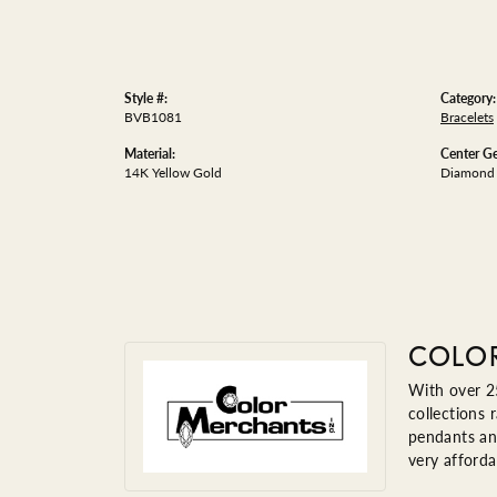
Style #:
Category:
BVB1081
Bracelets
Material:
Center G
14K Yellow Gold
Diamond
COLO
With over 25
collections 
pendants and
very afforda