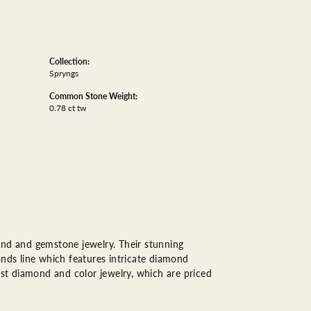
Collection:
Spryngs
Common Stone Weight:
0.78 ct tw
ond and gemstone jewelry. Their stunning
onds line which features intricate diamond
est diamond and color jewelry, which are priced