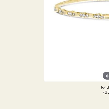
DIAMOND PENDANTS
GOLD PENDANTS
DIAMO
GEMSTONE PENDANTS
GOLD 
PEARL PENDANTS
GEMST
PEARL
SHOP NECKLACES
SILVE
BANGL
DIAMOND NECKLACES
ANKLE
GEMSTONE NECKLACES
PEARL NECKLACES
For L
(3