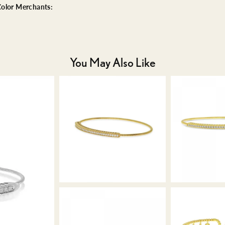
olor Merchants:
You May Also Like