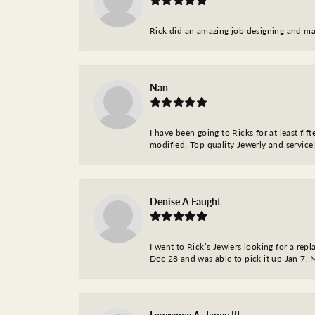
Rick did an amazing job designing and ma
Nan
I have been going to Ricks for at least fi
modified. Top quality Jewerly and service!
Denise A Faught
I went to Rick’s Jewlers looking for a r
Dec 28 and was able to pick it up Jan 7. M