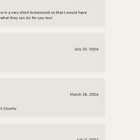
ce in a very short turnaround so that I would have
 what they can do for you too!
July 25, 2026
March 18, 2026
y's County.
July 2, 2022