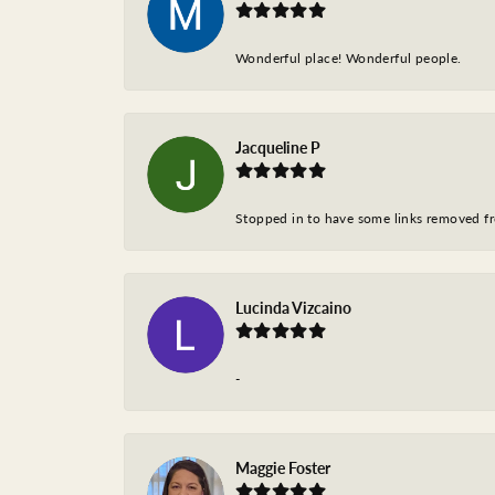
Wonderful place! Wonderful people.
Jacqueline P
Stopped in to have some links removed fro
Lucinda Vizcaino
-
Maggie Foster