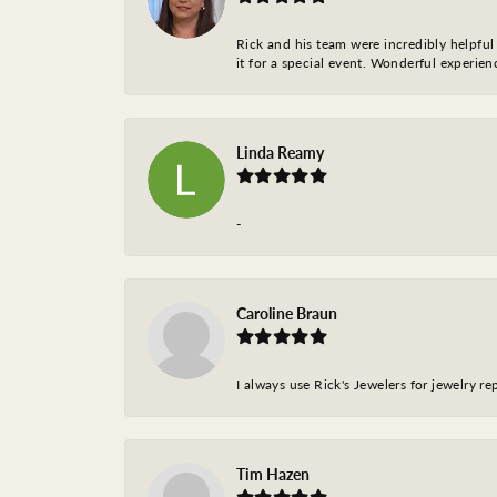
Rick and his team were incredibly helpful 
it for a special event. Wonderful experie
Linda Reamy
-
Caroline Braun
I always use Rick's Jewelers for jewelry r
Tim Hazen