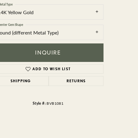
BEADS
etal Type
14K Yellow Gold
ACCESSORIES
enter Gem Shape
CUFFLINKS
round (different Metal Type)
INQUIRE
ADD TO WISH LIST
SHIPPING
RETURNS
Click to zoom
Style #:
BVB1081