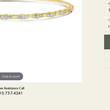
GEMSTONE BRACELETS
M
ND BRACELETS
GEMSTONE EARRINGS
BRACELETS
GEMSTONE NECKLACES
C
ONE BRACELETS
GEMSTONE PENDANTS
 BRACELETS
R BRACELETS
E BRACELETS
TS
Click to zoom
ive Assistance Call
01) 737-4241