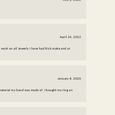
April 24, 2022
nt work on all Jewerly I have had Rick make and or
January 8, 2020
 material my band was made of. I bought my ring on