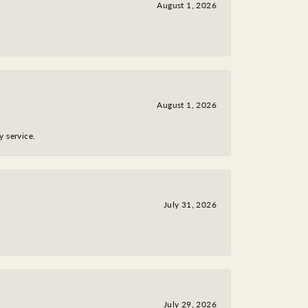
August 1, 2026
August 1, 2026
y service.
July 31, 2026
July 29, 2026