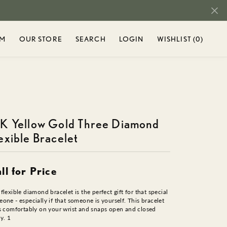
OM
OUR STORE
SEARCH
LOGIN
WISHLIST (
0
)
TOGGLE MY ACCOUNT M
TOGGLE WIS
r...
Login
You have no
items in your
Username
ENT
SHOP DIAMONDS
SEIKO
wish list.
BROWSE
DIAMOND RINGS
Password
TY
STULLER
JEWELRY
K Yellow Gold Three Diamond
DIAMOND BRACELETS
AND
exible Bracelet
Forgot Password?
DIAMOND EARRINGS
RIEL
TAMASCUS
DIAMOND NECKLACES
H
LOG IN
DIAMOND PENDANTS
ll for Price
T CHARMS
TAMASCUS +
Don't have an account?
CHARMS & BEADS
flexible diamond bracelet is the perfect gift for that special
Sign up now
one - especially if that someone is yourself. This bracelet
s comfortably on your wrist and snaps open and closed
IN
TANTALUM
CHARMS
ly. 1