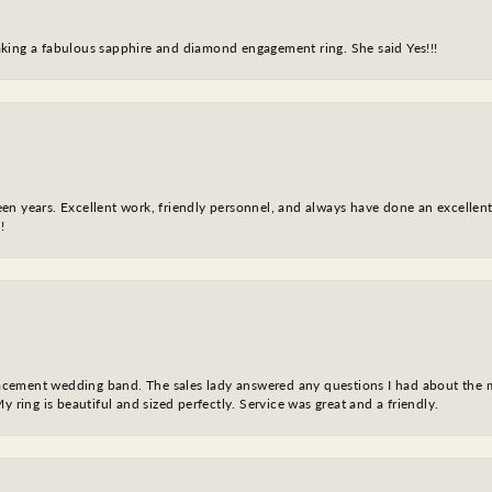
king a fabulous sapphire and diamond engagement ring. She said Yes!!!
fteen years. Excellent work, friendly personnel, and always have done an excelle
!
eplacement wedding band. The sales lady answered any questions I had about the
y ring is beautiful and sized perfectly. Service was great and a friendly.