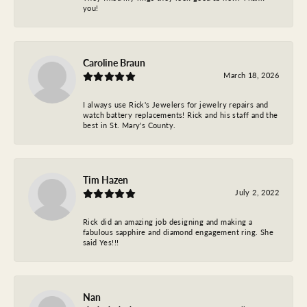
you!
Caroline Braun
March 18, 2026
I always use Rick's Jewelers for jewelry repairs and
watch battery replacements! Rick and his staff and the
best in St. Mary's County.
Tim Hazen
July 2, 2022
Rick did an amazing job designing and making a
fabulous sapphire and diamond engagement ring. She
said Yes!!!
Nan