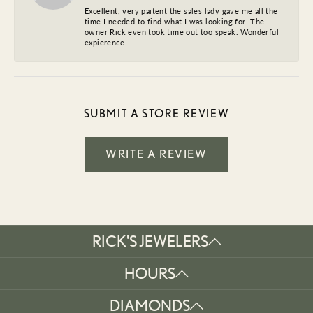
Excellent, very paitent the sales lady gave me all the
time I needed to find what I was looking for. The
owner Rick even took time out too speak. Wonderful
expierence
SUBMIT A STORE REVIEW
WRITE A REVIEW
RICK'S JEWELERS
HOURS
DIAMONDS