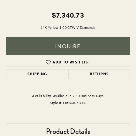
$7,340.73
14K Yellow 1.00 CTW V Diamonds
INQUIRE
ADD TO WISH LIST
SHIPPING
RETURNS
Availability:
Available in 7-10 Business Days
Style #:
OR26A07-4YC
Product Details