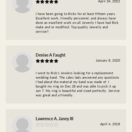
April 24, 2022
I have been going to Ricks for at least fifteen years.
Excellent work, friendly personnel, and always have
done an excellent work on all Jewerly I have had Rick
make and or modified. Top quality Jewerly and
service!!
Denise A Faught
January 8, 2020
I went to Rick’s Jewlers looking for a replacement
wedding band. The sales lady answered any questions
I had about the material my band was made of. I
bought my ring on Dec 28 and was able to pick it up
Jan 7. My ring is beautiful and sized perfectly. Service
was great and a friendly.
Lawrence A. Janey III
April 4, 2018