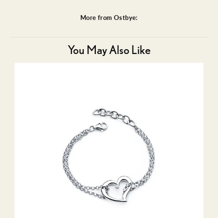
More from Ostbye:
You May Also Like