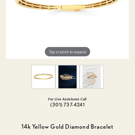
Tap or pinch to expand
For Live Assistance Call
(301) 737-4241
14k Yellow Gold Diamond Bracelet