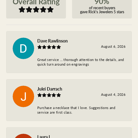
90%
Overall Rating
of recent buyers
gave Rick's Jewelers 5 stars
Dave Rawlinson
August 6, 2026
Great service … thorough attention to the details, and
quick turn around on engravings
Julei Darrach
August 4, 2026
Purchase a necklace that I love. Suggestions and
service are first class.
Laura L