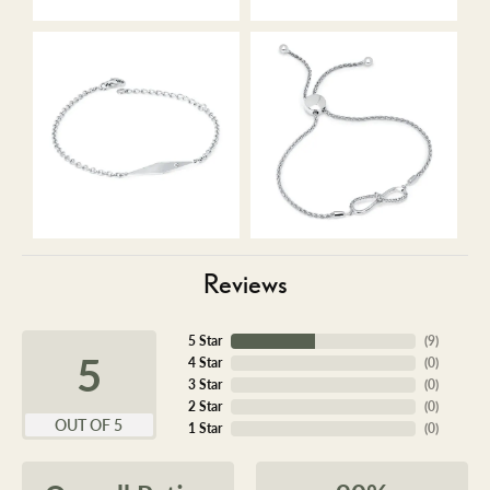
Reviews
5 Star
(
9
)
5
4 Star
(
0
)
3 Star
(
0
)
2 Star
(
0
)
OUT OF 5
1 Star
(
0
)