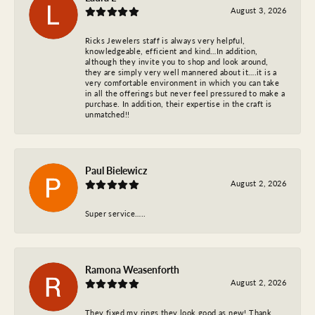
August 3, 2026
Ricks Jewelers staff is always very helpful,
knowledgeable, efficient and kind…In addition,
although they invite you to shop and look around,
they are simply very well mannered about it….it is a
very comfortable environment in which you can take
in all the offerings but never feel pressured to make a
purchase. In addition, their expertise in the craft is
unmatched!!
Paul Bielewicz
August 2, 2026
Super service…..
Ramona Weasenforth
August 2, 2026
They fixed my rings they look good as new! Thank