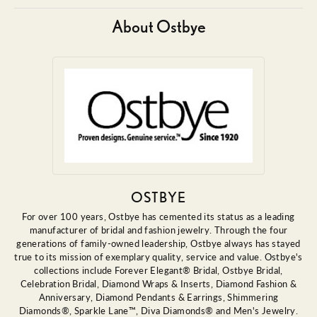
About Ostbye
OSTBYE
For over 100 years, Ostbye has cemented its status as a leading
manufacturer of bridal and fashion jewelry. Through the four
generations of family-owned leadership, Ostbye always has stayed
true to its mission of exemplary quality, service and value. Ostbye's
collections include Forever Elegant® Bridal, Ostbye Bridal,
Celebration Bridal, Diamond Wraps & Inserts, Diamond Fashion &
Anniversary, Diamond Pendants & Earrings, Shimmering
Diamonds®, Sparkle Lane™, Diva Diamonds® and Men's Jewelry.