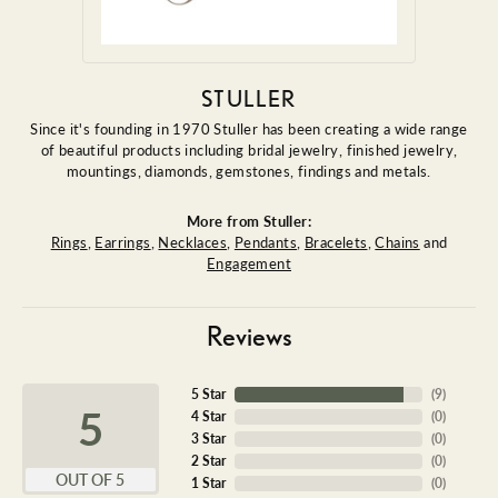
STULLER
Since it's founding in 1970 Stuller has been creating a wide range
of beautiful products including bridal jewelry, finished jewelry,
mountings, diamonds, gemstones, findings and metals.
More from Stuller:
Rings
,
Earrings
,
Necklaces
,
Pendants
,
Bracelets
,
Chains
and
Engagement
Reviews
5 Star
(
9
)
5
4 Star
(
0
)
3 Star
(
0
)
2 Star
(
0
)
OUT OF 5
1 Star
(
0
)