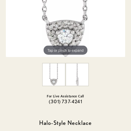
Tap or pinch to expand
For Live Assistance Call
(301) 737-4241
Halo-Style Necklace