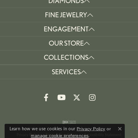
DIAMONDS
FINE JEWELRY
ENGAGEMENT
OUR STORE
COLLECTIONS
SERVICES
Learn how we use cookies in our
Privacy Policy
or
Close co
Privacy Policy
Terms & Conditions
Accessibility Statement
.
manage cookie preferences