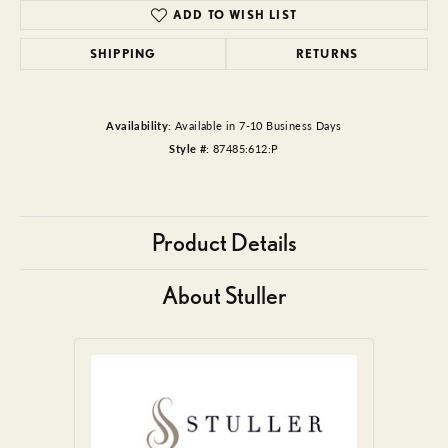
ADD TO WISH LIST
SHIPPING
RETURNS
Availability:
Available in 7-10 Business Days
Style #:
87485:612:P
Product Details
About Stuller