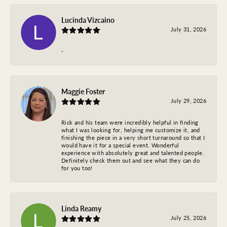
Lucinda Vizcaino
July 31, 2026
-
Maggie Foster
July 29, 2026
Rick and his team were incredibly helpful in finding
what I was looking for, helping me customize it, and
finishing the piece in a very short turnaround so that I
would have it for a special event. Wonderful
experience with absolutely great and talented people.
Definitely check them out and see what they can do
for you too!
Linda Reamy
July 25, 2026