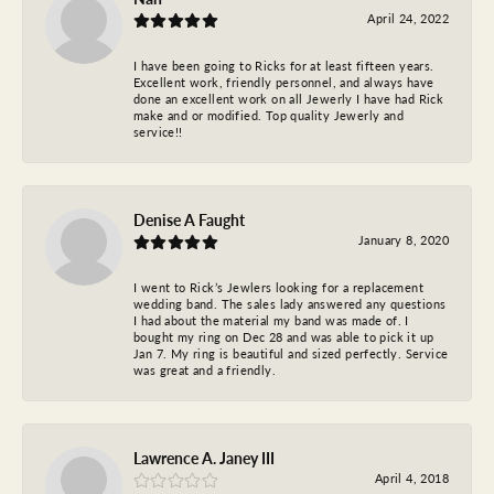
April 24, 2022
I have been going to Ricks for at least fifteen years.
Excellent work, friendly personnel, and always have
done an excellent work on all Jewerly I have had Rick
make and or modified. Top quality Jewerly and
service!!
Denise A Faught
January 8, 2020
I went to Rick’s Jewlers looking for a replacement
wedding band. The sales lady answered any questions
I had about the material my band was made of. I
bought my ring on Dec 28 and was able to pick it up
Jan 7. My ring is beautiful and sized perfectly. Service
was great and a friendly.
Lawrence A. Janey III
April 4, 2018