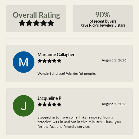
90%
Overall Rating
of recent buyers
gave Rick's Jewelers 5 stars
Marianne Gallagher
August 1, 2026
Wonderful place! Wonderful people.
Jacqueline P
August 1, 2026
Stopped in to have some links removed from a
bracelet, was in and out in five minutes! Thank you
for the fast and friendly service.