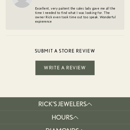
Excellent, very paitent the sales lady gave me all the
time I needed to find what I was looking for. The
owner Rick even took time out too speak. Wonderful
expierence
SUBMIT A STORE REVIEW
WRITE A REVIEW
RICK'S JEWELERS
HOURS