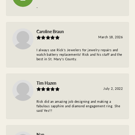
-
Caroline Braun
March 18, 2026
I always use Rick's Jewelers for jewelry repairs and
watch battery replacements! Rick and his staff and the
best in St. Mary's County.
Tim Hazen
July 2, 2022
Rick did an amazing job designing and making a
fabulous sapphire and diamond engagement ring. She
said Yes!!!
Nan