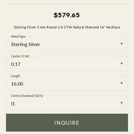
$579.65
Sterling Silver 3 mm Round 1/6 CTW Natural Diamond 16" Necklace
Metal Type
Sterling Silver
Center Ct Wt
0.17
Length
16.00
Center Diamond Clarity
I1
INQUIRE