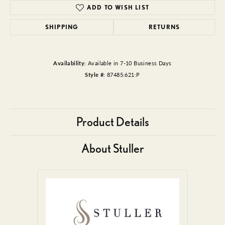
ADD TO WISH LIST
SHIPPING
RETURNS
Availability:
Available in 7-10 Business Days
Style #:
87485:621:P
Product Details
About Stuller