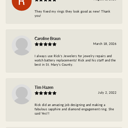
They fixed my rings they look good as new! Thank
you!
Caroline Braun
March 18, 2026
I always use Rick's Jewelers for jewelry repairs and
watch battery replacements! Rick and his staff and the
best in St. Mary's County.
Tim Hazen
July 2, 2022
Rick did an amazing job designing and making a
fabulous sapphire and diamond engagement ring. She
said Yes!!!