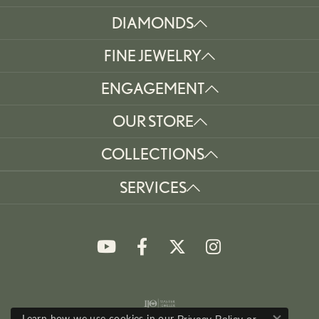
DIAMONDS
FINE JEWELRY
ENGAGEMENT
OUR STORE
COLLECTIONS
SERVICES
Learn how we use cookies in our