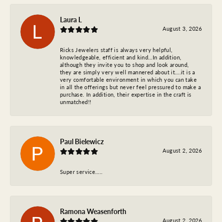
Laura L
August 3, 2026
Ricks Jewelers staff is always very helpful,
knowledgeable, efficient and kind…In addition,
although they invite you to shop and look around,
they are simply very well mannered about it….it is a
very comfortable environment in which you can take
in all the offerings but never feel pressured to make a
purchase. In addition, their expertise in the craft is
unmatched!!
Paul Bielewicz
August 2, 2026
Super service…..
Ramona Weasenforth
August 2, 2026