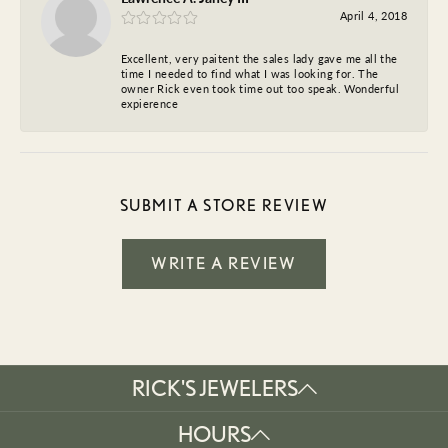
April 4, 2018
Excellent, very paitent the sales lady gave me all the
time I needed to find what I was looking for. The
owner Rick even took time out too speak. Wonderful
expierence
SUBMIT A STORE REVIEW
WRITE A REVIEW
RICK'S JEWELERS
HOURS