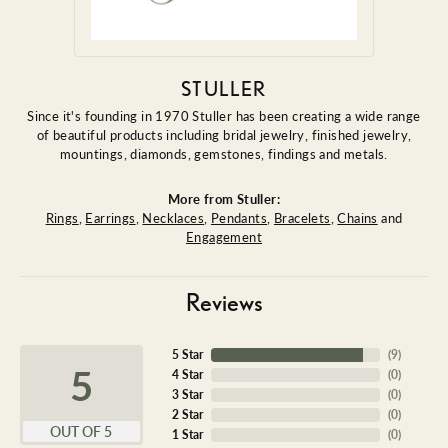
STULLER
Since it's founding in 1970 Stuller has been creating a wide range
of beautiful products including bridal jewelry, finished jewelry,
mountings, diamonds, gemstones, findings and metals.
More from Stuller:
Rings
,
Earrings
,
Necklaces
,
Pendants
,
Bracelets
,
Chains
and
Engagement
Reviews
5 Star
(
9
)
5
4 Star
(
0
)
3 Star
(
0
)
2 Star
(
0
)
OUT OF 5
1 Star
(
0
)