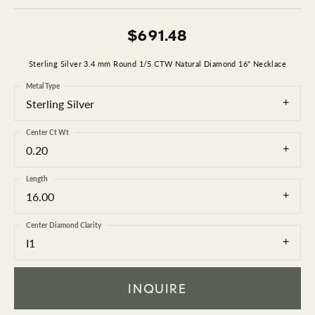
$691.48
Sterling Silver 3.4 mm Round 1/5 CTW Natural Diamond 16" Necklace
Metal Type
Sterling Silver
Center Ct Wt
0.20
Length
16.00
Center Diamond Clarity
I1
INQUIRE