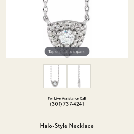
Tap or pinch to expand
For Live Assistance Call
(301) 737-4241
Halo-Style Necklace