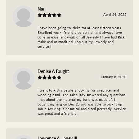
Nan
April 24, 2022
I have been going to Ricks for at least fifteen years.
Excellent work, friendly personnel, and always have
done an excellent work on all Jewerly I have had Rick
make and or modified. Top quality Jewerly and
service!!
Denise A Faught
January 8, 2020
I went to Rick’s Jewlers looking for a replacement
wedding band. The sales lady answered any questions
I had about the material my band was made of. I
bought my ring on Dec 28 and was able to pick it up
Jan 7. My ring is beautiful and sized perfectly. Service
was great and a friendly.
Lawrence A. Janey III