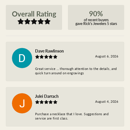
90%
Overall Rating
of recent buyers
gave Rick's Jewelers 5 stars
Dave Rawlinson
August 6, 2026
Great service … thorough attention to the details, and
quick turn around on engravings
Julei Darrach
August 4, 2026
Purchase a necklace that I love. Suggestions and
service are first class.