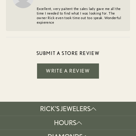
Excellent, very paitent the sales lady gave me all the
time I needed to find what I was looking for. The
owner Rick even took time out too speak. Wonderful
expierence
SUBMIT A STORE REVIEW
WRITE A REVIEW
RICK'S JEWELERS
HOURS