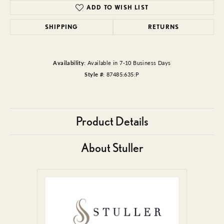
ADD TO WISH LIST
SHIPPING
RETURNS
Availability:
Available in 7-10 Business Days
Style #:
87485:635:P
Product Details
About Stuller