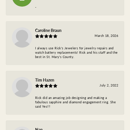
-
Caroline Braun
March 18, 2026
I always use Rick's Jewelers for jewelry repairs and
watch battery replacements! Rick and his staff and the
best in St. Mary's County.
Tim Hazen
July 2, 2022
Rick did an amazing job designing and making a
fabulous sapphire and diamond engagement ring. She
said Yes!!!
Nan