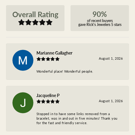
90%
Overall Rating
of recent buyers
gave Rick's Jewelers 5 stars
Marianne Gallagher
August 1, 2026
Wonderful place! Wonderful people.
Jacqueline P
August 1, 2026
Stopped in to have some links removed from a
bracelet, was in and out in five minutes! Thank you
for the fast and friendly service.