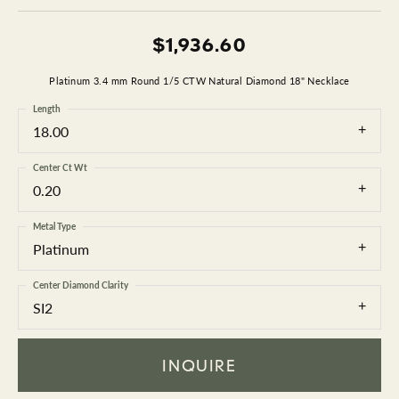
$1,936.60
Platinum 3.4 mm Round 1/5 CTW Natural Diamond 18" Necklace
Length
18.00
Center Ct Wt
0.20
Metal Type
Platinum
Center Diamond Clarity
SI2
INQUIRE