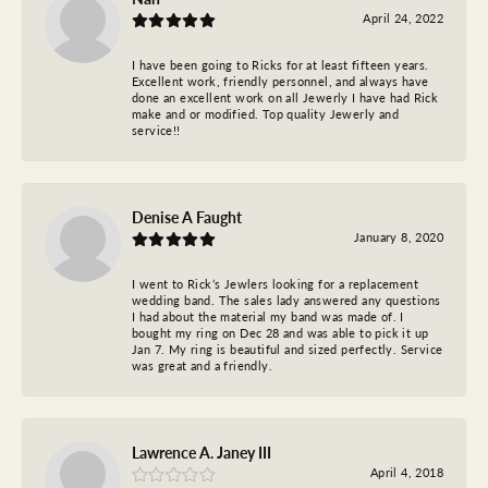
April 24, 2022
I have been going to Ricks for at least fifteen years.
Excellent work, friendly personnel, and always have
done an excellent work on all Jewerly I have had Rick
make and or modified. Top quality Jewerly and
service!!
Denise A Faught
January 8, 2020
I went to Rick’s Jewlers looking for a replacement
wedding band. The sales lady answered any questions
I had about the material my band was made of. I
bought my ring on Dec 28 and was able to pick it up
Jan 7. My ring is beautiful and sized perfectly. Service
was great and a friendly.
Lawrence A. Janey III
April 4, 2018