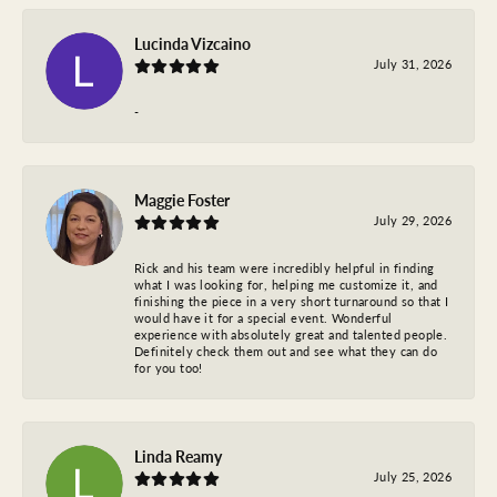
Lucinda Vizcaino
July 31, 2026
-
Maggie Foster
July 29, 2026
Rick and his team were incredibly helpful in finding
what I was looking for, helping me customize it, and
finishing the piece in a very short turnaround so that I
would have it for a special event. Wonderful
experience with absolutely great and talented people.
Definitely check them out and see what they can do
for you too!
Linda Reamy
July 25, 2026