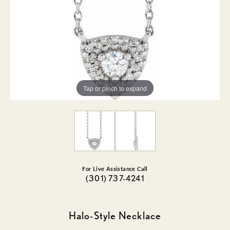
Tap or pinch to expand
For Live Assistance Call
(301) 737-4241
Halo-Style Necklace