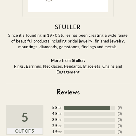
STULLER
Since it's founding in 1970 Stuller has been creating a wide range
of beautiful products including bridal jewelry, finished jewelry,
mountings, diamonds, gemstones, findings and metals.
More from Stuller:
Rings
,
Earrings
,
Necklaces
,
Pendants
,
Bracelets
,
Chains
and
Engagement
Reviews
5 Star
(
9
)
5
4 Star
(
0
)
3 Star
(
0
)
2 Star
(
0
)
OUT OF 5
1 Star
(
0
)