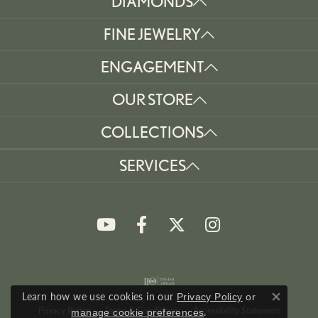
DIAMONDS
FINE JEWELRY
ENGAGEMENT
OUR STORE
COLLECTIONS
SERVICES
Learn how we use cookies in our
Privacy Policy
or
Close co
Privacy Policy
Terms & Conditions
Accessibility Statement
.
manage cookie preferences