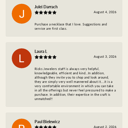
Julei Darrach
August 4, 2026
Purchase a necklace that I love. Suggestions and
service are first class.
Laura L
August 3, 2026
Ricks Jewelers staff is always very helpful,
knowledgeable, efficient and kind…In addition,
although they invite you to shop and look around,
they are simply very well mannered about it….it is a
very comfortable environment in which you can take
in all the offerings but never feel pressured to make a
purchase. In addition, their expertise in the craft is
unmatched!!
Paul Bielewicz
August 2, 2026