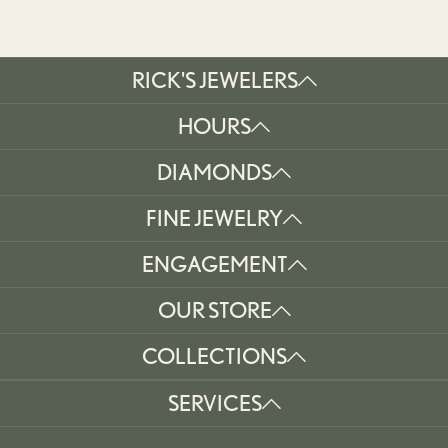
RICK'S JEWELERS
HOURS
DIAMONDS
FINE JEWELRY
ENGAGEMENT
OUR STORE
COLLECTIONS
SERVICES