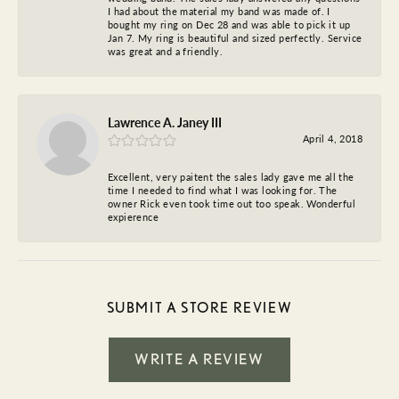
I had about the material my band was made of. I
bought my ring on Dec 28 and was able to pick it up
Jan 7. My ring is beautiful and sized perfectly. Service
was great and a friendly.
Lawrence A. Janey III
April 4, 2018
Excellent, very paitent the sales lady gave me all the
time I needed to find what I was looking for. The
owner Rick even took time out too speak. Wonderful
expierence
SUBMIT A STORE REVIEW
WRITE A REVIEW