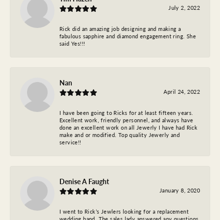
July 2, 2022
Rick did an amazing job designing and making a
fabulous sapphire and diamond engagement ring. She
said Yes!!!
Nan
April 24, 2022
I have been going to Ricks for at least fifteen years.
Excellent work, friendly personnel, and always have
done an excellent work on all Jewerly I have had Rick
make and or modified. Top quality Jewerly and
service!!
Denise A Faught
January 8, 2020
I went to Rick’s Jewlers looking for a replacement
wedding band. The sales lady answered any questions