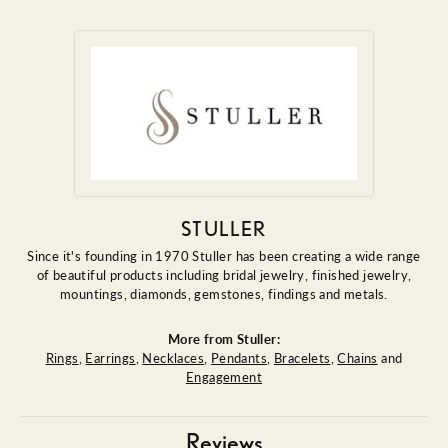
STULLER
Since it's founding in 1970 Stuller has been creating a wide range
of beautiful products including bridal jewelry, finished jewelry,
mountings, diamonds, gemstones, findings and metals.
More from Stuller:
Rings
,
Earrings
,
Necklaces
,
Pendants
,
Bracelets
,
Chains
and
Engagement
Reviews