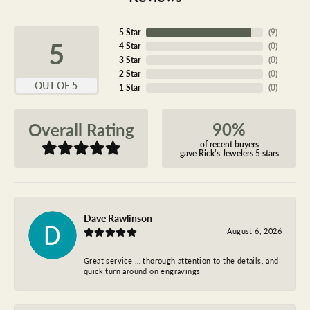
5 Star
(
9
)
5
4 Star
(
0
)
3 Star
(
0
)
2 Star
(
0
)
OUT OF 5
1 Star
(
0
)
90%
Overall Rating
of recent buyers
gave Rick's Jewelers 5 stars
Dave Rawlinson
August 6, 2026
Great service … thorough attention to the details, and
quick turn around on engravings