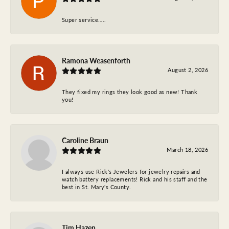
Super service…..
Ramona Weasenforth
August 2, 2026
They fixed my rings they look good as new! Thank
you!
Caroline Braun
March 18, 2026
I always use Rick's Jewelers for jewelry repairs and
watch battery replacements! Rick and his staff and the
best in St. Mary's County.
Tim Hazen