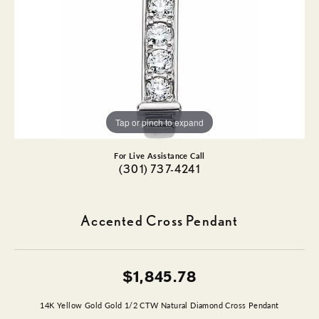
Tap or pinch to expand
For Live Assistance Call
(301) 737-4241
Accented Cross Pendant
$1,845.78
14K Yellow Gold Gold 1/2 CTW Natural Diamond Cross Pendant