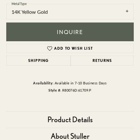
Metal Type
14K Yellow Gold
INQUIRE
ADD TO WISH LIST
SHIPPING
RETURNS
Availability:
Available in 7-10 Business Days
Style #:
R80076D:61709:P
Product Details
About Stuller