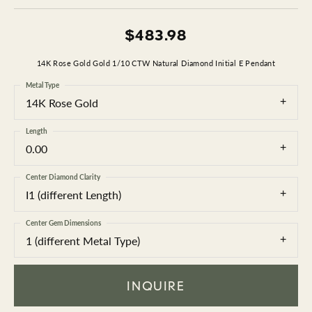
$483.98
14K Rose Gold Gold 1/10 CTW Natural Diamond Initial E Pendant
Metal Type
14K Rose Gold
Length
0.00
Center Diamond Clarity
I1 (different Length)
Center Gem Dimensions
1 (different Metal Type)
INQUIRE