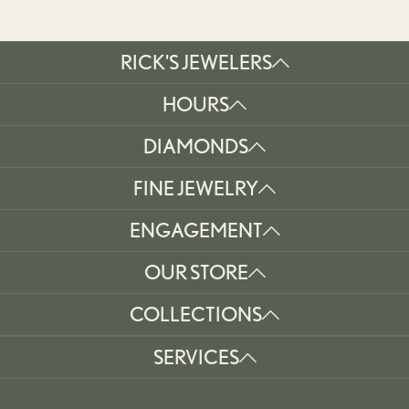
RICK'S JEWELERS
HOURS
DIAMONDS
FINE JEWELRY
ENGAGEMENT
OUR STORE
COLLECTIONS
SERVICES