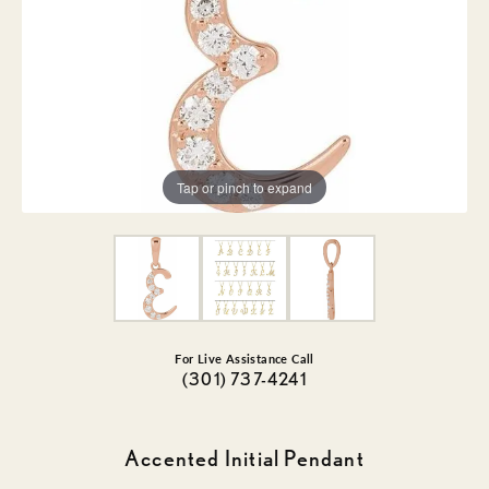
Tap or pinch to expand
For Live Assistance Call
(301) 737-4241
Accented Initial Pendant