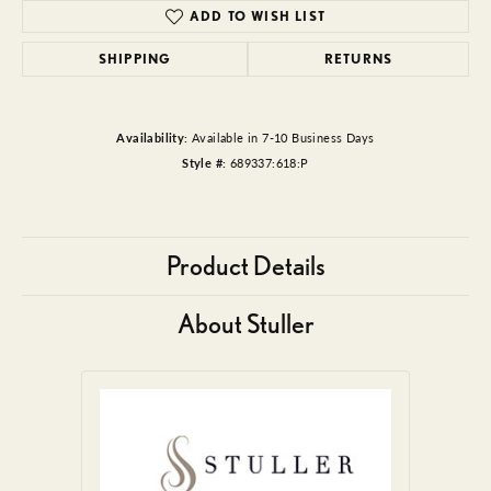
ADD TO WISH LIST
SHIPPING
RETURNS
Availability:
Available in 7-10 Business Days
Style #:
689337:618:P
Product Details
About Stuller