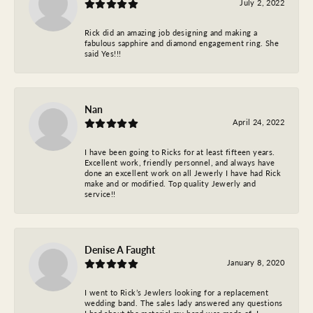
July 2, 2022
Rick did an amazing job designing and making a
fabulous sapphire and diamond engagement ring. She
said Yes!!!
Nan
April 24, 2022
I have been going to Ricks for at least fifteen years.
Excellent work, friendly personnel, and always have
done an excellent work on all Jewerly I have had Rick
make and or modified. Top quality Jewerly and
service!!
Denise A Faught
January 8, 2020
I went to Rick’s Jewlers looking for a replacement
wedding band. The sales lady answered any questions