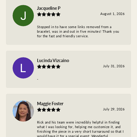
Jacqueline P
August 1, 2026
Stopped in to have some links removed from a
bracelet, was in and out in five minutes! Thank you
for the fast and friendly service.
Lucinda Vizcaino
July 31, 2026
-
Maggie Foster
July 29, 2026
Rick and his team were incredibly helpful in finding
what I was looking for, helping me customize it, and
finishing the piece in a very short turnaround so that I
would have it for a special event. Wonderful