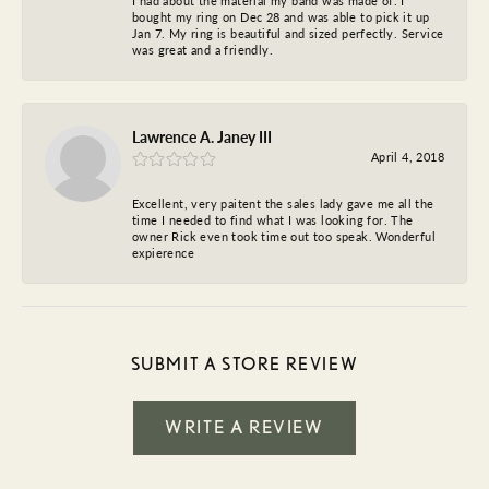
I had about the material my band was made of. I
bought my ring on Dec 28 and was able to pick it up
Jan 7. My ring is beautiful and sized perfectly. Service
was great and a friendly.
Lawrence A. Janey III
April 4, 2018
Excellent, very paitent the sales lady gave me all the
time I needed to find what I was looking for. The
owner Rick even took time out too speak. Wonderful
expierence
SUBMIT A STORE REVIEW
WRITE A REVIEW