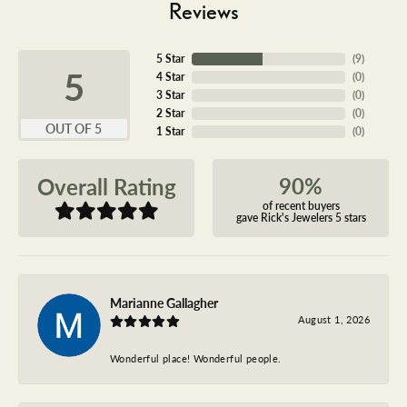
Reviews
5 Star
(
9
)
5
4 Star
(
0
)
3 Star
(
0
)
2 Star
(
0
)
OUT OF 5
1 Star
(
0
)
90%
Overall Rating
of recent buyers
gave Rick's Jewelers 5 stars
Marianne Gallagher
August 1, 2026
Wonderful place! Wonderful people.