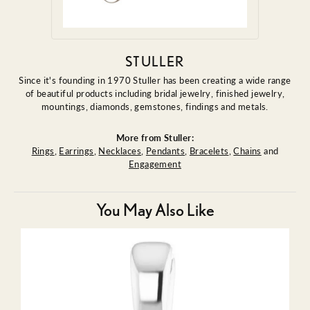
STULLER
Since it's founding in 1970 Stuller has been creating a wide range
of beautiful products including bridal jewelry, finished jewelry,
mountings, diamonds, gemstones, findings and metals.
More from Stuller:
Rings
,
Earrings
,
Necklaces
,
Pendants
,
Bracelets
,
Chains
and
Engagement
You May Also Like