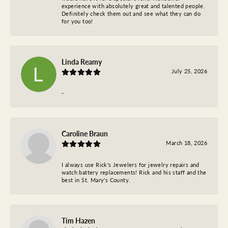
experience with absolutely great and talented people.
Definitely check them out and see what they can do
for you too!
Linda Reamy
July 25, 2026
-
Caroline Braun
March 18, 2026
I always use Rick's Jewelers for jewelry repairs and
watch battery replacements! Rick and his staff and the
best in St. Mary's County.
Tim Hazen