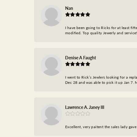
Nan
I have been going to Ricks for at least fi
modified. Top quality Jewerly and service!
Denise A Faught
I went to Rick’s Jewlers looking for a r
Dec 28 and was able to pick it up Jan 7. M
Lawrence A. Janey III
Excellent, very paitent the sales lady ga