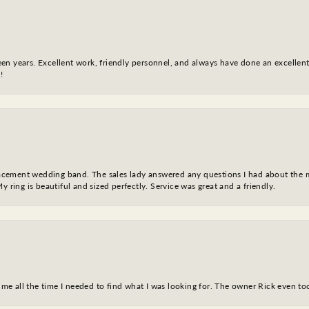
fteen years. Excellent work, friendly personnel, and always have done an excelle
!
eplacement wedding band. The sales lady answered any questions I had about the
y ring is beautiful and sized perfectly. Service was great and a friendly.
ve me all the time I needed to find what I was looking for. The owner Rick even 