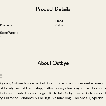
Product Details
Brand:
Pendants
Ostbye
tone Weight:
w
About Ostbye
E
 years, Ostbye has cemented its status as a leading manufacturer of 
of family-owned leadership, Ostbye always has stayed true to its miss
lections include Forever Elegant® Bridal, Ostbye Bridal, Celebratio
ry, Diamond Pendants & Earrings, Shimmering Diamonds®, Sparkle 