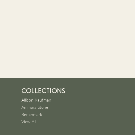
COLLECTIONS
Allison Kaufman
Ammara Stone
Benchmark
View All