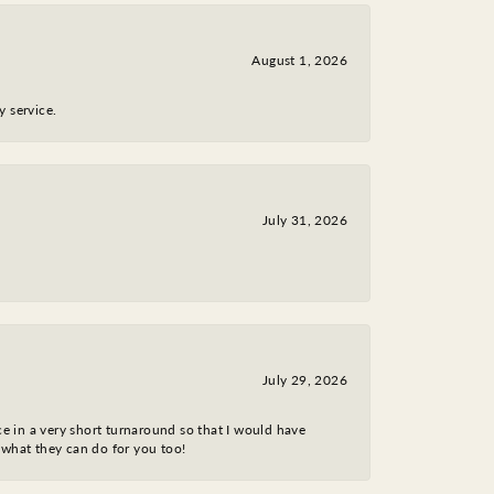
August 1, 2026
y service.
July 31, 2026
July 29, 2026
ce in a very short turnaround so that I would have
 what they can do for you too!