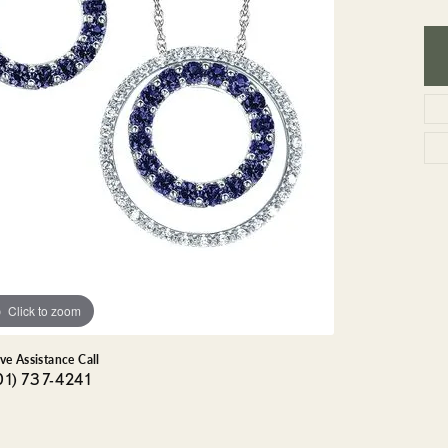
GEMSTONE BRACELETS
ND BRACELETS
GEMSTONE EARRINGS
BRACELETS
GEMSTONE NECKLACES
ONE BRACELETS
GEMSTONE PENDANTS
 BRACELETS
R BRACELETS
E BRACELETS
TS
Click to zoom
ive Assistance Call
01) 737-4241