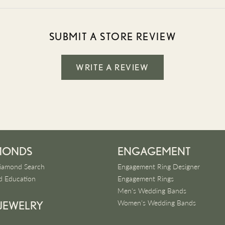
SUBMIT A STORE REVIEW
WRITE A REVIEW
MONDS
ENGAGEMENT
iamond Search
Engagement Ring Designer
 Education
Engagement Rings
Men's Wedding Bands
Women's Wedding Bands
 JEWELRY