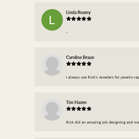
Linda Reamy
-
Caroline Braun
I always use Rick's Jewelers for jewelry r
Tim Hazen
Rick did an amazing job designing and ma