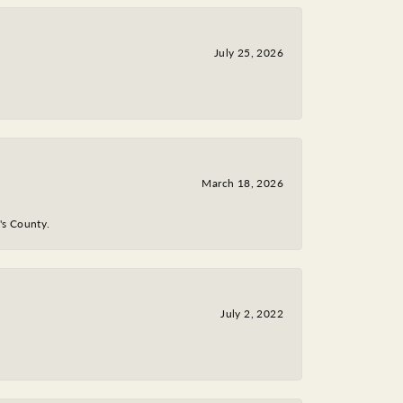
July 25, 2026
March 18, 2026
y's County.
July 2, 2022