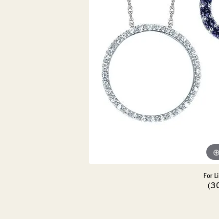
DIAMOND PENDANTS
GOLD PENDANTS
DIAMO
GEMSTONE PENDANTS
GOLD 
PEARL PENDANTS
GEMST
PEARL
SHOP NECKLACES
SILVE
BANGL
DIAMOND NECKLACES
ANKLE
GEMSTONE NECKLACES
PEARL NECKLACES
For L
(3