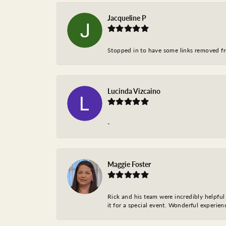
Jacqueline P
Stopped in to have some links removed fro
Lucinda Vizcaino
-
Maggie Foster
Rick and his team were incredibly helpful 
it for a special event. Wonderful experie