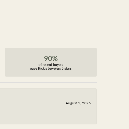
90%
of recent buyers
gave Rick's Jewelers 5 stars
August 1, 2026