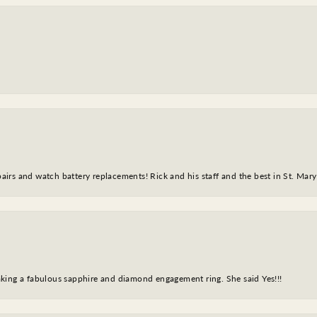
epairs and watch battery replacements! Rick and his staff and the best in St. Mar
king a fabulous sapphire and diamond engagement ring. She said Yes!!!