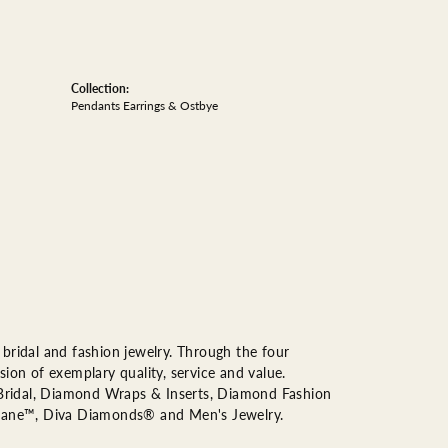
Collection:
Pendants Earrings & Ostbye
bridal and fashion jewelry. Through the four
ion of exemplary quality, service and value.
n Bridal, Diamond Wraps & Inserts, Diamond Fashion
Lane™, Diva Diamonds® and Men's Jewelry.