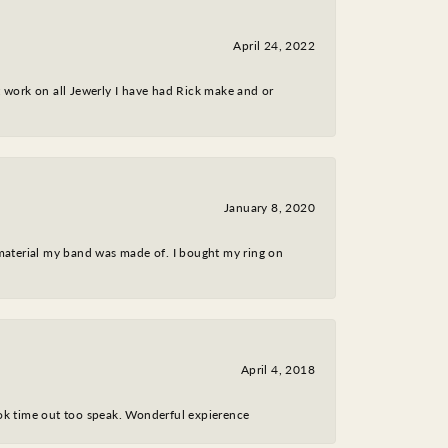
April 24, 2022
nt work on all Jewerly I have had Rick make and or
January 8, 2020
 material my band was made of. I bought my ring on
April 4, 2018
took time out too speak. Wonderful expierence