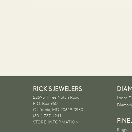
RICK'S JEWELERS
DIA
22595 Three Notch Road
Loose D
P. O. Box 950
Diamond
California, MD 20619-0950
(301) 737-4241
FINE
STORE INFORMATION
Rings