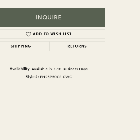
BEADS
ACCESSORIES
INQUIRE
CUFFLINKS
ADD TO WISH LIST
SHIPPING
RETURNS
Availability:
Available in 7-10 Business Days
Style #:
EN25P50CS-0WC