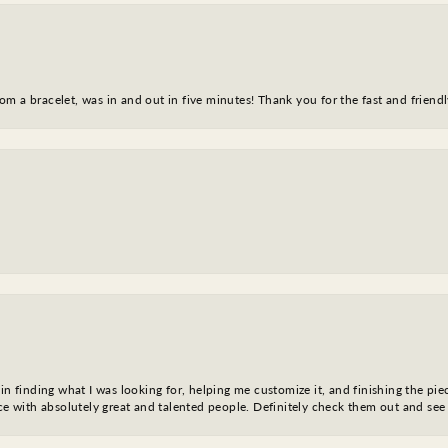
m a bracelet, was in and out in five minutes! Thank you for the fast and friendl
in finding what I was looking for, helping me customize it, and finishing the pie
nce with absolutely great and talented people. Definitely check them out and see