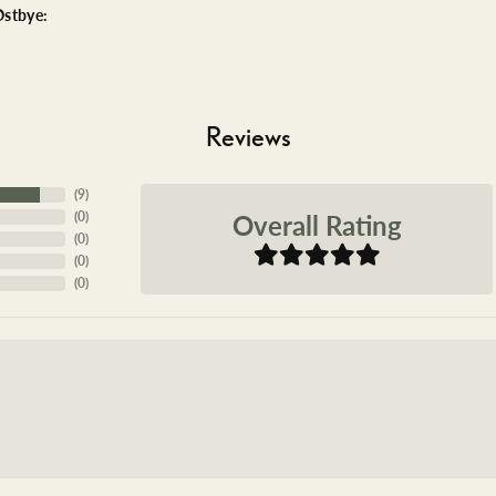
stbye:
Reviews
(
9
)
Overall Rating
(
0
)
(
0
)
(
0
)
(
0
)