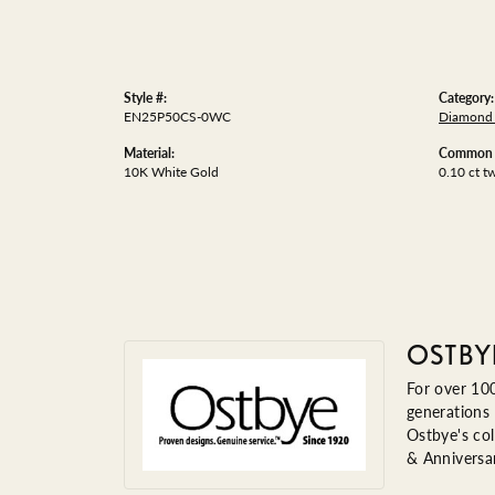
Style #:
Category:
EN25P50CS-0WC
Diamond 
Material:
Common S
10K White Gold
0.10 ct t
OSTBY
For over 100
generations 
Ostbye's col
& Anniversa