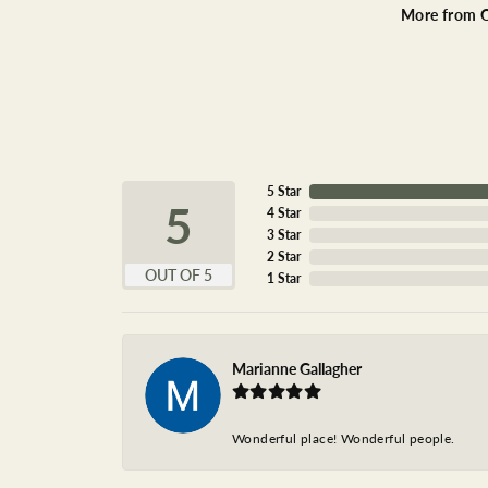
More from O
5 Star
5
4 Star
3 Star
2 Star
OUT OF 5
1 Star
Marianne Gallagher
Wonderful place! Wonderful people.