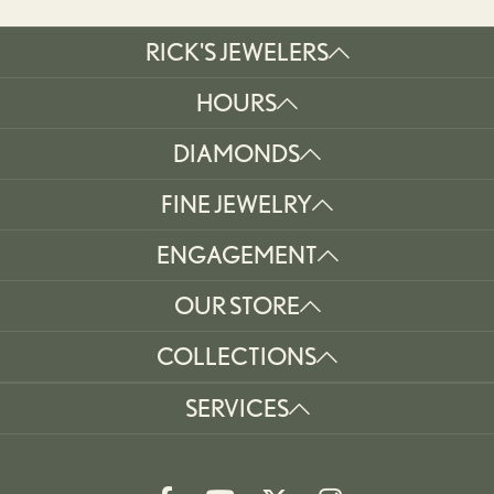
RICK'S JEWELERS
HOURS
DIAMONDS
FINE JEWELRY
ENGAGEMENT
OUR STORE
COLLECTIONS
SERVICES