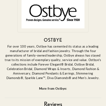
OSTBYE
For over 100 years, Ostbye has cemented its status as a leading
manufacturer of bridal and fashion jewelry. Through the four
generations of family-owned leadership, Ostbye always has stayed
true to its mission of exemplary quality, service and value. Ostbye's
collections include Forever Elegant® Bridal, Ostbye Bridal,
Celebration Bridal, Diamond Wraps & Inserts, Diamond Fashion &
Anniversary, Diamond Pendants & Earrings, Shimmering
Diamonds®, Sparkle Lane™, Diva Diamonds® and Men's Jewelry.
More from Ostbye:
Reviews