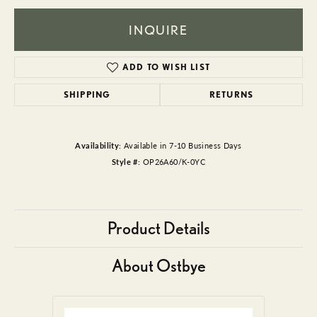
INQUIRE
ADD TO WISH LIST
SHIPPING
RETURNS
Availability:
Available in 7-10 Business Days
Style #:
OP26A60/K-0YC
Product Details
About Ostbye