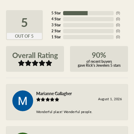
5 Star
(
9
)
5
4 Star
(
0
)
3 Star
(
0
)
2 Star
(
0
)
OUT OF 5
1 Star
(
0
)
90%
Overall Rating
of recent buyers
gave Rick's Jewelers 5 stars
Marianne Gallagher
August 1, 2026
Wonderful place! Wonderful people.