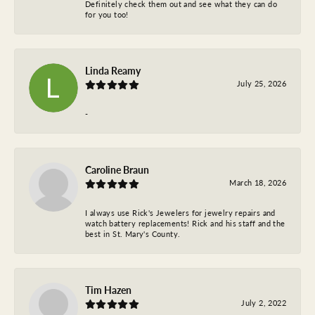
Definitely check them out and see what they can do
for you too!
Linda Reamy
July 25, 2026
-
Caroline Braun
March 18, 2026
I always use Rick's Jewelers for jewelry repairs and
watch battery replacements! Rick and his staff and the
best in St. Mary's County.
Tim Hazen
July 2, 2022