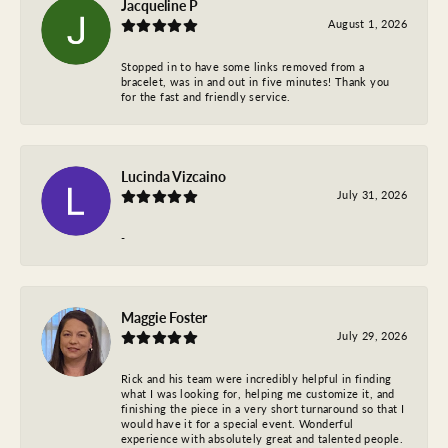
Jacqueline P
August 1, 2026
Stopped in to have some links removed from a
bracelet, was in and out in five minutes! Thank you
for the fast and friendly service.
Lucinda Vizcaino
July 31, 2026
-
Maggie Foster
July 29, 2026
Rick and his team were incredibly helpful in finding
what I was looking for, helping me customize it, and
finishing the piece in a very short turnaround so that I
would have it for a special event. Wonderful
experience with absolutely great and talented people.