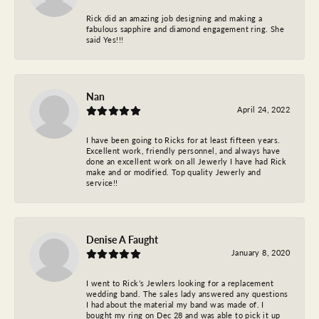
Rick did an amazing job designing and making a
fabulous sapphire and diamond engagement ring. She
said Yes!!!
Nan
April 24, 2022
I have been going to Ricks for at least fifteen years.
Excellent work, friendly personnel, and always have
done an excellent work on all Jewerly I have had Rick
make and or modified. Top quality Jewerly and
service!!
Denise A Faught
January 8, 2020
I went to Rick’s Jewlers looking for a replacement
wedding band. The sales lady answered any questions
I had about the material my band was made of. I
bought my ring on Dec 28 and was able to pick it up