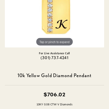
Tap or pinch to expand
For Live Assistance Call
(301) 737-4241
10k Yellow Gold Diamond Pendant
$706.02
10KY 0.08 CTW V Diamonds