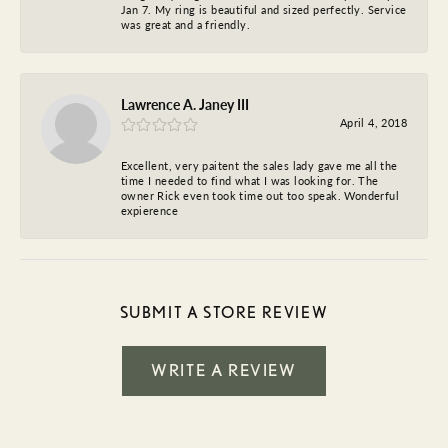
Jan 7. My ring is beautiful and sized perfectly. Service
was great and a friendly.
Lawrence A. Janey III
April 4, 2018
Excellent, very paitent the sales lady gave me all the
time I needed to find what I was looking for. The
owner Rick even took time out too speak. Wonderful
expierence
SUBMIT A STORE REVIEW
WRITE A REVIEW