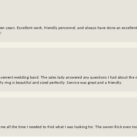
fteen years. Excellent work, friendly personnel, and always have done an excelle
!
eplacement wedding band. The sales lady answered any questions I had about the
y ring is beautiful and sized perfectly. Service was great and a friendly.
ve me all the time I needed to find what I was looking for. The owner Rick even 