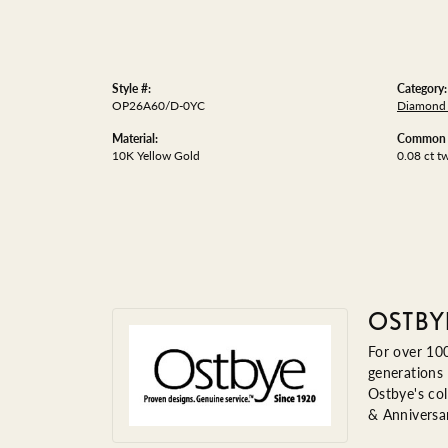
Style #:
Category:
OP26A60/D-0YC
Diamond 
Material:
Common S
10K Yellow Gold
0.08 ct t
OSTBY
For over 100
generations 
Ostbye's col
& Anniversa