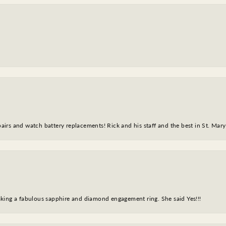
epairs and watch battery replacements! Rick and his staff and the best in St. Mar
king a fabulous sapphire and diamond engagement ring. She said Yes!!!