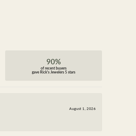
90%
of recent buyers
gave Rick's Jewelers 5 stars
August 1, 2026