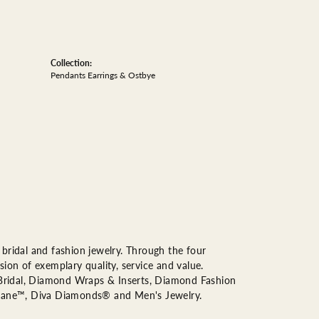
Collection:
Pendants Earrings & Ostbye
bridal and fashion jewelry. Through the four
ion of exemplary quality, service and value.
n Bridal, Diamond Wraps & Inserts, Diamond Fashion
Lane™, Diva Diamonds® and Men's Jewelry.