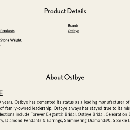
Product Details
Brand:
Pendants
Ostbye
tone Weight:
w
About Ostbye
E
 years, Ostbye has cemented its status as a leading manufacturer of 
of family-owned leadership, Ostbye always has stayed true to its miss
lections include Forever Elegant® Bridal, Ostbye Bridal, Celebratio
ry, Diamond Pendants & Earrings, Shimmering Diamonds®, Sparkle 