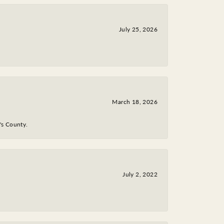
July 25, 2026
March 18, 2026
y's County.
July 2, 2022