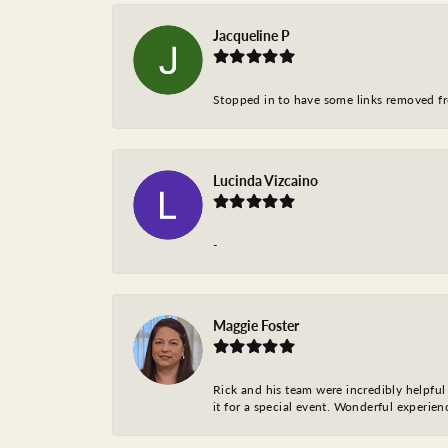
Jacqueline P
Stopped in to have some links removed fro
Lucinda Vizcaino
-
Maggie Foster
Rick and his team were incredibly helpful 
it for a special event. Wonderful experie