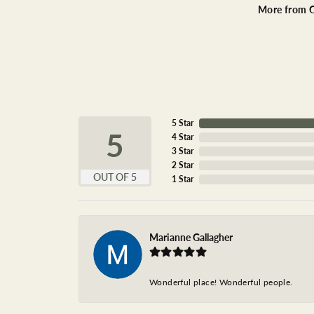
More from O
5 Star
5
4 Star
3 Star
2 Star
OUT OF 5
1 Star
Marianne Gallagher
Wonderful place! Wonderful people.