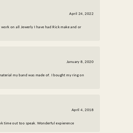
April 24, 2022
nt work on all Jewerly I have had Rick make and or
January 8, 2020
 material my band was made of. I bought my ring on
April 4, 2018
took time out too speak. Wonderful expierence