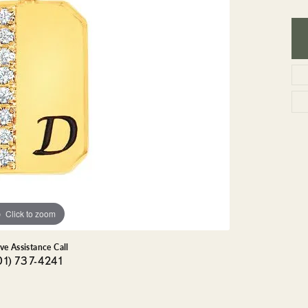
GEMSTONE BRACELETS
ND BRACELETS
GEMSTONE EARRINGS
BRACELETS
GEMSTONE NECKLACES
ONE BRACELETS
GEMSTONE PENDANTS
 BRACELETS
R BRACELETS
E BRACELETS
TS
Click to zoom
ive Assistance Call
01) 737-4241