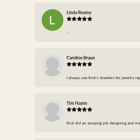
Linda Reamy
-
Caroline Braun
I always use Rick's Jewelers for jewelry r
Tim Hazen
Rick did an amazing job designing and ma