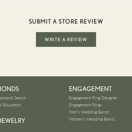
SUBMIT A STORE REVIEW
WRITE A REVIEW
MONDS
ENGAGEMENT
iamond Search
Engagement Ring Designer
 Education
Engagement Rings
Men's Wedding Bands
Women's Wedding Bands
 JEWELRY