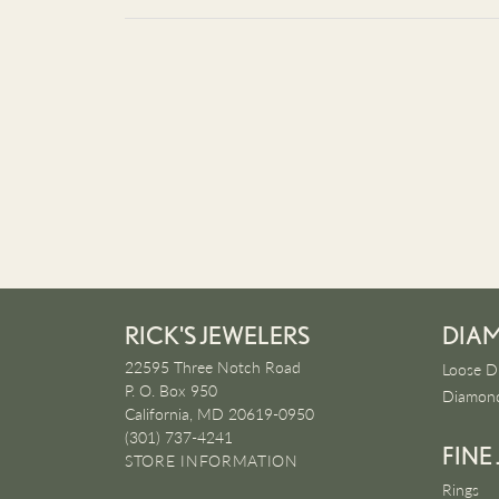
RICK'S JEWELERS
DIA
22595 Three Notch Road
Loose D
P. O. Box 950
Diamond
California, MD 20619-0950
(301) 737-4241
FINE
STORE INFORMATION
Rings