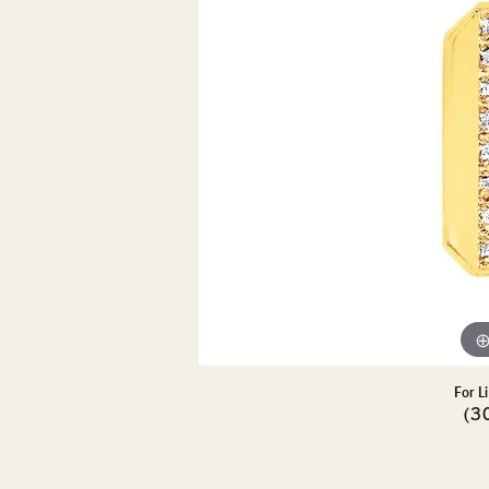
DIAMOND PENDANTS
GOLD PENDANTS
DIAMO
GEMSTONE PENDANTS
GOLD 
PEARL PENDANTS
GEMST
PEARL
SHOP NECKLACES
SILVE
BANGL
DIAMOND NECKLACES
ANKLE
GEMSTONE NECKLACES
PEARL NECKLACES
For L
(3