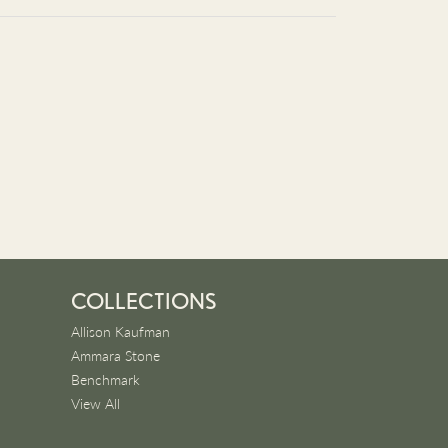
COLLECTIONS
Allison Kaufman
Ammara Stone
Benchmark
View All