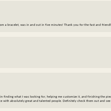
m a bracelet, was in and out in five minutes! Thank you for the fast and friendl
in finding what I was looking for, helping me customize it, and finishing the pie
nce with absolutely great and talented people. Definitely check them out and see