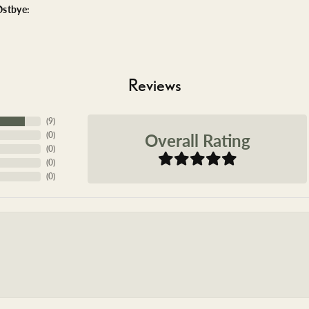
stbye:
Reviews
(
9
)
Overall Rating
(
0
)
(
0
)
(
0
)
(
0
)