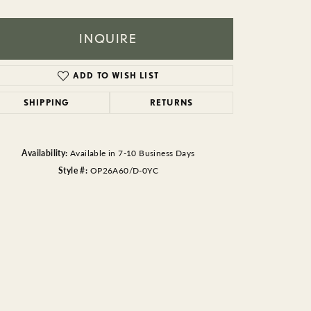
BEADS
ACCESSORIES
INQUIRE
CUFFLINKS
ADD TO WISH LIST
SHIPPING
RETURNS
Availability:
Available in 7-10 Business Days
Style #:
OP26A60/D-0YC