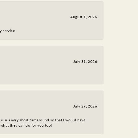
August 1, 2026
y service.
July 31, 2026
July 29, 2026
ce in a very short turnaround so that I would have
 what they can do for you too!