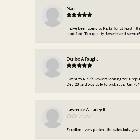
Nan
I have been going to Ricks for at least fi
modified. Top quality Jewerly and service!
Denise A Faught
I went to Rick’s Jewlers looking for a r
Dec 28 and was able to pick it up Jan 7. M
Lawrence A. Janey III
Excellent, very paitent the sales lady ga