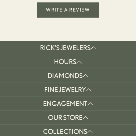
WRITE A REVIEW
RICK'S JEWELERS
HOURS
DIAMONDS
FINE JEWELRY
ENGAGEMENT
OUR STORE
COLLECTIONS