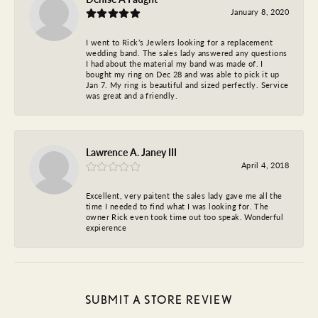
January 8, 2020
I went to Rick’s Jewlers looking for a replacement
wedding band. The sales lady answered any questions
I had about the material my band was made of. I
bought my ring on Dec 28 and was able to pick it up
Jan 7. My ring is beautiful and sized perfectly. Service
was great and a friendly.
Lawrence A. Janey III
April 4, 2018
Excellent, very paitent the sales lady gave me all the
time I needed to find what I was looking for. The
owner Rick even took time out too speak. Wonderful
expierence
SUBMIT A STORE REVIEW