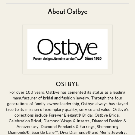
About Ostbye
OSTBYE
For over 100 years, Ostbye has cemented its status as a leading
manufacturer of bridal and fashion jewelry. Through the four
generations of family-owned leadership, Ostbye always has stayed
true to its mission of exemplary quality, service and value. Ostbye's
collections include Forever Elegant® Bridal, Ostbye Bridal,
Celebration Bridal, Diamond Wraps & Inserts, Diamond Fashion &
Anniversary, Diamond Pendants & Earrings, Shimmering
Diamonds®, Sparkle Lane™, Diva Diamonds® and Men's Jewelry.