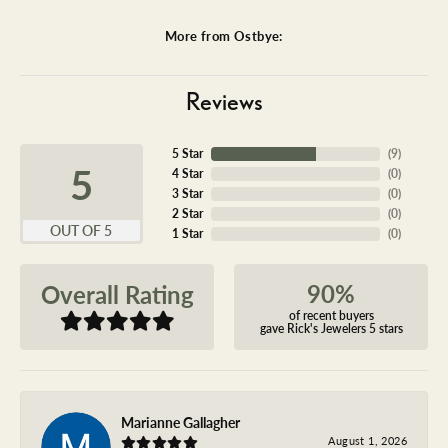
More from Ostbye:
Reviews
5 Star
(
9
)
5
4 Star
(
0
)
3 Star
(
0
)
2 Star
(
0
)
OUT OF 5
1 Star
(
0
)
90%
Overall Rating
of recent buyers
gave Rick's Jewelers 5 stars
Marianne Gallagher
August 1, 2026