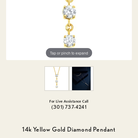
Tap or pinch to expand
For Live Assistance Call
(301) 737-4241
14k Yellow Gold Diamond Pendant