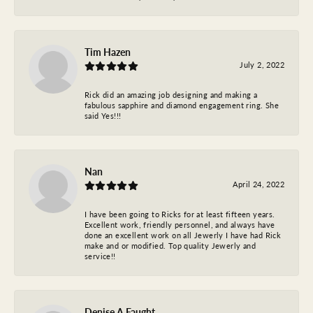
Tim Hazen
July 2, 2022
Rick did an amazing job designing and making a
fabulous sapphire and diamond engagement ring. She
said Yes!!!
Nan
April 24, 2022
I have been going to Ricks for at least fifteen years.
Excellent work, friendly personnel, and always have
done an excellent work on all Jewerly I have had Rick
make and or modified. Top quality Jewerly and
service!!
Denise A Faught