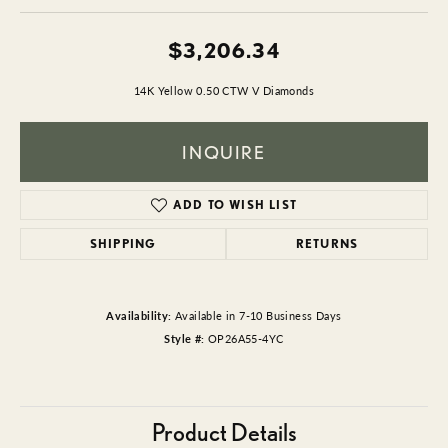
$3,206.34
14K Yellow 0.50 CTW V Diamonds
INQUIRE
ADD TO WISH LIST
SHIPPING
RETURNS
Availability:
Available in 7-10 Business Days
Style #:
OP26A55-4YC
Product Details