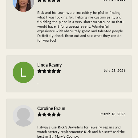
Rick and his team were incredibly helpful in finding
what I was looking for, helping me customize it, and
finishing the piece in a very short turnaround so that I
would have it for a special event. Wonderful
experience with absolutely great and talented people.
Definitely check them out and see what they can do
for you too!
Linda Reamy
July 25, 2026
-
Caroline Braun
March 18, 2026
I always use Rick's Jewelers for jewelry repairs and
watch battery replacements! Rick and his staff and the
best in St. Mary's County.