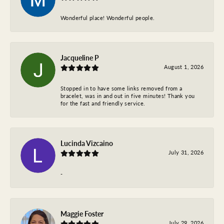
Wonderful place! Wonderful people.
Jacqueline P
August 1, 2026
Stopped in to have some links removed from a
bracelet, was in and out in five minutes! Thank you
for the fast and friendly service.
Lucinda Vizcaino
July 31, 2026
-
Maggie Foster
July 29, 2026