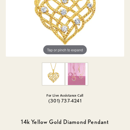
Tap or pinch to expand
For Live Assistance Call
(301) 737-4241
14k Yellow Gold Diamond Pendant