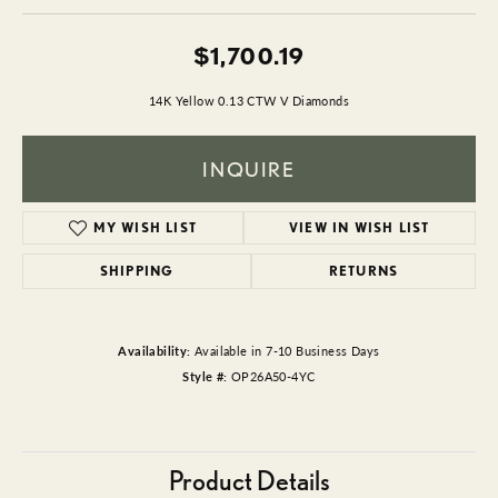
$1,700.19
14K Yellow 0.13 CTW V Diamonds
INQUIRE
MY WISH LIST
VIEW IN WISH LIST
SHIPPING
RETURNS
Availability:
Available in 7-10 Business Days
Style #:
OP26A50-4YC
Product Details