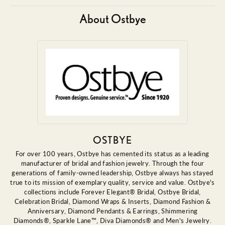
About Ostbye
OSTBYE
For over 100 years, Ostbye has cemented its status as a leading
manufacturer of bridal and fashion jewelry. Through the four
generations of family-owned leadership, Ostbye always has stayed
true to its mission of exemplary quality, service and value. Ostbye's
collections include Forever Elegant® Bridal, Ostbye Bridal,
Celebration Bridal, Diamond Wraps & Inserts, Diamond Fashion &
Anniversary, Diamond Pendants & Earrings, Shimmering
Diamonds®, Sparkle Lane™, Diva Diamonds® and Men's Jewelry.