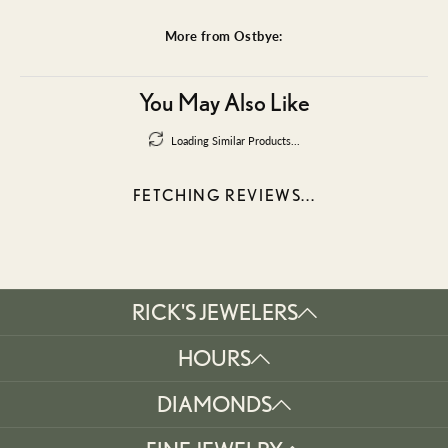
More from Ostbye:
You May Also Like
Loading Similar Products...
FETCHING REVIEWS...
RICK'S JEWELERS
HOURS
DIAMONDS