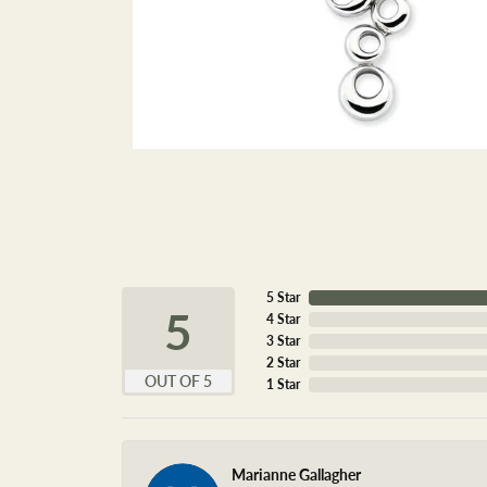
5 Star
5
4 Star
3 Star
2 Star
OUT OF 5
1 Star
Marianne Gallagher