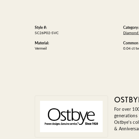
Style #:
Category:
SC26P02-SVC
Diamond 
Material:
Common S
Vermeil
0.04 ct t
OSTBY
For over 100
generations 
Ostbye's col
& Anniversa