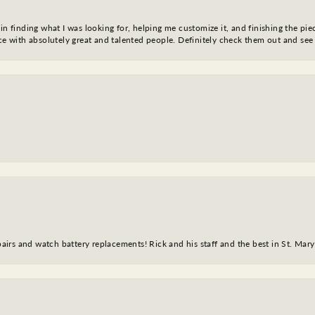
in finding what I was looking for, helping me customize it, and finishing the pie
nce with absolutely great and talented people. Definitely check them out and see
epairs and watch battery replacements! Rick and his staff and the best in St. Mar