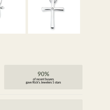
90%
of recent buyers
gave Rick's Jewelers 5 stars