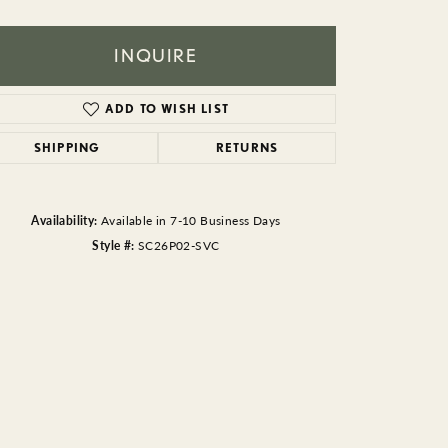
BEADS
ACCESSORIES
INQUIRE
CUFFLINKS
ADD TO WISH LIST
SHIPPING
RETURNS
Availability:
Available in 7-10 Business Days
Style #:
SC26P02-SVC
Click to zoom