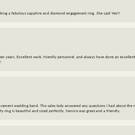
king a fabulous sapphire and diamond engagement ring. She said Yes!!!
fteen years. Excellent work, friendly personnel, and always have done an excelle
!
eplacement wedding band. The sales lady answered any questions I had about the
y ring is beautiful and sized perfectly. Service was great and a friendly.