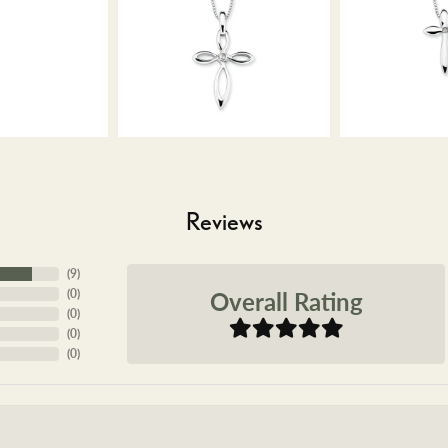
Reviews
(
9
)
Overall Rating
(
0
)
(
0
)
(
0
)
(
0
)