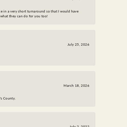
ce in a very short turnaround so that I would have
 what they can do for you too!
July 25, 2026
March 18, 2026
y's County.
July 2, 2022