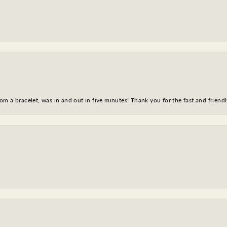
m a bracelet, was in and out in five minutes! Thank you for the fast and friendl