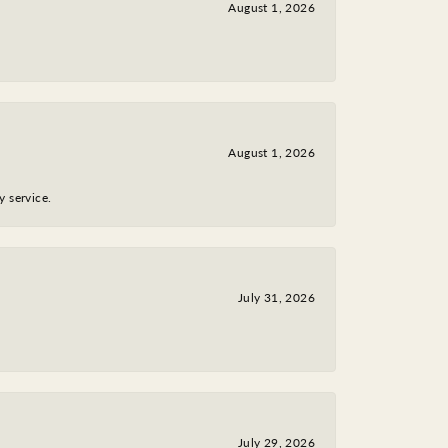
August 1, 2026
August 1, 2026
y service.
July 31, 2026
July 29, 2026