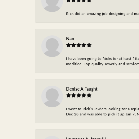
Rick did an amazing job designing and ma
Nan
I have been going to Ricks for at least fi
modified. Top quality Jewerly and service!
Denise A Faught
I went to Rick’s Jewlers looking for a r
Dec 28 and was able to pick it up Jan 7. M