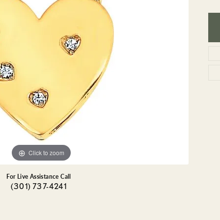
GEMSTONE BRACELETS
ND BRACELETS
GEMSTONE EARRINGS
BRACELETS
GEMSTONE NECKLACES
ONE BRACELETS
GEMSTONE PENDANTS
 BRACELETS
R BRACELETS
E BRACELETS
TS
Click to zoom
For Live Assistance Call
(301) 737-4241