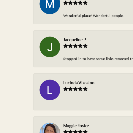
Wonderful place! Wonderful people.
Jacqueline P
Stopped in to have some links removed fro
Lucinda Vizcaino
-
Maggie Foster