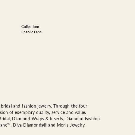
Collection:
Sparkle Lane
bridal and fashion jewelry. Through the four
ion of exemplary quality, service and value.
n Bridal, Diamond Wraps & Inserts, Diamond Fashion
Lane™, Diva Diamonds® and Men's Jewelry.