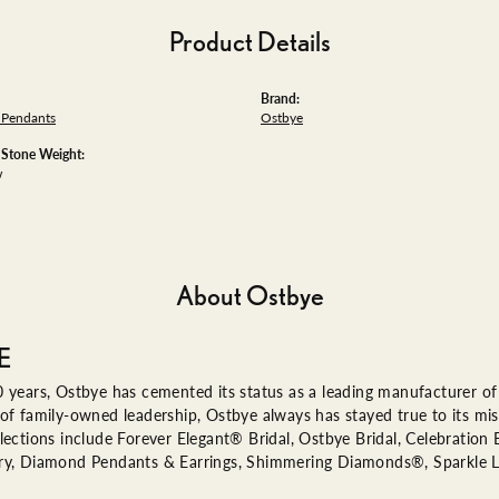
Product Details
Brand:
Pendants
Ostbye
tone Weight:
w
About Ostbye
E
 years, Ostbye has cemented its status as a leading manufacturer of 
of family-owned leadership, Ostbye always has stayed true to its miss
lections include Forever Elegant® Bridal, Ostbye Bridal, Celebratio
ry, Diamond Pendants & Earrings, Shimmering Diamonds®, Sparkle 