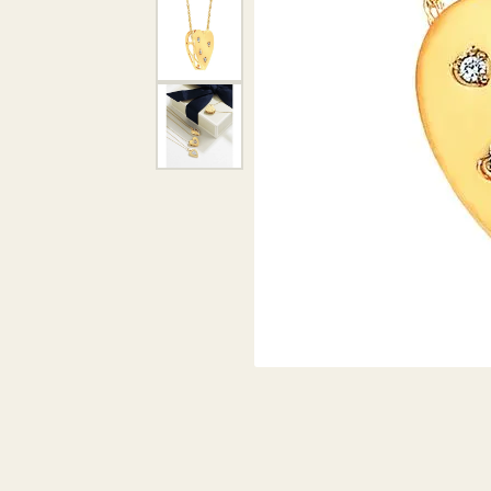
DIAMOND PENDANTS
GOLD PENDANTS
DIAMO
GEMSTONE PENDANTS
GOLD 
PEARL PENDANTS
GEMST
PEARL
SHOP NECKLACES
SILVE
BANGL
DIAMOND NECKLACES
ANKLE
GEMSTONE NECKLACES
PEARL NECKLACES