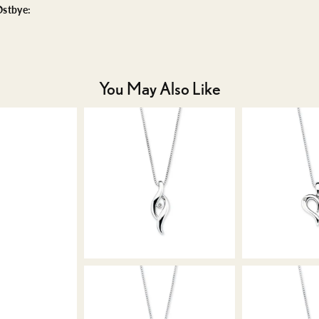
stbye:
You May Also Like