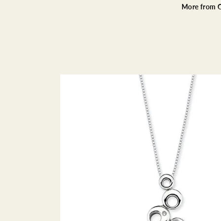
More from O