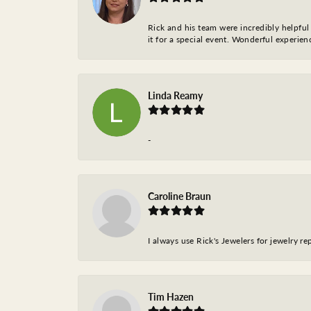
Rick and his team were incredibly helpful 
it for a special event. Wonderful experie
Linda Reamy
-
Caroline Braun
I always use Rick's Jewelers for jewelry r
Tim Hazen