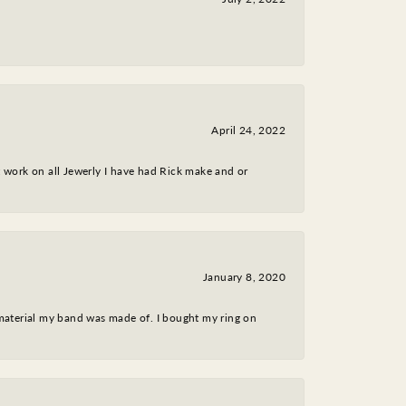
April 24, 2022
nt work on all Jewerly I have had Rick make and or
January 8, 2020
 material my band was made of. I bought my ring on