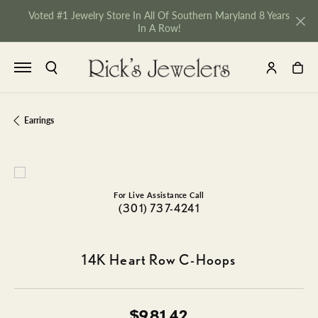
Voted #1 Jewelry Store In All Of Southern Maryland 8 Years
In A Row!
TOGGLE SEARCH MENU
TOGGLE MY 
TOGGL
Earrings
For Live Assistance Call
(301) 737-4241
14K Heart Row C-Hoops
NU
$981.42