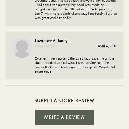
wedding band. The sales lady answered any questions
I had about the material my band was made of. I
bought my ring on Dec 28 and was able to pick it up
Jan 7. My ring is beautiful and sized perfectly. Service
was great and a friendly.
Lawrence A. Janey III
April 4, 2018
Excellent, very paitent the sales lady gave me all the
time I needed to find what I was looking for. The
owner Rick even took time out too speak. Wonderful
expierence
SUBMIT A STORE REVIEW
WRITE A REVIEW