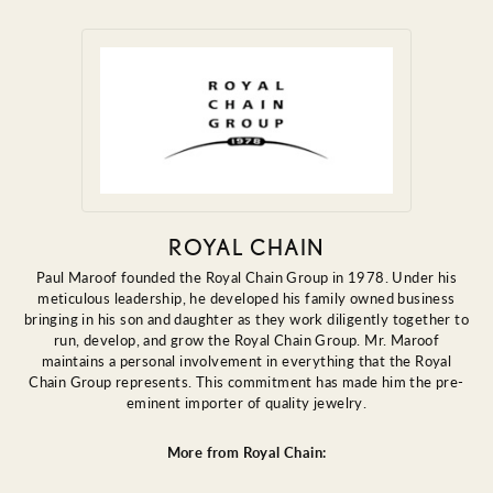
ROYAL CHAIN
Paul Maroof founded the Royal Chain Group in 1978. Under his
meticulous leadership, he developed his family owned business
bringing in his son and daughter as they work diligently together to
run, develop, and grow the Royal Chain Group. Mr. Maroof
maintains a personal involvement in everything that the Royal
Chain Group represents. This commitment has made him the pre-
eminent importer of quality jewelry.
More from Royal Chain: