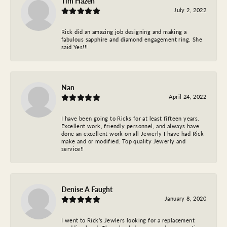
Tim Hazen
July 2, 2022
Rick did an amazing job designing and making a
fabulous sapphire and diamond engagement ring. She
said Yes!!!
Nan
April 24, 2022
I have been going to Ricks for at least fifteen years.
Excellent work, friendly personnel, and always have
done an excellent work on all Jewerly I have had Rick
make and or modified. Top quality Jewerly and
service!!
Denise A Faught
January 8, 2020
I went to Rick’s Jewlers looking for a replacement