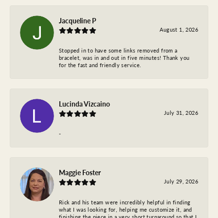
Jacqueline P
August 1, 2026
Stopped in to have some links removed from a
bracelet, was in and out in five minutes! Thank you
for the fast and friendly service.
Lucinda Vizcaino
July 31, 2026
-
Maggie Foster
July 29, 2026
Rick and his team were incredibly helpful in finding
what I was looking for, helping me customize it, and
finishing the piece in a very short turnaround so that I