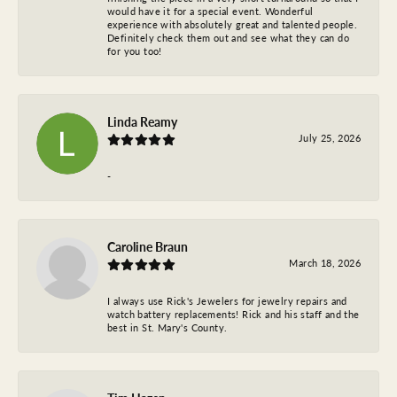
would have it for a special event. Wonderful
experience with absolutely great and talented people.
Definitely check them out and see what they can do
for you too!
Linda Reamy
July 25, 2026
-
Caroline Braun
March 18, 2026
I always use Rick's Jewelers for jewelry repairs and
watch battery replacements! Rick and his staff and the
best in St. Mary's County.