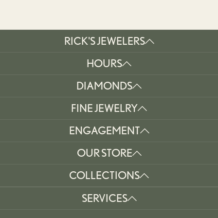
RICK'S JEWELERS
HOURS
DIAMONDS
FINE JEWELRY
ENGAGEMENT
OUR STORE
COLLECTIONS
SERVICES