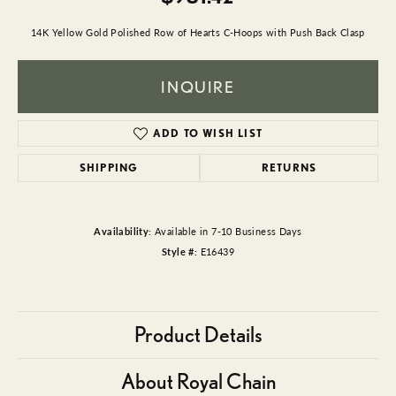
14K Yellow Gold Polished Row of Hearts C-Hoops with Push Back Clasp
INQUIRE
ADD TO WISH LIST
SHIPPING
RETURNS
Availability:
Available in 7-10 Business Days
Style #:
E16439
Product Details
About Royal Chain