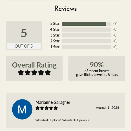
Reviews
5 Star
(
9
)
5
4 Star
(
0
)
3 Star
(
0
)
2 Star
(
0
)
OUT OF 5
1 Star
(
0
)
90%
Overall Rating
of recent buyers
gave Rick's Jewelers 5 stars
Marianne Gallagher
August 1, 2026
Wonderful place! Wonderful people.