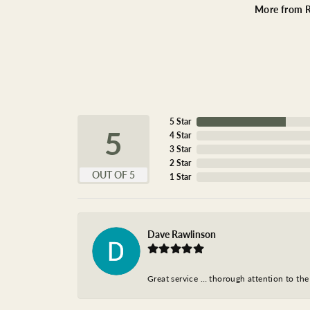
More from R
5 Star
5
4 Star
3 Star
2 Star
OUT OF 5
1 Star
Dave Rawlinson
Great service … thorough attention to the