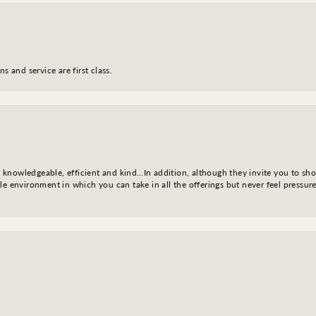
s and service are first class.
l, knowledgeable, efficient and kind…In addition, although they invite you to sh
e environment in which you can take in all the offerings but never feel pressure