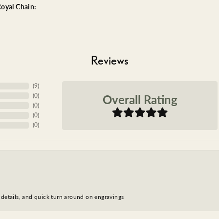
oyal Chain:
Reviews
(
9
)
Overall Rating
(
0
)
(
0
)
(
0
)
(
0
)
 details, and quick turn around on engravings