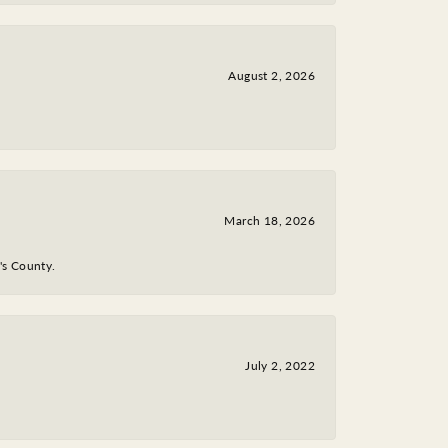
August 2, 2026
March 18, 2026
y's County.
July 2, 2022