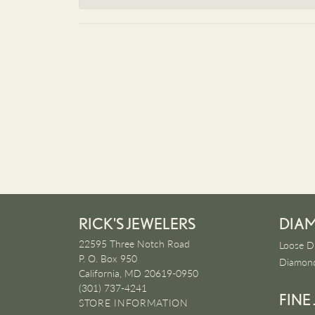
RICK'S JEWELERS
DIA
22595 Three Notch Road
Loose D
P. O. Box 950
Diamond
California, MD 20619-0950
(301) 737-4241
FINE
STORE INFORMATION