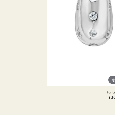
DIAMOND PENDANTS
GOLD PENDANTS
DIAMO
GEMSTONE PENDANTS
GOLD 
PEARL PENDANTS
GEMST
PEARL
SHOP NECKLACES
SILVE
BANGL
DIAMOND NECKLACES
ANKLE
GEMSTONE NECKLACES
PEARL NECKLACES
For L
(3