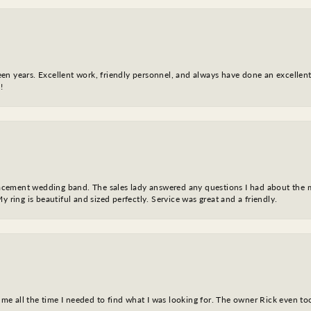
fteen years. Excellent work, friendly personnel, and always have done an excelle
!
eplacement wedding band. The sales lady answered any questions I had about the
y ring is beautiful and sized perfectly. Service was great and a friendly.
ve me all the time I needed to find what I was looking for. The owner Rick even 