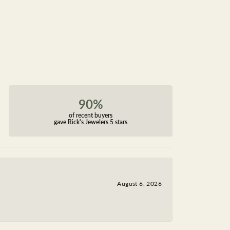
90%
of recent buyers
gave Rick's Jewelers 5 stars
August 6, 2026