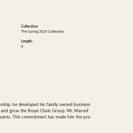
Collection:
The Spring 2025 Collection
Length:
0
rship, he developed his family owned business
op, and grow the Royal Chain Group. Mr. Maroof
resents. This commitment has made him the pre-