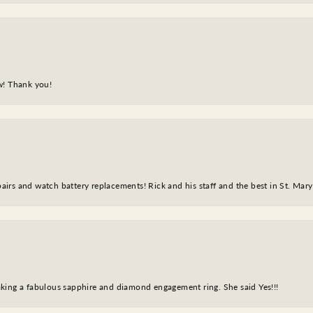
w! Thank you!
epairs and watch battery replacements! Rick and his staff and the best in St. Mar
king a fabulous sapphire and diamond engagement ring. She said Yes!!!