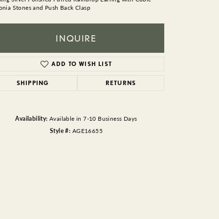
BEADS
onia Stones and Push Back Clasp
ACCESSORIES
INQUIRE
CUFFLINKS
ADD TO WISH LIST
SHIPPING
RETURNS
Availability:
Available in 7-10 Business Days
Style #:
AGE16655
Click to zoom