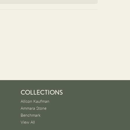
COLLECTIONS
Allison Kaufman
Ammara Stone
Benchmark
View All