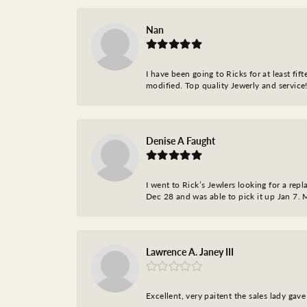
Nan
I have been going to Ricks for at least fi
modified. Top quality Jewerly and service!
Denise A Faught
I went to Rick’s Jewlers looking for a r
Dec 28 and was able to pick it up Jan 7. M
Lawrence A. Janey III
Excellent, very paitent the sales lady ga