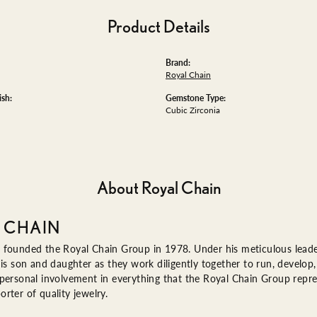
Product Details
Brand:
Royal Chain
ish:
Gemstone Type:
Cubic Zirconia
About Royal Chain
 CHAIN
 founded the Royal Chain Group in 1978. Under his meticulous leade
his son and daughter as they work diligently together to run, devel
 personal involvement in everything that the Royal Chain Group rep
rter of quality jewelry.