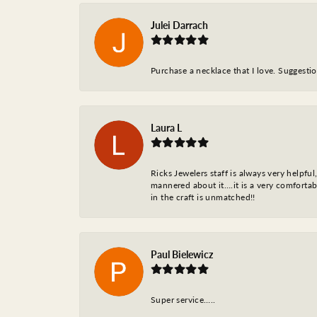
Julei Darrach
Purchase a necklace that I love. Suggestion
Laura L
Ricks Jewelers staff is always very helpfu
mannered about it….it is a very comfortabl
in the craft is unmatched!!
Paul Bielewicz
Super service…..