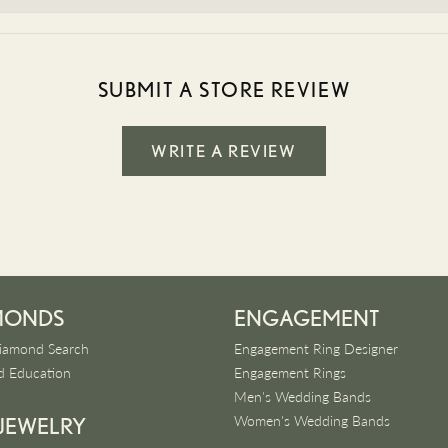
SUBMIT A STORE REVIEW
WRITE A REVIEW
MONDS
ENGAGEMENT
iamond Search
Engagement Ring Designer
 Education
Engagement Rings
Men's Wedding Bands
Women's Wedding Bands
 JEWELRY