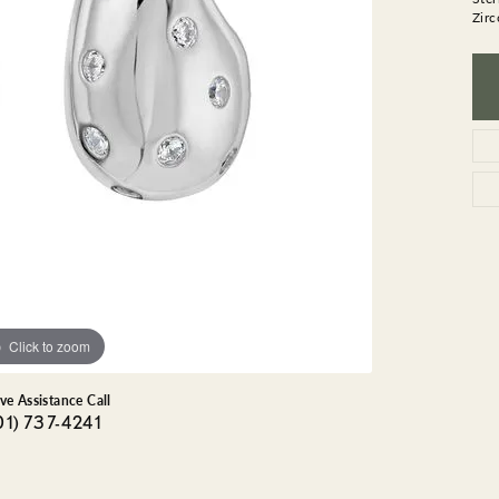
GEMSTONE BRACELETS
Zirc
ND BRACELETS
GEMSTONE EARRINGS
BRACELETS
GEMSTONE NECKLACES
ONE BRACELETS
GEMSTONE PENDANTS
 BRACELETS
R BRACELETS
E BRACELETS
TS
Click to zoom
ive Assistance Call
01) 737-4241