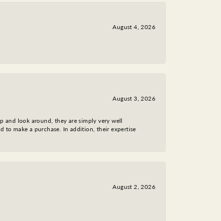
August 4, 2026
August 3, 2026
op and look around, they are simply very well
d to make a purchase. In addition, their expertise
August 2, 2026