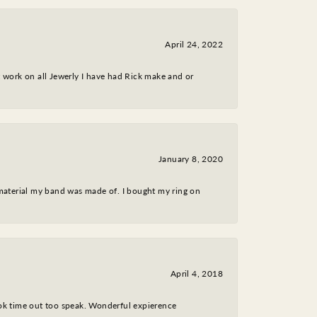
April 24, 2022
nt work on all Jewerly I have had Rick make and or
January 8, 2020
 material my band was made of. I bought my ring on
April 4, 2018
took time out too speak. Wonderful expierence