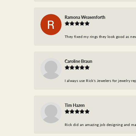
Ramona Weasenforth
They fixed my rings they look good as ne
Caroline Braun
I always use Rick's Jewelers for jewelry r
Tim Hazen
Rick did an amazing job designing and ma