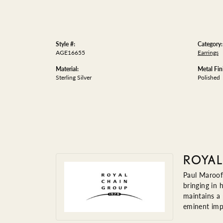
Style #:
Category:
AGE16655
Earrings
Material:
Metal Fin
Sterling Silver
Polished
ROYAL
Paul Maroof
bringing in 
maintains a
eminent impo