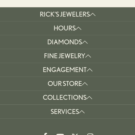
RICK'S JEWELERS
HOURS
DIAMONDS
FINE JEWELRY
ENGAGEMENT
OUR STORE
COLLECTIONS
SERVICES