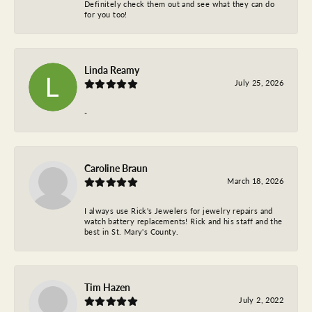
Definitely check them out and see what they can do
for you too!
Linda Reamy
July 25, 2026
-
Caroline Braun
March 18, 2026
I always use Rick's Jewelers for jewelry repairs and
watch battery replacements! Rick and his staff and the
best in St. Mary's County.
Tim Hazen
July 2, 2022