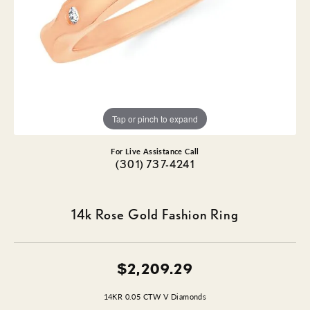
Tap or pinch to expand
For Live Assistance Call
(301) 737-4241
14k Rose Gold Fashion Ring
$2,209.29
14KR 0.05 CTW V Diamonds