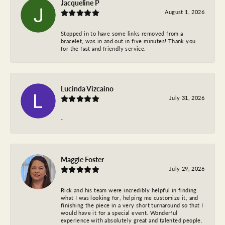
Jacqueline P
August 1, 2026
Stopped in to have some links removed from a
bracelet, was in and out in five minutes! Thank you
for the fast and friendly service.
Lucinda Vizcaino
July 31, 2026
-
Maggie Foster
July 29, 2026
Rick and his team were incredibly helpful in finding
what I was looking for, helping me customize it, and
finishing the piece in a very short turnaround so that I
would have it for a special event. Wonderful
experience with absolutely great and talented people.