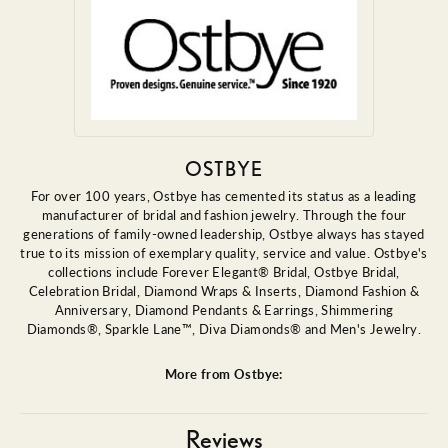
OSTBYE
For over 100 years, Ostbye has cemented its status as a leading
manufacturer of bridal and fashion jewelry. Through the four
generations of family-owned leadership, Ostbye always has stayed
true to its mission of exemplary quality, service and value. Ostbye's
collections include Forever Elegant® Bridal, Ostbye Bridal,
Celebration Bridal, Diamond Wraps & Inserts, Diamond Fashion &
Anniversary, Diamond Pendants & Earrings, Shimmering
Diamonds®, Sparkle Lane™, Diva Diamonds® and Men's Jewelry.
More from Ostbye:
Reviews