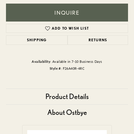
INQUIRE
ADD TO WISH LIST
SHIPPING
RETURNS
Availability:
Available in 7-10 Business Days
Style #:
F26A40R-4RC
Product Details
About Ostbye