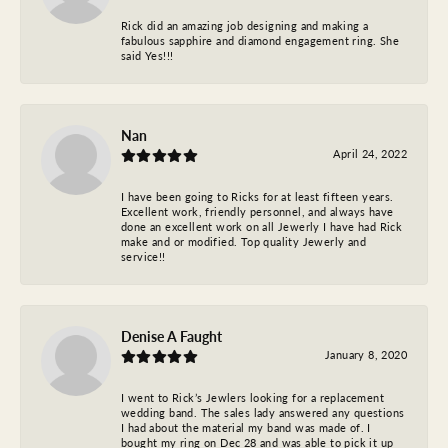
Rick did an amazing job designing and making a
fabulous sapphire and diamond engagement ring. She
said Yes!!!
Nan
April 24, 2022
I have been going to Ricks for at least fifteen years.
Excellent work, friendly personnel, and always have
done an excellent work on all Jewerly I have had Rick
make and or modified. Top quality Jewerly and
service!!
Denise A Faught
January 8, 2020
I went to Rick’s Jewlers looking for a replacement
wedding band. The sales lady answered any questions
I had about the material my band was made of. I
bought my ring on Dec 28 and was able to pick it up