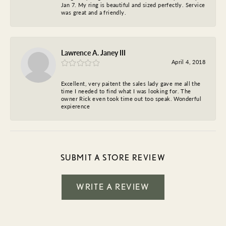
Jan 7. My ring is beautiful and sized perfectly. Service
was great and a friendly.
Lawrence A. Janey III
April 4, 2018
Excellent, very paitent the sales lady gave me all the
time I needed to find what I was looking for. The
owner Rick even took time out too speak. Wonderful
expierence
SUBMIT A STORE REVIEW
WRITE A REVIEW