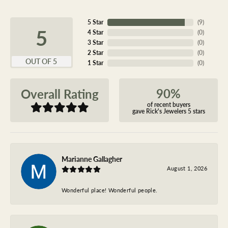
5 Star
(
9
)
5
4 Star
(
0
)
3 Star
(
0
)
2 Star
(
0
)
OUT OF 5
1 Star
(
0
)
90%
Overall Rating
of recent buyers
gave Rick's Jewelers 5 stars
Marianne Gallagher
August 1, 2026
Wonderful place! Wonderful people.