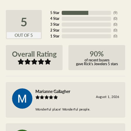
5 Star
(
9
)
5
4 Star
(
0
)
3 Star
(
0
)
2 Star
(
0
)
OUT OF 5
1 Star
(
0
)
90%
Overall Rating
of recent buyers
gave Rick's Jewelers 5 stars
Marianne Gallagher
August 1, 2026
Wonderful place! Wonderful people.