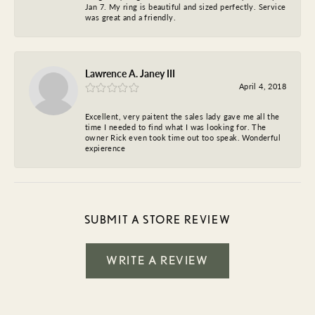
Jan 7. My ring is beautiful and sized perfectly. Service
was great and a friendly.
Lawrence A. Janey III
April 4, 2018
Excellent, very paitent the sales lady gave me all the
time I needed to find what I was looking for. The
owner Rick even took time out too speak. Wonderful
expierence
SUBMIT A STORE REVIEW
WRITE A REVIEW