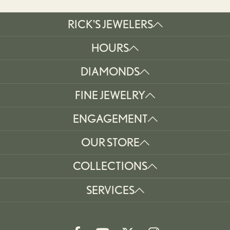
RICK'S JEWELERS
HOURS
DIAMONDS
FINE JEWELRY
ENGAGEMENT
OUR STORE
COLLECTIONS
SERVICES