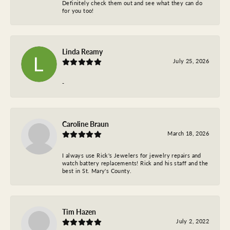
Definitely check them out and see what they can do
for you too!
Linda Reamy
July 25, 2026
-
Caroline Braun
March 18, 2026
I always use Rick's Jewelers for jewelry repairs and
watch battery replacements! Rick and his staff and the
best in St. Mary's County.
Tim Hazen
July 2, 2022