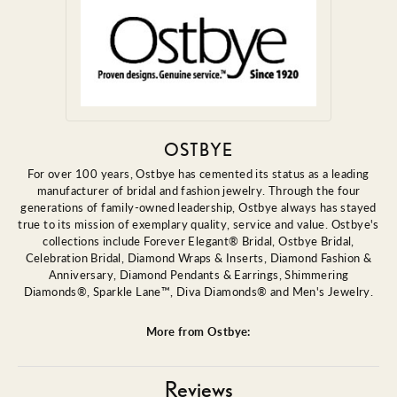
OSTBYE
For over 100 years, Ostbye has cemented its status as a leading
manufacturer of bridal and fashion jewelry. Through the four
generations of family-owned leadership, Ostbye always has stayed
true to its mission of exemplary quality, service and value. Ostbye's
collections include Forever Elegant® Bridal, Ostbye Bridal,
Celebration Bridal, Diamond Wraps & Inserts, Diamond Fashion &
Anniversary, Diamond Pendants & Earrings, Shimmering
Diamonds®, Sparkle Lane™, Diva Diamonds® and Men's Jewelry.
More from Ostbye:
Reviews