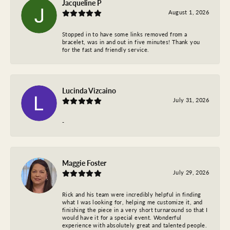
Jacqueline P
August 1, 2026
Stopped in to have some links removed from a
bracelet, was in and out in five minutes! Thank you
for the fast and friendly service.
Lucinda Vizcaino
July 31, 2026
-
Maggie Foster
July 29, 2026
Rick and his team were incredibly helpful in finding
what I was looking for, helping me customize it, and
finishing the piece in a very short turnaround so that I
would have it for a special event. Wonderful
experience with absolutely great and talented people.