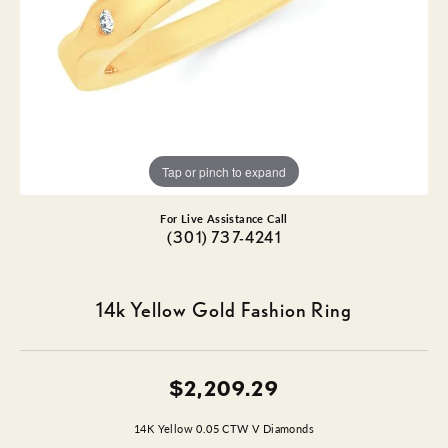
Tap or pinch to expand
For Live Assistance Call
(301) 737-4241
14k Yellow Gold Fashion Ring
$2,209.29
14K Yellow 0.05 CTW V Diamonds