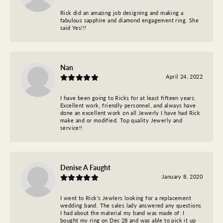
Rick did an amazing job designing and making a
fabulous sapphire and diamond engagement ring. She
said Yes!!!
Nan
April 24, 2022
I have been going to Ricks for at least fifteen years.
Excellent work, friendly personnel, and always have
done an excellent work on all Jewerly I have had Rick
make and or modified. Top quality Jewerly and
service!!
Denise A Faught
January 8, 2020
I went to Rick’s Jewlers looking for a replacement
wedding band. The sales lady answered any questions
I had about the material my band was made of. I
bought my ring on Dec 28 and was able to pick it up