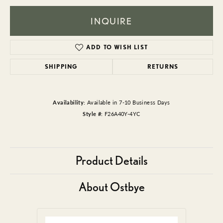
INQUIRE
ADD TO WISH LIST
SHIPPING
RETURNS
Availability:
Available in 7-10 Business Days
Style #:
F26A40Y-4YC
Product Details
About Ostbye