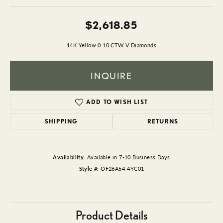
$2,618.85
14K Yellow 0.10 CTW V Diamonds
INQUIRE
ADD TO WISH LIST
SHIPPING
RETURNS
Availability:
Available in 7-10 Business Days
Style #:
OF26A54-4YC01
Product Details