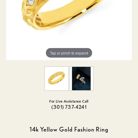
Tap or pinch to expand
For Live Assistance Call
(301) 737-4241
14k Yellow Gold Fashion Ring