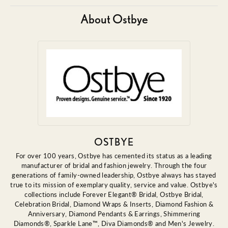
About Ostbye
OSTBYE
For over 100 years, Ostbye has cemented its status as a leading
manufacturer of bridal and fashion jewelry. Through the four
generations of family-owned leadership, Ostbye always has stayed
true to its mission of exemplary quality, service and value. Ostbye's
collections include Forever Elegant® Bridal, Ostbye Bridal,
Celebration Bridal, Diamond Wraps & Inserts, Diamond Fashion &
Anniversary, Diamond Pendants & Earrings, Shimmering
Diamonds®, Sparkle Lane™, Diva Diamonds® and Men's Jewelry.