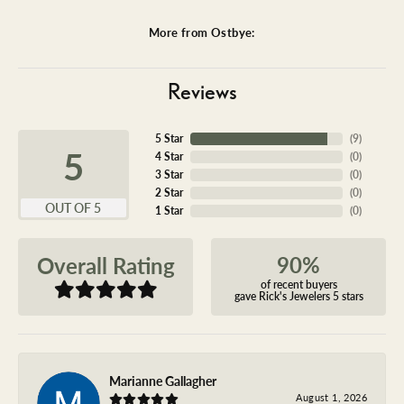
More from Ostbye:
Reviews
5 Star
(
9
)
5
4 Star
(
0
)
3 Star
(
0
)
2 Star
(
0
)
OUT OF 5
1 Star
(
0
)
90%
Overall Rating
of recent buyers
gave Rick's Jewelers 5 stars
Marianne Gallagher
August 1, 2026