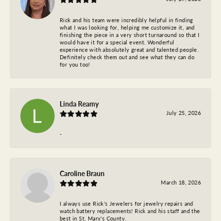
Rick and his team were incredibly helpful in finding
what I was looking for, helping me customize it, and
finishing the piece in a very short turnaround so that I
would have it for a special event. Wonderful
experience with absolutely great and talented people.
Definitely check them out and see what they can do
for you too!
Linda Reamy
July 25, 2026
-
Caroline Braun
March 18, 2026
I always use Rick's Jewelers for jewelry repairs and
watch battery replacements! Rick and his staff and the
best in St. Mary's County.