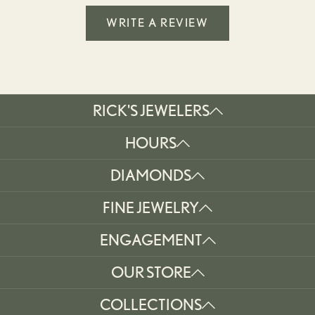
WRITE A REVIEW
RICK'S JEWELERS
HOURS
DIAMONDS
FINE JEWELRY
ENGAGEMENT
OUR STORE
COLLECTIONS