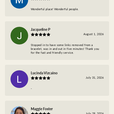
Wonderful place! Wonderful people.
Jacqueline P
August 1, 2026
Stopped in to have some links removed from a
bracelet, was in and out in five minutes! Thank you
for the fast and friendly service.
Lucinda Vizcaino
July 31, 2026
-
Maggie Foster
July 29, 2026