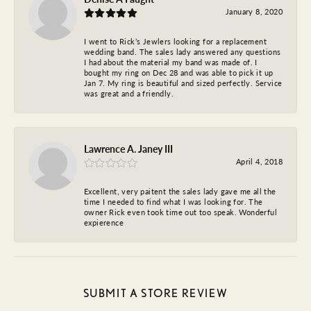
January 8, 2020
I went to Rick’s Jewlers looking for a replacement
wedding band. The sales lady answered any questions
I had about the material my band was made of. I
bought my ring on Dec 28 and was able to pick it up
Jan 7. My ring is beautiful and sized perfectly. Service
was great and a friendly.
Lawrence A. Janey III
April 4, 2018
Excellent, very paitent the sales lady gave me all the
time I needed to find what I was looking for. The
owner Rick even took time out too speak. Wonderful
expierence
SUBMIT A STORE REVIEW