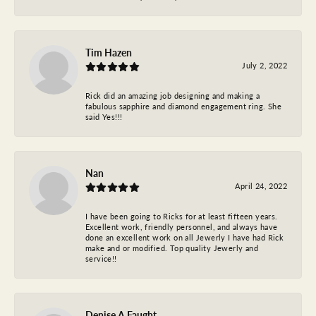
Tim Hazen
July 2, 2022
Rick did an amazing job designing and making a
fabulous sapphire and diamond engagement ring. She
said Yes!!!
Nan
April 24, 2022
I have been going to Ricks for at least fifteen years.
Excellent work, friendly personnel, and always have
done an excellent work on all Jewerly I have had Rick
make and or modified. Top quality Jewerly and
service!!
Denise A Faught