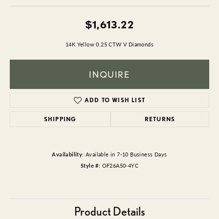
$1,613.22
14K Yellow 0.25 CTW V Diamonds
INQUIRE
ADD TO WISH LIST
SHIPPING
RETURNS
Availability:
Available in 7-10 Business Days
Style #:
OF26A50-4YC
Product Details