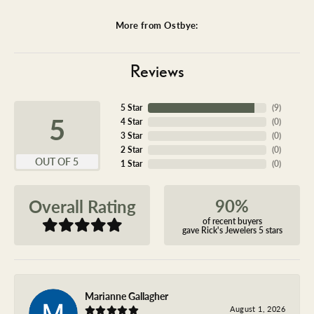
More from Ostbye:
Reviews
5 Star
(
9
)
5
4 Star
(
0
)
3 Star
(
0
)
2 Star
(
0
)
OUT OF 5
1 Star
(
0
)
90%
Overall Rating
of recent buyers
gave Rick's Jewelers 5 stars
Marianne Gallagher
August 1, 2026