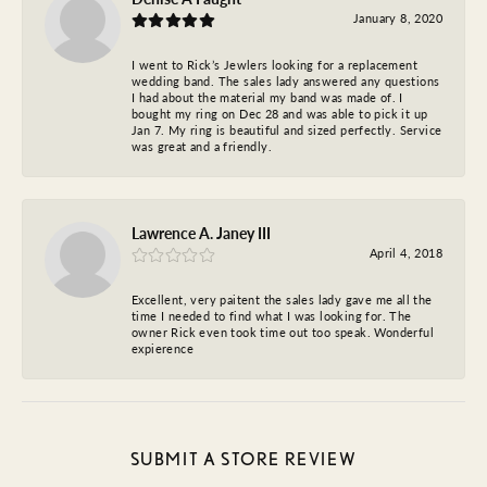
January 8, 2020
I went to Rick’s Jewlers looking for a replacement
wedding band. The sales lady answered any questions
I had about the material my band was made of. I
bought my ring on Dec 28 and was able to pick it up
Jan 7. My ring is beautiful and sized perfectly. Service
was great and a friendly.
Lawrence A. Janey III
April 4, 2018
Excellent, very paitent the sales lady gave me all the
time I needed to find what I was looking for. The
owner Rick even took time out too speak. Wonderful
expierence
SUBMIT A STORE REVIEW