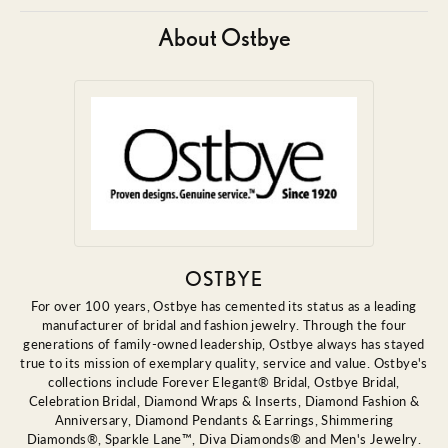
About Ostbye
OSTBYE
For over 100 years, Ostbye has cemented its status as a leading
manufacturer of bridal and fashion jewelry. Through the four
generations of family-owned leadership, Ostbye always has stayed
true to its mission of exemplary quality, service and value. Ostbye's
collections include Forever Elegant® Bridal, Ostbye Bridal,
Celebration Bridal, Diamond Wraps & Inserts, Diamond Fashion &
Anniversary, Diamond Pendants & Earrings, Shimmering
Diamonds®, Sparkle Lane™, Diva Diamonds® and Men's Jewelry.