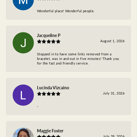
Wonderful place! Wonderful people.
Jacqueline P
August 1, 2026
Stopped in to have some links removed from a
bracelet, was in and out in five minutes! Thank you
for the fast and friendly service.
Lucinda Vizcaino
July 31, 2026
-
Maggie Foster
July 29, 2026