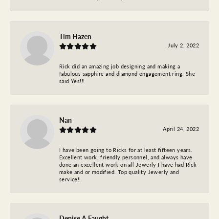
Tim Hazen
July 2, 2022
Rick did an amazing job designing and making a
fabulous sapphire and diamond engagement ring. She
said Yes!!!
Nan
April 24, 2022
I have been going to Ricks for at least fifteen years.
Excellent work, friendly personnel, and always have
done an excellent work on all Jewerly I have had Rick
make and or modified. Top quality Jewerly and
service!!
Denise A Faught