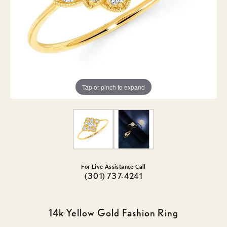
Tap or pinch to expand
For Live Assistance Call
(301) 737-4241
14k Yellow Gold Fashion Ring