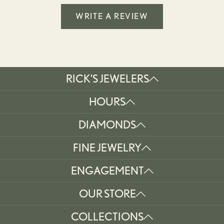
WRITE A REVIEW
RICK'S JEWELERS
HOURS
DIAMONDS
FINE JEWELRY
ENGAGEMENT
OUR STORE
COLLECTIONS