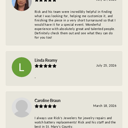
Rick and his team were incredibly helpful in finding
what I was looking for, helping me customize it, and
finishing the piece in a very short turnaround so that I
would have it for a special event. Wonderful
experience with absolutely great and talented people.
Definitely check them out and see what they can do
for you too!
Linda Reamy
July 25, 2026
-
Caroline Braun
March 18, 2026
I always use Rick's Jewelers for jewelry repairs and
watch battery replacements! Rick and his staff and the
best in St. Mary's County.