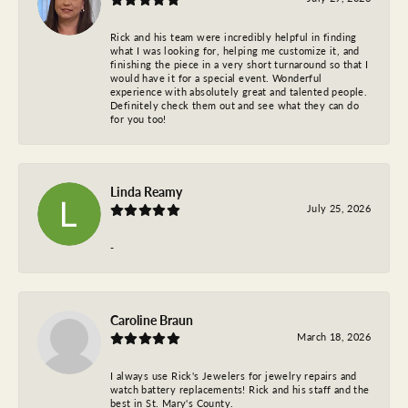
Rick and his team were incredibly helpful in finding
what I was looking for, helping me customize it, and
finishing the piece in a very short turnaround so that I
would have it for a special event. Wonderful
experience with absolutely great and talented people.
Definitely check them out and see what they can do
for you too!
Linda Reamy
July 25, 2026
-
Caroline Braun
March 18, 2026
I always use Rick's Jewelers for jewelry repairs and
watch battery replacements! Rick and his staff and the
best in St. Mary's County.