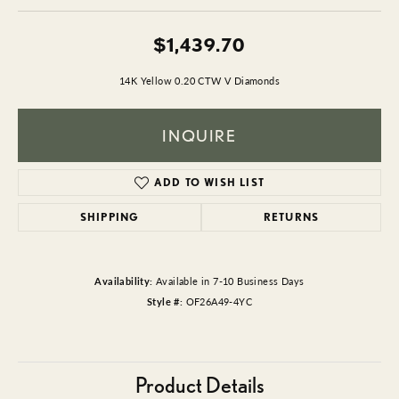
$1,439.70
14K Yellow 0.20 CTW V Diamonds
INQUIRE
ADD TO WISH LIST
SHIPPING
RETURNS
Availability:
Available in 7-10 Business Days
Style #:
OF26A49-4YC
Product Details