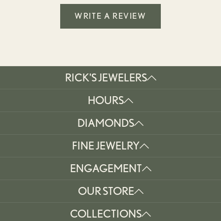
WRITE A REVIEW
RICK'S JEWELERS
HOURS
DIAMONDS
FINE JEWELRY
ENGAGEMENT
OUR STORE
COLLECTIONS