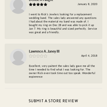
January 8, 2020
I went to Rick’s Jewlers looking for a replacement
wedding band. The sales lady answered any questions
I had about the material my band was made of. I
bought my ring on Dec 28 and was able to pick it up
Jan 7. My ring is beautiful and sized perfectly. Service
was great and a friendly.
Lawrence A. Janey III
April 4, 2018
Excellent, very paitent the sales lady gave me all the
time I needed to find what I was looking for. The
owner Rick even took time out too speak. Wonderful
expierence
SUBMIT A STORE REVIEW