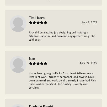
Tim Hazen
July 2, 2022
Rick did an amazing job designing and making a
fabulous sapphire and diamond engagement ring. She
said Yes!!!
Nan
April 24, 2022
I have been going to Ricks for at least fifteen years.
Excellent work, friendly personnel, and always have
done an excellent work on all Jewerly I have had Rick
make and or modified. Top quality Jewerly and
service!!
Denise A Faught