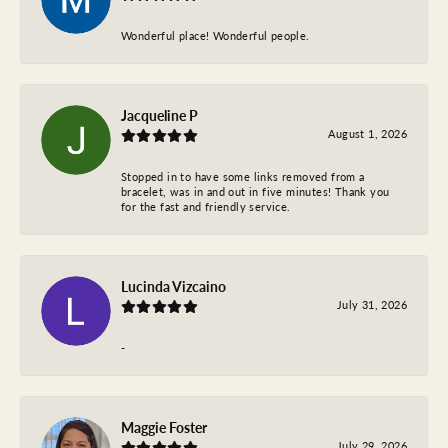
Wonderful place! Wonderful people.
Jacqueline P
August 1, 2026
Stopped in to have some links removed from a
bracelet, was in and out in five minutes! Thank you
for the fast and friendly service.
Lucinda Vizcaino
July 31, 2026
-
Maggie Foster
July 29, 2026