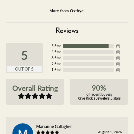
More from Ostbye:
Reviews
5 Star
(
9
)
5
4 Star
(
0
)
3 Star
(
0
)
2 Star
(
0
)
OUT OF 5
1 Star
(
0
)
90%
Overall Rating
of recent buyers
gave Rick's Jewelers 5 stars
Marianne Gallagher
August 1, 2026