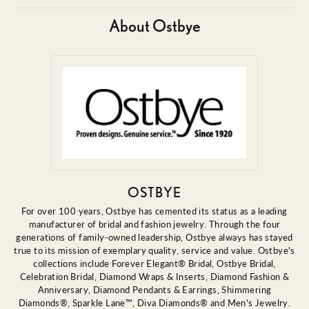
About Ostbye
OSTBYE
For over 100 years, Ostbye has cemented its status as a leading
manufacturer of bridal and fashion jewelry. Through the four
generations of family-owned leadership, Ostbye always has stayed
true to its mission of exemplary quality, service and value. Ostbye's
collections include Forever Elegant® Bridal, Ostbye Bridal,
Celebration Bridal, Diamond Wraps & Inserts, Diamond Fashion &
Anniversary, Diamond Pendants & Earrings, Shimmering
Diamonds®, Sparkle Lane™, Diva Diamonds® and Men's Jewelry.