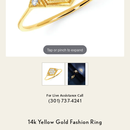
Tap or pinch to expand
For Live Assistance Call
(301) 737-4241
14k Yellow Gold Fashion Ring