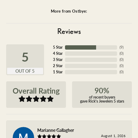
More from Ostbye:
Reviews
5 Star
(
9
)
5
4 Star
(
0
)
3 Star
(
0
)
2 Star
(
0
)
OUT OF 5
1 Star
(
0
)
90%
Overall Rating
of recent buyers
gave Rick's Jewelers 5 stars
Marianne Gallagher
August 1, 2026