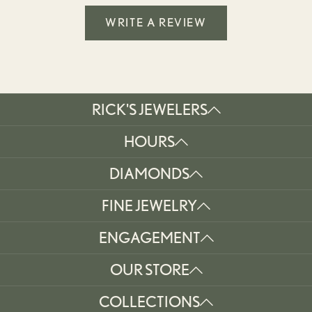
WRITE A REVIEW
RICK'S JEWELERS
HOURS
DIAMONDS
FINE JEWELRY
ENGAGEMENT
OUR STORE
COLLECTIONS