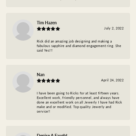
Tim Hazen
July 2, 2022
Rick did an amazing job designing and making a
fabulous sapphire and diamond engagement ring. She
said Yes!!!
Nan
April 24, 2022
I have been going to Ricks for at least fifteen years.
Excellent work, friendly personnel, and always have
done an excellent work on all Jewerly I have had Rick
make and or modified. Top quality Jewerly and
service!!
Denise A Faught