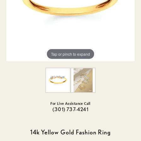
Tap or pinch to expand
For Live Assistance Call
(301) 737-4241
14k Yellow Gold Fashion Ring