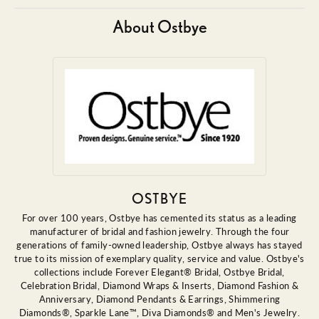
About Ostbye
OSTBYE
For over 100 years, Ostbye has cemented its status as a leading
manufacturer of bridal and fashion jewelry. Through the four
generations of family-owned leadership, Ostbye always has stayed
true to its mission of exemplary quality, service and value. Ostbye's
collections include Forever Elegant® Bridal, Ostbye Bridal,
Celebration Bridal, Diamond Wraps & Inserts, Diamond Fashion &
Anniversary, Diamond Pendants & Earrings, Shimmering
Diamonds®, Sparkle Lane™, Diva Diamonds® and Men's Jewelry.