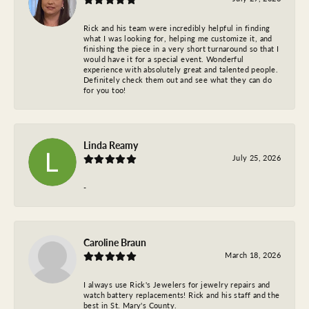
Rick and his team were incredibly helpful in finding
what I was looking for, helping me customize it, and
finishing the piece in a very short turnaround so that I
would have it for a special event. Wonderful
experience with absolutely great and talented people.
Definitely check them out and see what they can do
for you too!
Linda Reamy
July 25, 2026
-
Caroline Braun
March 18, 2026
I always use Rick's Jewelers for jewelry repairs and
watch battery replacements! Rick and his staff and the
best in St. Mary's County.