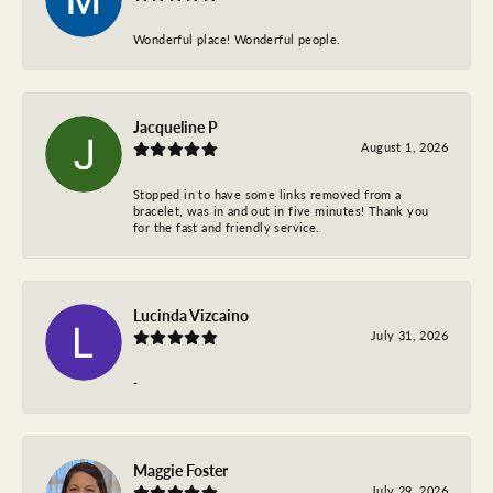
Wonderful place! Wonderful people.
Jacqueline P
August 1, 2026
Stopped in to have some links removed from a
bracelet, was in and out in five minutes! Thank you
for the fast and friendly service.
Lucinda Vizcaino
July 31, 2026
-
Maggie Foster
July 29, 2026