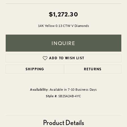
$1,272.30
14K Yellow 0.13 CTW V Diamonds
INQUIRE
ADD TO WISH LIST
SHIPPING
RETURNS
Availability:
Available in 7-10 Business Days
Style #:
SB25A24B-4YC
Product Details