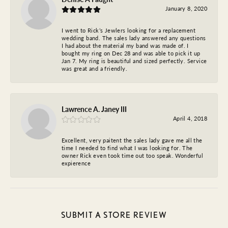
January 8, 2020
I went to Rick’s Jewlers looking for a replacement
wedding band. The sales lady answered any questions
I had about the material my band was made of. I
bought my ring on Dec 28 and was able to pick it up
Jan 7. My ring is beautiful and sized perfectly. Service
was great and a friendly.
Lawrence A. Janey III
April 4, 2018
Excellent, very paitent the sales lady gave me all the
time I needed to find what I was looking for. The
owner Rick even took time out too speak. Wonderful
expierence
SUBMIT A STORE REVIEW