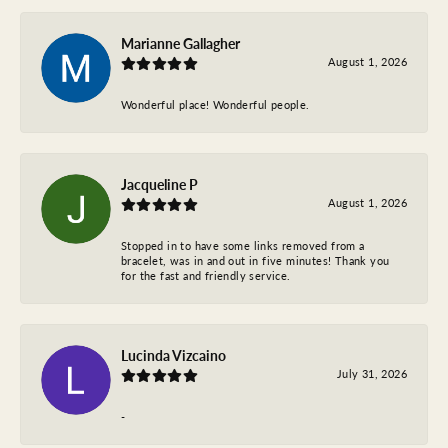
Marianne Gallagher
August 1, 2026
Wonderful place! Wonderful people.
Jacqueline P
August 1, 2026
Stopped in to have some links removed from a
bracelet, was in and out in five minutes! Thank you
for the fast and friendly service.
Lucinda Vizcaino
July 31, 2026
-