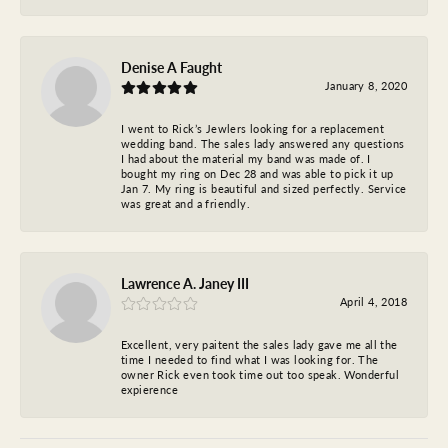
Denise A Faught
January 8, 2020
I went to Rick’s Jewlers looking for a replacement
wedding band. The sales lady answered any questions
I had about the material my band was made of. I
bought my ring on Dec 28 and was able to pick it up
Jan 7. My ring is beautiful and sized perfectly. Service
was great and a friendly.
Lawrence A. Janey III
April 4, 2018
Excellent, very paitent the sales lady gave me all the
time I needed to find what I was looking for. The
owner Rick even took time out too speak. Wonderful
expierence