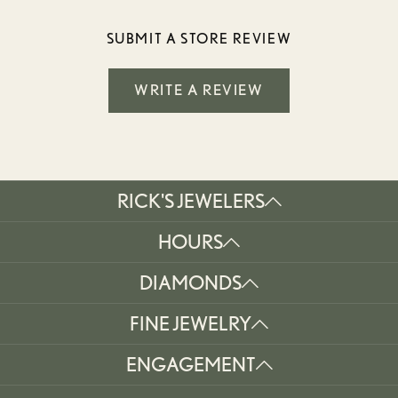
SUBMIT A STORE REVIEW
WRITE A REVIEW
RICK'S JEWELERS
HOURS
DIAMONDS
FINE JEWELRY
ENGAGEMENT