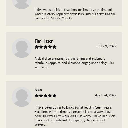
I always use Rick's Jewelers for jewelry repairs and
watch battery replacements! Rick and his staff and the
best in St. Mary's County.
Tim Hazen
July 2, 2022
Rick did an amazing job designing and making a
fabulous sapphire and diamond engagement ring. She
said Yes!!!
Nan
April 24, 2022
I have been going to Ricks for at least fifteen years.
Excellent work, friendly personnel, and always have
done an excellent work on all Jewerly I have had Rick
make and or modified. Top quality Jewerly and
service!!