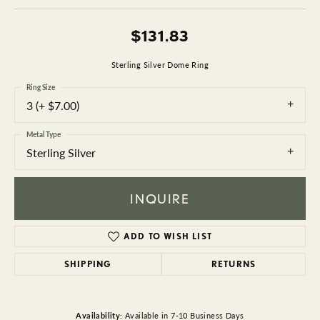
$131.83
Sterling Silver Dome Ring
Ring Size
3 (+ $7.00)
Metal Type
Sterling Silver
INQUIRE
ADD TO WISH LIST
SHIPPING
RETURNS
Availability:
Available in 7-10 Business Days