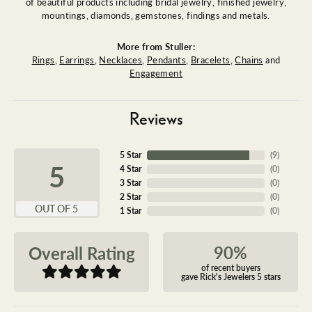
of beautiful products including bridal jewelry, finished jewelry,
mountings, diamonds, gemstones, findings and metals.
More from Stuller:
Rings
,
Earrings
,
Necklaces
,
Pendants
,
Bracelets
,
Chains
and
Engagement
Reviews
5 Star
(
9
)
5
4 Star
(
0
)
3 Star
(
0
)
2 Star
(
0
)
OUT OF 5
1 Star
(
0
)
90%
Overall Rating
of recent buyers
gave Rick's Jewelers 5 stars