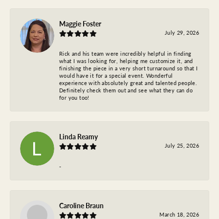
Maggie Foster
July 29, 2026
Rick and his team were incredibly helpful in finding
what I was looking for, helping me customize it, and
finishing the piece in a very short turnaround so that I
would have it for a special event. Wonderful
experience with absolutely great and talented people.
Definitely check them out and see what they can do
for you too!
Linda Reamy
July 25, 2026
-
Caroline Braun
March 18, 2026