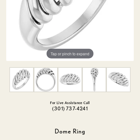
Tap or pinch to expand
For Live Assistance Call
(301) 737-4241
Dome Ring