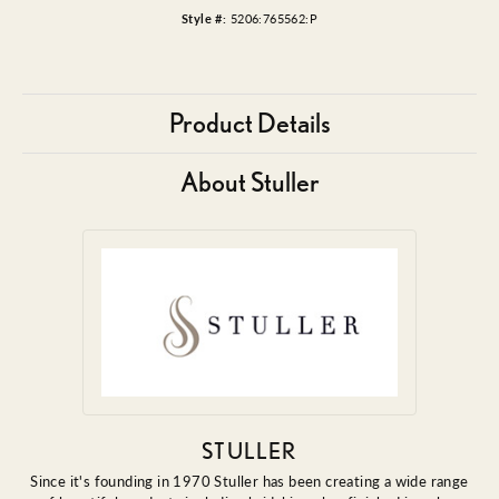
Style #:
5206:765562:P
Product Details
About Stuller
STULLER
Since it's founding in 1970 Stuller has been creating a wide range