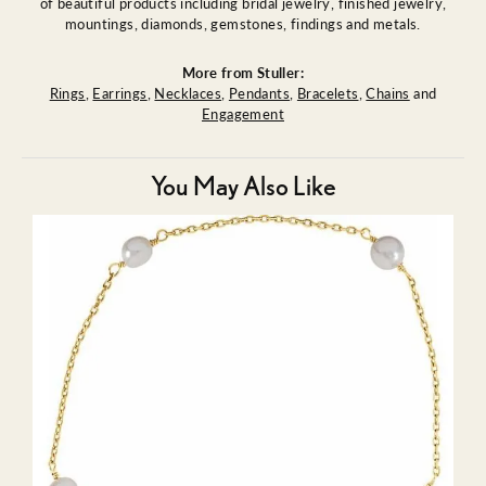
of beautiful products including bridal jewelry, finished jewelry,
mountings, diamonds, gemstones, findings and metals.
More from Stuller:
Rings
,
Earrings
,
Necklaces
,
Pendants
,
Bracelets
,
Chains
and
Engagement
You May Also Like