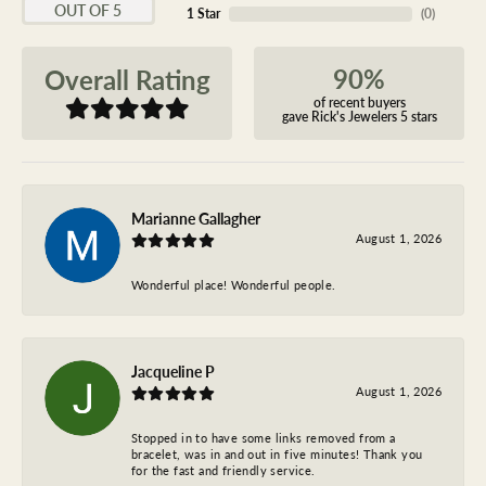
OUT OF 5
1 Star
(
0
)
90%
Overall Rating
of recent buyers
gave Rick's Jewelers 5 stars
Marianne Gallagher
August 1, 2026
Wonderful place! Wonderful people.
Jacqueline P
August 1, 2026
Stopped in to have some links removed from a
bracelet, was in and out in five minutes! Thank you
for the fast and friendly service.