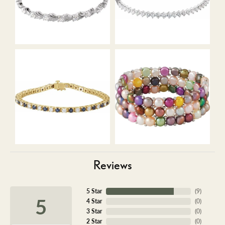
Reviews
5 Star
(
9
)
5
4 Star
(
0
)
3 Star
(
0
)
2 Star
(
0
)