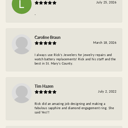
July 25, 2026
-
Caroline Braun
March 18, 2026
I always use Rick's Jewelers for jewelry repairs and
watch battery replacements! Rick and his staff and the
best in St. Mary's County.
Tim Hazen
July 2, 2022
Rick did an amazing job designing and making a
fabulous sapphire and diamond engagement ring. She
said Yes!!!