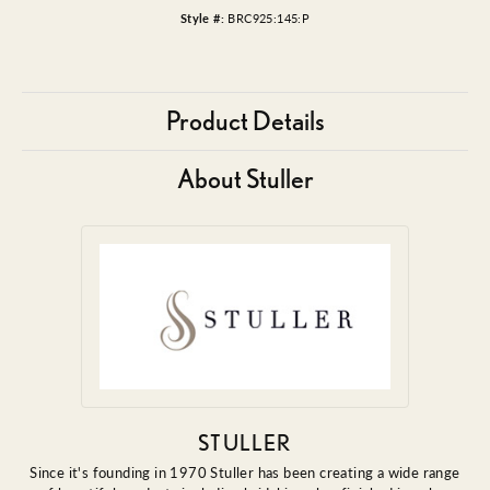
Style #:
BRC925:145:P
Product Details
About Stuller
STULLER
Since it's founding in 1970 Stuller has been creating a wide range