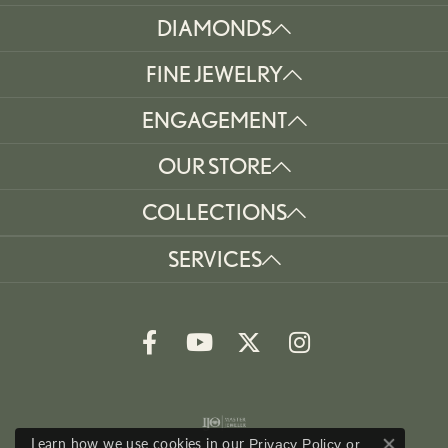
DIAMONDS
FINE JEWELRY
ENGAGEMENT
OUR STORE
COLLECTIONS
SERVICES
Learn how we use cookies in our
Privacy Policy
or