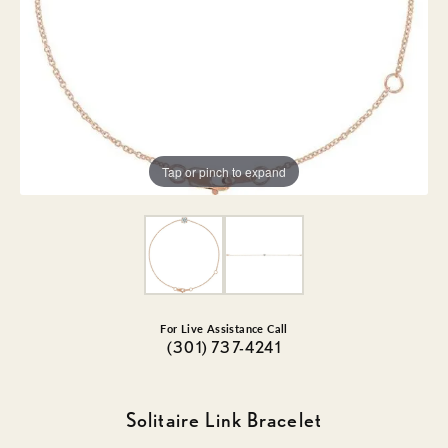
Tap or pinch to expand
For Live Assistance Call
(301) 737-4241
Solitaire Link Bracelet