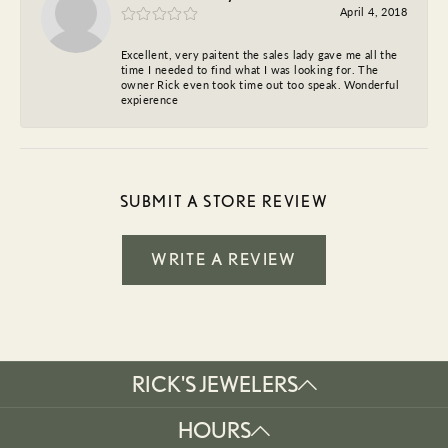
April 4, 2018
Excellent, very paitent the sales lady gave me all the
time I needed to find what I was looking for. The
owner Rick even took time out too speak. Wonderful
expierence
SUBMIT A STORE REVIEW
WRITE A REVIEW
RICK'S JEWELERS
HOURS