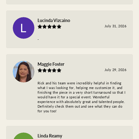
Lucinda Vizcaino
July 31, 2026
-
Maggie Foster
July 29, 2026
Rick and his team were incredibly helpful in finding
what I was looking for, helping me customize it, and
finishing the piece in a very short turnaround so that I
would have it for a special event. Wonderful
experience with absolutely great and talented people.
Definitely check them out and see what they can do
for you too!
Linda Reamy