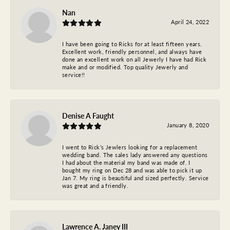
Nan
April 24, 2022
I have been going to Ricks for at least fifteen years.
Excellent work, friendly personnel, and always have
done an excellent work on all Jewerly I have had Rick
make and or modified. Top quality Jewerly and
service!!
Denise A Faught
January 8, 2020
I went to Rick’s Jewlers looking for a replacement
wedding band. The sales lady answered any questions
I had about the material my band was made of. I
bought my ring on Dec 28 and was able to pick it up
Jan 7. My ring is beautiful and sized perfectly. Service
was great and a friendly.
Lawrence A. Janey III