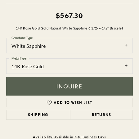
$567.30
14K Rose Gold Gold Natural White Sapphire 6 1/2-7-1/2" Bracelet
Gemstone Type
White Sapphire
Metal Type
14K Rose Gold
INQUIRE
ADD TO WISH LIST
SHIPPING
RETURNS
Availability:
Available in 7-10 Business Days