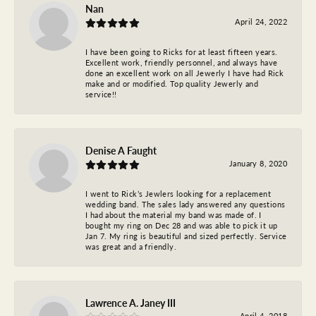
Nan
April 24, 2022
I have been going to Ricks for at least fifteen years.
Excellent work, friendly personnel, and always have
done an excellent work on all Jewerly I have had Rick
make and or modified. Top quality Jewerly and
service!!
Denise A Faught
January 8, 2020
I went to Rick’s Jewlers looking for a replacement
wedding band. The sales lady answered any questions
I had about the material my band was made of. I
bought my ring on Dec 28 and was able to pick it up
Jan 7. My ring is beautiful and sized perfectly. Service
was great and a friendly.
Lawrence A. Janey III
April 4, 2018