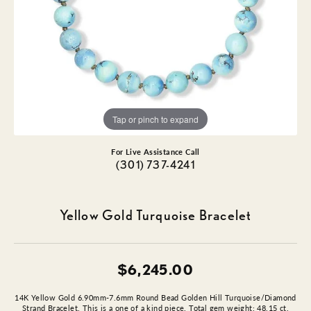
Tap or pinch to expand
For Live Assistance Call
(301) 737-4241
Yellow Gold Turquoise Bracelet
$6,245.00
14K Yellow Gold 6.90mm-7.6mm Round Bead Golden Hill Turquoise/Diamond
Strand Bracelet. This is a one of a kind piece. Total gem weight: 48.15 ct.