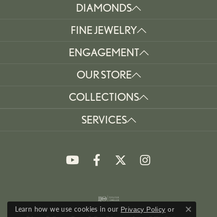
DIAMONDS
FINE JEWELRY
ENGAGEMENT
OUR STORE
COLLECTIONS
SERVICES
Learn how we use cookies in our
Privacy Policy
or
Close co