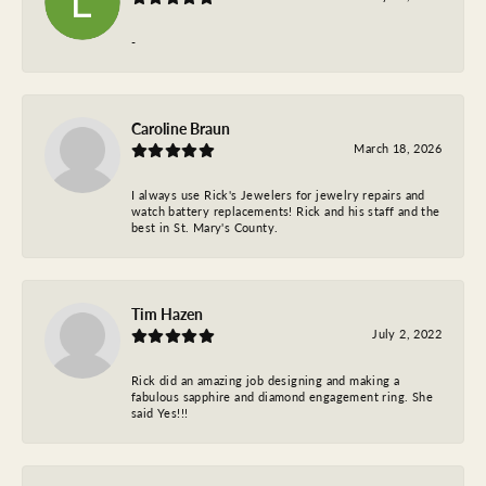
-
Caroline Braun
March 18, 2026
I always use Rick's Jewelers for jewelry repairs and
watch battery replacements! Rick and his staff and the
best in St. Mary's County.
Tim Hazen
July 2, 2022
Rick did an amazing job designing and making a
fabulous sapphire and diamond engagement ring. She
said Yes!!!