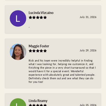
Lucinda Vizcaino
July 31, 2026
-
Maggie Foster
July 29, 2026
Rick and his team were incredibly helpful in finding
what I was looking for, helping me customize it, and
finishing the piece in a very short turnaround so that I
would have it for a special event. Wonderful
experience with absolutely great and talented people.
Definitely check them out and see what they can do
for you too!
Linda Reamy
July 25, 2026