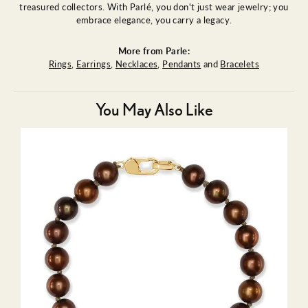
treasured collectors. With Parlé, you don't just wear jewelry; you
embrace elegance, you carry a legacy.
More from Parle:
Rings
,
Earrings
,
Necklaces
,
Pendants
and
Bracelets
You May Also Like