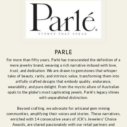
PARLE
For more than fifty years, Parlé has transcended the definition of a
mere jewelry brand, weaving a rich narrative imbued with love,
trust, and dedication. We are drawn to gemstones that whisper
tales of beauty, rarity, and intrinsic value, transforming them into
artfully crafted designs that embody quality, endurance,
wearability, and pure delight. From the mystic allure of Australian
opals to the globe's most captivating jewels, Parlé's legacy shines
with unparalleled distinction.
Beyond crafting, we advocate for artisanal gem mining
communities, amplifying their voices and stories. These narratives,
enriched with 14 consecutive years of JCK's Jewelers' Choice
Awards, are shared passionately with our retail partners and