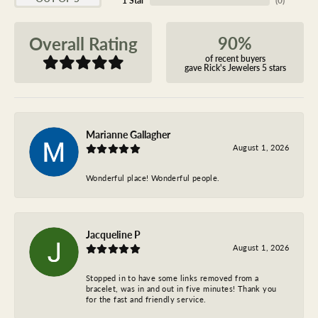
1 Star
(
0
)
90%
Overall Rating
of recent buyers
gave Rick's Jewelers 5 stars
Marianne Gallagher
August 1, 2026
Wonderful place! Wonderful people.
Jacqueline P
August 1, 2026
Stopped in to have some links removed from a
bracelet, was in and out in five minutes! Thank you
for the fast and friendly service.