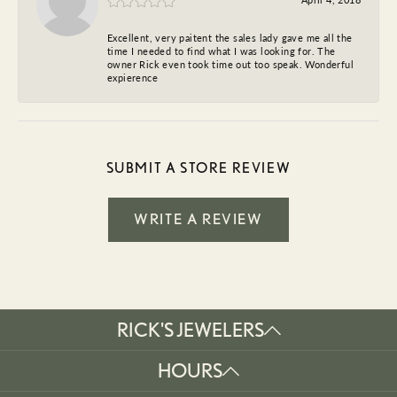
Excellent, very paitent the sales lady gave me all the
time I needed to find what I was looking for. The
owner Rick even took time out too speak. Wonderful
expierence
SUBMIT A STORE REVIEW
WRITE A REVIEW
RICK'S JEWELERS
HOURS