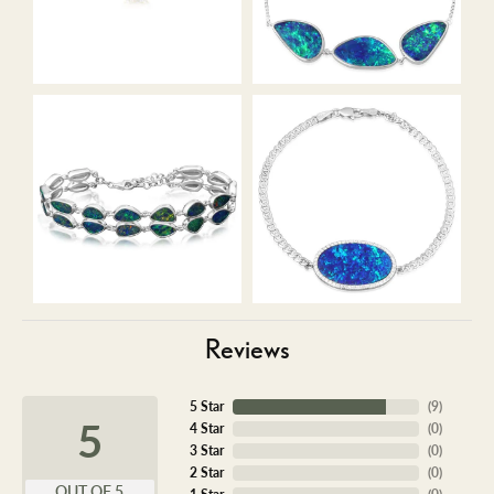
Reviews
5 Star
(
9
)
5
4 Star
(
0
)
3 Star
(
0
)
2 Star
(
0
)
OUT OF 5