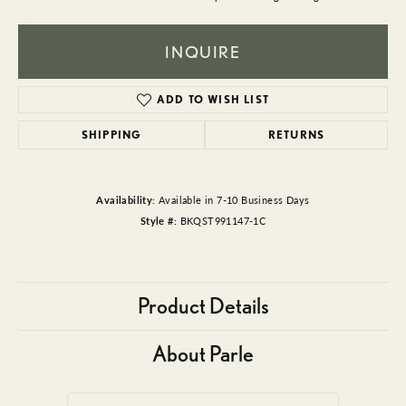
INQUIRE
ADD TO WISH LIST
SHIPPING
RETURNS
Availability:
Available in 7-10 Business Days
Style #:
BKQST991147-1C
Product Details
About Parle