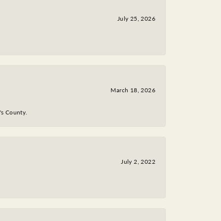
July 25, 2026
March 18, 2026
y's County.
July 2, 2022