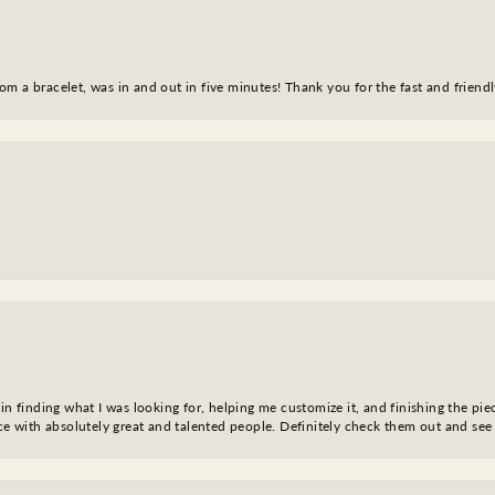
m a bracelet, was in and out in five minutes! Thank you for the fast and friendl
in finding what I was looking for, helping me customize it, and finishing the pie
nce with absolutely great and talented people. Definitely check them out and see