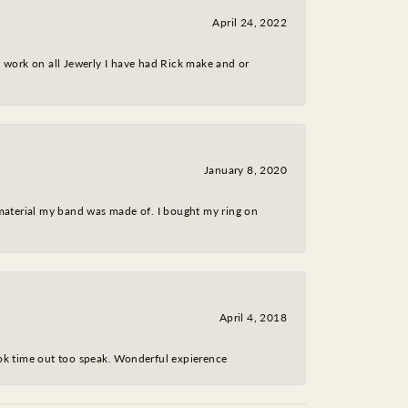
April 24, 2022
nt work on all Jewerly I have had Rick make and or
January 8, 2020
 material my band was made of. I bought my ring on
April 4, 2018
took time out too speak. Wonderful expierence