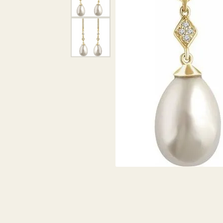
DIAMOND PENDANTS
GOLD PENDANTS
DIAMO
GEMSTONE PENDANTS
GOLD 
PEARL PENDANTS
GEMST
PEARL
SHOP NECKLACES
SILVE
BANGL
DIAMOND NECKLACES
ANKLE
GEMSTONE NECKLACES
PEARL NECKLACES