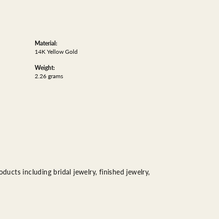
Material:
14K Yellow Gold
Weight:
2.26 grams
ducts including bridal jewelry, finished jewelry,