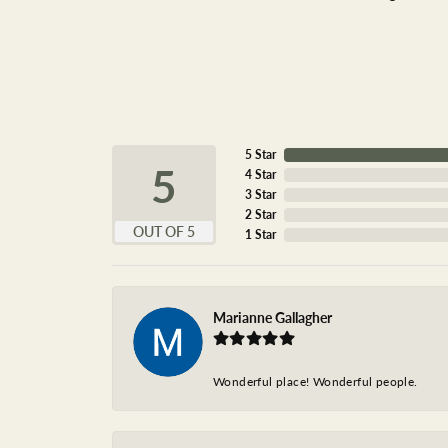
5 Star
5
4 Star
3 Star
2 Star
OUT OF 5
1 Star
Marianne Gallagher
Wonderful place! Wonderful people.