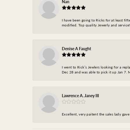
Nan
I have been going to Ricks for at least fi
modified. Top quality Jewerly and service!
Denise A Faught
I went to Rick’s Jewlers looking for a r
Dec 28 and was able to pick it up Jan 7. M
Lawrence A. Janey III
Excellent, very paitent the sales lady ga