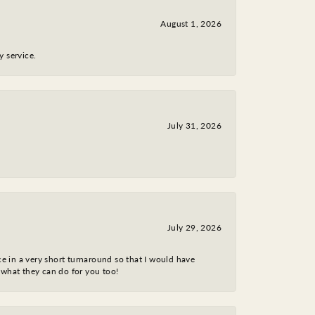
August 1, 2026
y service.
July 31, 2026
July 29, 2026
ce in a very short turnaround so that I would have
 what they can do for you too!