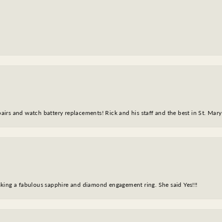
epairs and watch battery replacements! Rick and his staff and the best in St. Mar
king a fabulous sapphire and diamond engagement ring. She said Yes!!!