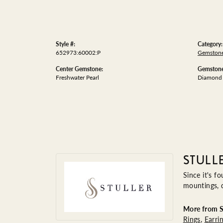
Style #:
Category:
652973:60002:P
Gemstone
Center Gemstone:
Gemstone
Freshwater Pearl
Diamond
STULL
Since it's f
mountings, 
More from St
Rings
,
Earri