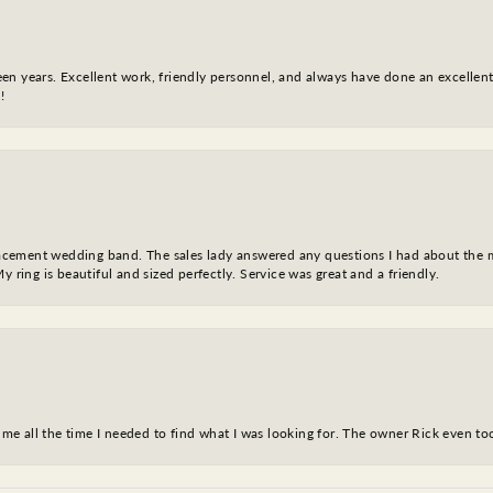
fteen years. Excellent work, friendly personnel, and always have done an excelle
!
eplacement wedding band. The sales lady answered any questions I had about the
y ring is beautiful and sized perfectly. Service was great and a friendly.
ve me all the time I needed to find what I was looking for. The owner Rick even 