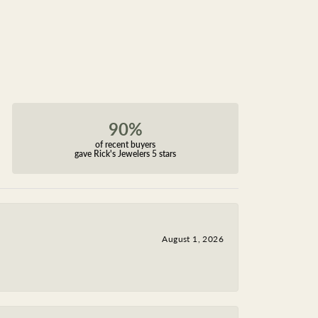
90%
of recent buyers
gave Rick's Jewelers 5 stars
August 1, 2026