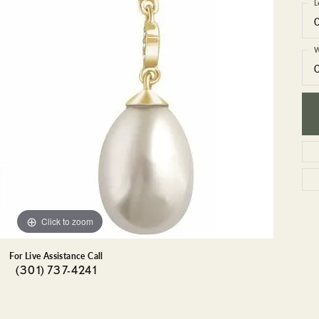
GEMSTONE BRACELETS
L
ND BRACELETS
GEMSTONE EARRINGS
BRACELETS
GEMSTONE NECKLACES
W
ONE BRACELETS
GEMSTONE PENDANTS
 BRACELETS
R BRACELETS
E BRACELETS
TS
Click to zoom
For Live Assistance Call
(301) 737-4241