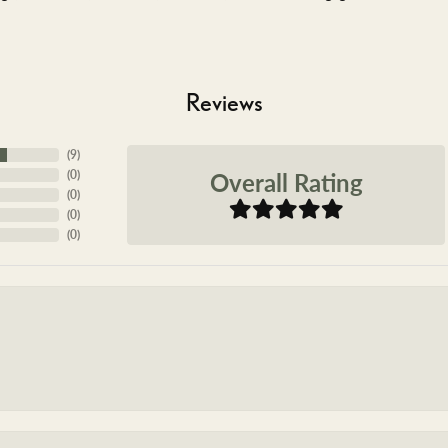
Reviews
(
9
)
Overall Rating
(
0
)
(
0
)
(
0
)
(
0
)