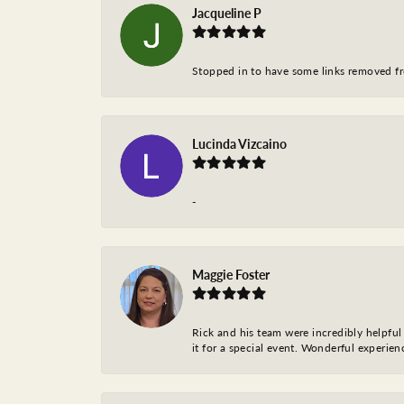
Jacqueline P
Stopped in to have some links removed fro
Lucinda Vizcaino
-
Maggie Foster
Rick and his team were incredibly helpful 
it for a special event. Wonderful experie