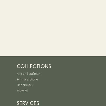
COLLECTIONS
Allison Kaufman
Ammara Stone
Benchmark
View All
SERVICES