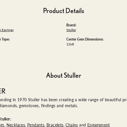
Product Details
Brand:
 Earrings
Stuller
 Type:
Center Gem Dimensions:
12x8
About Stuller
ER
ounding in 1970 Stuller has been creating a wide range of beautiful pro
diamonds, gemstones, findings and metals.
uller:
ngs
,
Necklaces
,
Pendants
,
Bracelets
,
Chains
and
Engagement