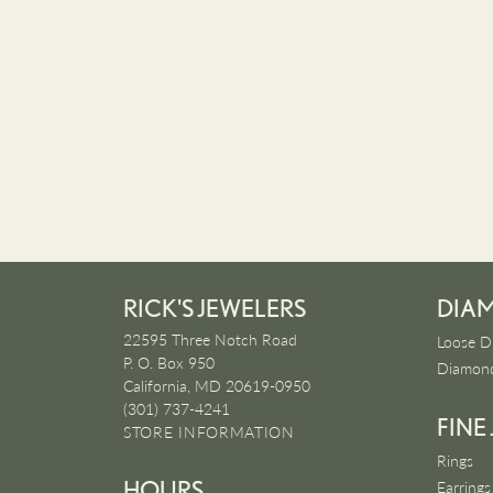
RICK'S JEWELERS
DIA
22595 Three Notch Road
Loose D
P. O. Box 950
Diamond
California, MD 20619-0950
(301) 737-4241
FINE
STORE INFORMATION
Rings
HOURS
Earrings