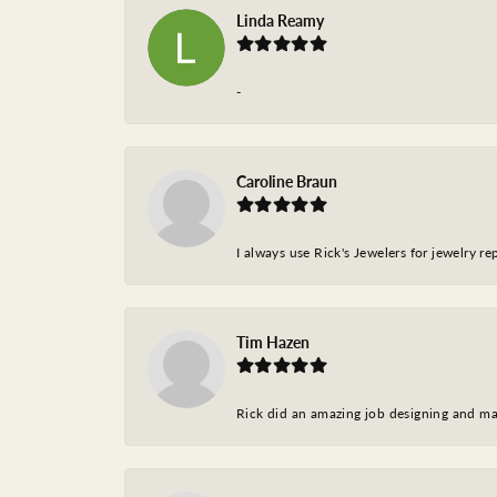
Linda Reamy
-
Caroline Braun
I always use Rick's Jewelers for jewelry r
Tim Hazen
Rick did an amazing job designing and ma