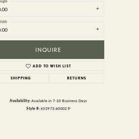
BEADS
ength
0.00
ACCESSORIES
idth
0.00
CUFFLINKS
INQUIRE
ADD TO WISH LIST
SHIPPING
RETURNS
Click to zoom
Availability:
Available in 7-10 Business Days
Style #:
652973:60002:P