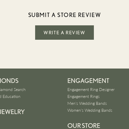
SUBMIT A STORE REVIEW
WRITE A REVIEW
MONDS
ENGAGEMENT
iamond Search
Engagement Ring Designer
 Education
Engagement Rings
Men's Wedding Bands
Women's Wedding Bands
 JEWELRY
OUR STORE