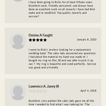
I have been going to Ricks for at least fifteen years.
Excellent work, friendly personnel, and always have
done an excellent work on all Jewerly I have had Rick
make and or modified. Top quality Jewerly and
service!!
Denise A Faught
January 8, 2020
I went to Rick’s Jewlers looking for a replacement
wedding band. The sales lady answered any questions
I had about the material my band was made of. I
bought my ring on Dec 28 and was able to pick it up
Jan 7. My ring is beautiful and sized perfectly. Service
was great and a friendly.
Lawrence A. Janey III
April 4, 2018
Excellent, very paitent the sales lady gave me all the
time I needed to find what I was looking for. The