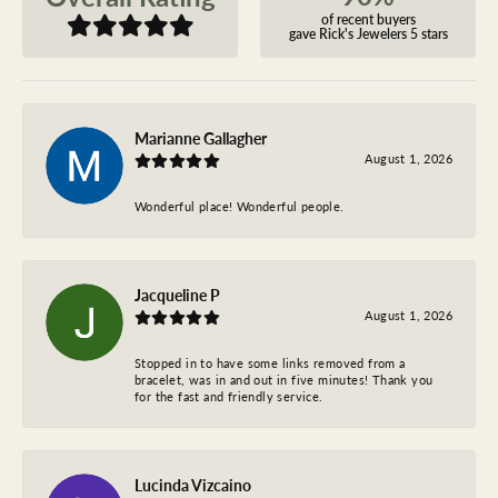
of recent buyers
gave Rick's Jewelers 5 stars
Marianne Gallagher
August 1, 2026
Wonderful place! Wonderful people.
Jacqueline P
August 1, 2026
Stopped in to have some links removed from a
bracelet, was in and out in five minutes! Thank you
for the fast and friendly service.
Lucinda Vizcaino