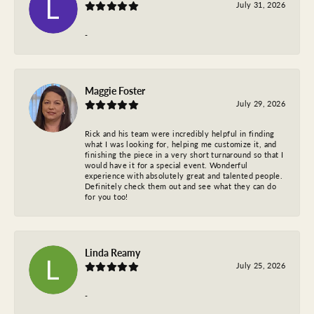
July 31, 2026
-
Maggie Foster
July 29, 2026
Rick and his team were incredibly helpful in finding
what I was looking for, helping me customize it, and
finishing the piece in a very short turnaround so that I
would have it for a special event. Wonderful
experience with absolutely great and talented people.
Definitely check them out and see what they can do
for you too!
Linda Reamy
July 25, 2026
-