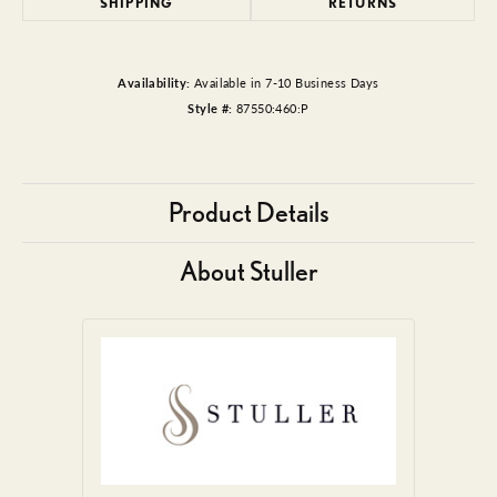
SHIPPING
RETURNS
Availability:
Available in 7-10 Business Days
Style #:
87550:460:P
Product Details
About Stuller