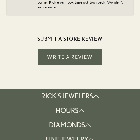
owner Rick even took time out too speak. Wonderful
expierence
SUBMIT A STORE REVIEW
WRITE A REVIEW
RICK'S JEWELERS
HOURS
DIAMONDS
FINE JEWELRY