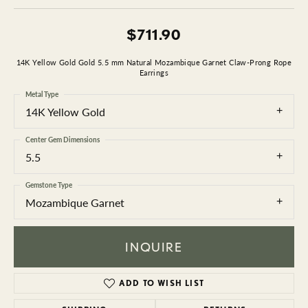
$711.90
14K Yellow Gold Gold 5.5 mm Natural Mozambique Garnet Claw-Prong Rope
Earrings
Metal Type
14K Yellow Gold
Center Gem Dimensions
5.5
Gemstone Type
Mozambique Garnet
INQUIRE
ADD TO WISH LIST