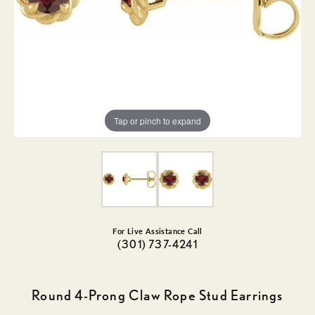
Tap or pinch to expand
For Live Assistance Call
(301) 737-4241
Round 4-Prong Claw Rope Stud Earrings