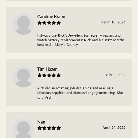
Caroline Braun
March 18, 2026
I always use Rick's Jewelers for jewelry repairs and
watch battery replacements! Rick and his staff and the
best in St. Mary's County.
Tim Hazen
July 2, 2022
Rick did an amazing job designing and making a
fabulous sapphire and diamond engagement ring. She
said Yes!!!
Nan
April 24, 2022