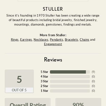
STULLER
Since it's founding in 1970 Stuller has been creating a wide range
of beautiful products including bridal jewelry, finished jewelry,
mountings, diamonds, gemstones, findings and metals.
More from Stuller:
Rings
,
Earrings
,
Necklaces
,
Pendants
,
Bracelets
,
Chains
and
Engagement
Reviews
5 Star
(
9
)
5
4 Star
(
0
)
3 Star
(
0
)
2 Star
(
0
)
OUT OF 5
1 Star
(
0
)
90%
Overall Rating