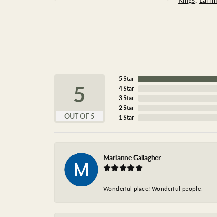
Rings
,
Earri
5 Star
5
4 Star
3 Star
2 Star
OUT OF 5
1 Star
Marianne Gallagher
Wonderful place! Wonderful people.