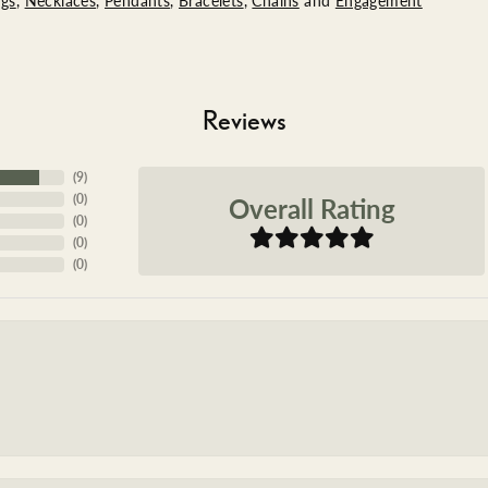
ngs
,
Necklaces
,
Pendants
,
Bracelets
,
Chains
and
Engagement
Reviews
(
9
)
Overall Rating
(
0
)
(
0
)
(
0
)
(
0
)