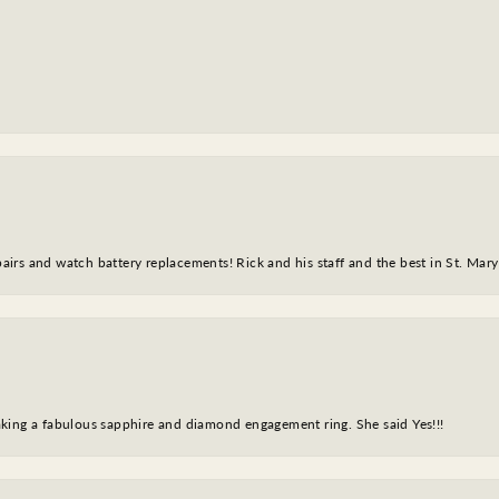
epairs and watch battery replacements! Rick and his staff and the best in St. Mar
king a fabulous sapphire and diamond engagement ring. She said Yes!!!