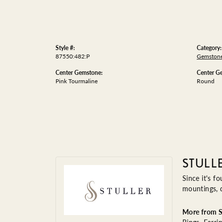
Style #:
Category:
87550:482:P
Gemstone
Center Gemstone:
Center G
Pink Tourmaline
Round
STULL
Since it's f
mountings, 
More from St