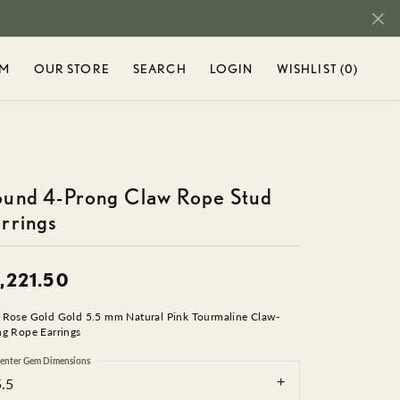
OM
OUR STORE
SEARCH
LOGIN
WISHLIST (
0
)
TOGGLE MY ACCOUNT M
TOGGLE WIS
r...
Login
You have no
items in your
Username
ENT
SHOP DIAMONDS
SEIKO
wish list.
BROWSE
DIAMOND RINGS
und 4-Prong Claw Rope Stud
Password
TY
STULLER
JEWELRY
rrings
DIAMOND BRACELETS
AND
Forgot Password?
DIAMOND EARRINGS
RIEL
TAMASCUS
DIAMOND NECKLACES
,221.50
H
LOG IN
DIAMOND PENDANTS
 Rose Gold Gold 5.5 mm Natural Pink Tourmaline Claw-
T CHARMS
TAMASCUS +
Don't have an account?
ng Rope Earrings
CHARMS & BEADS
Sign up now
enter Gem Dimensions
IN
TANTALUM
CHARMS
5.5