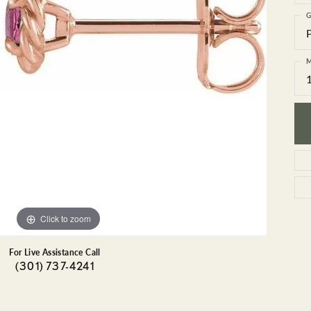
GEMSTONE BRACELETS
G
ND BRACELETS
GEMSTONE EARRINGS
BRACELETS
GEMSTONE NECKLACES
ONE BRACELETS
GEMSTONE PENDANTS
M
 BRACELETS
R BRACELETS
E BRACELETS
TS
Click to zoom
For Live Assistance Call
(301) 737-4241