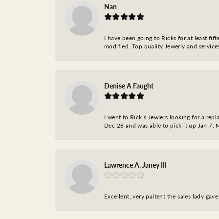
Nan
I have been going to Ricks for at least fi
modified. Top quality Jewerly and service!
Denise A Faught
I went to Rick’s Jewlers looking for a r
Dec 28 and was able to pick it up Jan 7. M
Lawrence A. Janey III
Excellent, very paitent the sales lady ga