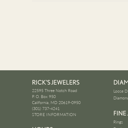
RICK'S JEWELERS
DIA
22595 Three Notch Road
Loose D
P. O. Box 950
Diamond
California, MD 20619-0950
(301) 737-4241
FINE
STORE INFORMATION
Rings