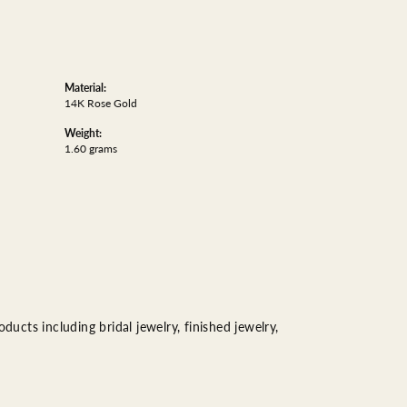
Material:
14K Rose Gold
Weight:
1.60 grams
ducts including bridal jewelry, finished jewelry,