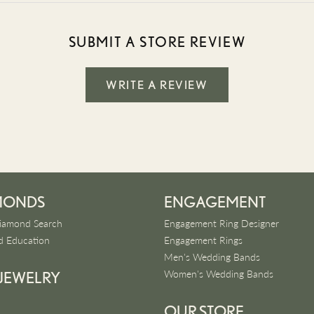
SUBMIT A STORE REVIEW
WRITE A REVIEW
MONDS
ENGAGEMENT
iamond Search
Engagement Ring Designer
 Education
Engagement Rings
Men's Wedding Bands
Women's Wedding Bands
 JEWELRY
OUR STORE