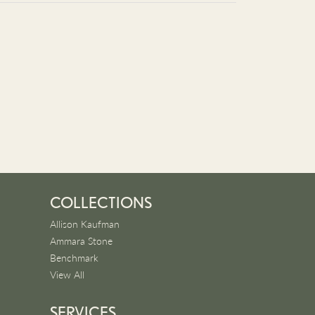
COLLECTIONS
Allison Kaufman
Ammara Stone
Benchmark
View All
SERVICES