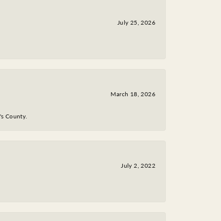
July 25, 2026
March 18, 2026
y's County.
July 2, 2022