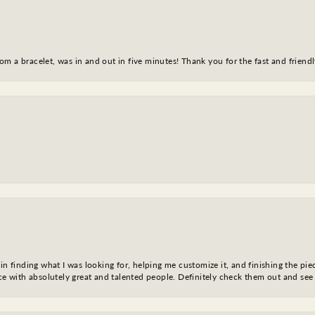
m a bracelet, was in and out in five minutes! Thank you for the fast and friendl
in finding what I was looking for, helping me customize it, and finishing the pie
nce with absolutely great and talented people. Definitely check them out and see