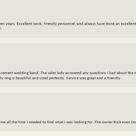
fteen years. Excellent work, friendly personnel, and always have done an excelle
!
eplacement wedding band. The sales lady answered any questions I had about the
y ring is beautiful and sized perfectly. Service was great and a friendly.
ve me all the time I needed to find what I was looking for. The owner Rick even 