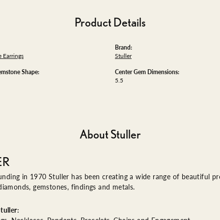
Product Details
Brand:
 Earrings
Stuller
emstone Shape:
Center Gem Dimensions:
5.5
About Stuller
ER
ounding in 1970 Stuller has been creating a wide range of beautiful pro
diamonds, gemstones, findings and metals.
uller: