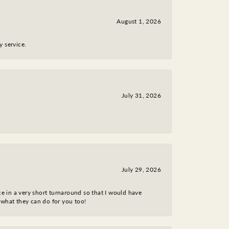
August 1, 2026
y service.
July 31, 2026
July 29, 2026
ce in a very short turnaround so that I would have
 what they can do for you too!