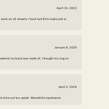
April 24, 2022
nt work on all Jewerly I have had Rick make and or
January 8, 2020
 material my band was made of. I bought my ring on
April 4, 2018
took time out too speak. Wonderful expierence