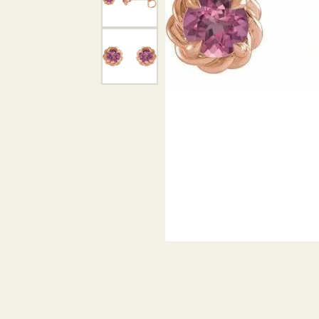
DIAMOND PENDANTS
GOLD PENDANTS
DIAMO
GEMSTONE PENDANTS
GOLD 
PEARL PENDANTS
GEMST
PEARL
SHOP NECKLACES
SILVE
BANGL
DIAMOND NECKLACES
ANKLE
GEMSTONE NECKLACES
PEARL NECKLACES