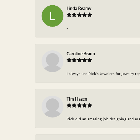
Linda Reamy
-
Caroline Braun
I always use Rick's Jewelers for jewelry r
Tim Hazen
Rick did an amazing job designing and ma