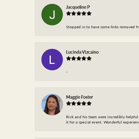
Jacqueline P
Stopped in to have some links removed fro
Lucinda Vizcaino
-
Maggie Foster
Rick and his team were incredibly helpful 
it for a special event. Wonderful experie