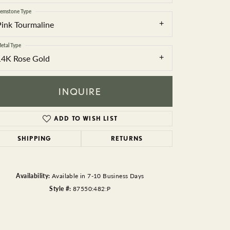
BEADS
emstone Type
Pink Tourmaline
ACCESSORIES
etal Type
CUFFLINKS
14K Rose Gold
INQUIRE
ADD TO WISH LIST
SHIPPING
RETURNS
Click to zoom
Availability:
Available in 7-10 Business Days
Style #:
87550:482:P