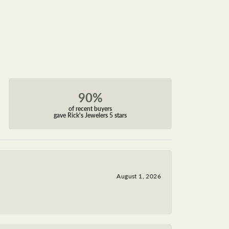
90%
of recent buyers
gave Rick's Jewelers 5 stars
August 1, 2026