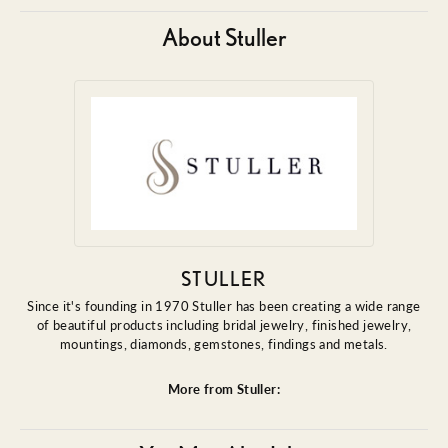
About Stuller
STULLER
Since it's founding in 1970 Stuller has been creating a wide range
of beautiful products including bridal jewelry, finished jewelry,
mountings, diamonds, gemstones, findings and metals.
More from Stuller: