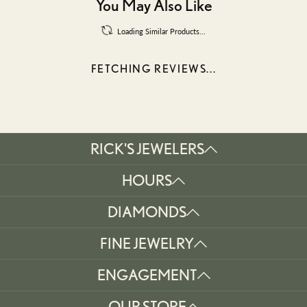
You May Also Like
Loading Similar Products...
FETCHING REVIEWS...
RICK'S JEWELERS
HOURS
DIAMONDS
FINE JEWELRY
ENGAGEMENT
OUR STORE