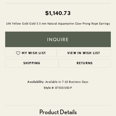
$1,140.73
14K Yellow Gold Gold 5.5 mm Natural Aquamarine Claw-Prong Rope Earrings
INQUIRE
MY WISH LIST
VIEW IN WISH LIST
SHIPPING
RETURNS
Availability:
Available in 7-10 Business Days
Style #:
87550:500:P
Product Details