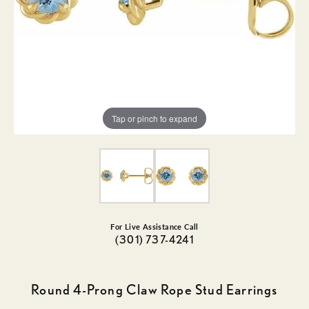
Tap or pinch to expand
For Live Assistance Call
(301) 737-4241
Round 4-Prong Claw Rope Stud Earrings