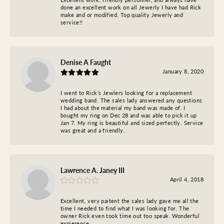
done an excellent work on all Jewerly I have had Rick
make and or modified. Top quality Jewerly and
service!!
Denise A Faught
January 8, 2020
I went to Rick’s Jewlers looking for a replacement
wedding band. The sales lady answered any questions
I had about the material my band was made of. I
bought my ring on Dec 28 and was able to pick it up
Jan 7. My ring is beautiful and sized perfectly. Service
was great and a friendly.
Lawrence A. Janey III
April 4, 2018
Excellent, very paitent the sales lady gave me all the
time I needed to find what I was looking for. The
owner Rick even took time out too speak. Wonderful
expierence