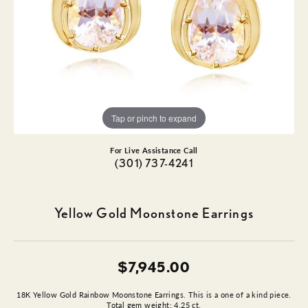
Tap or pinch to expand
For Live Assistance Call
(301) 737-4241
Yellow Gold Moonstone Earrings
$7,945.00
18K Yellow Gold Rainbow Moonstone Earrings. This is a one of a kind piece.
Total gem weight: 4.25 ct.