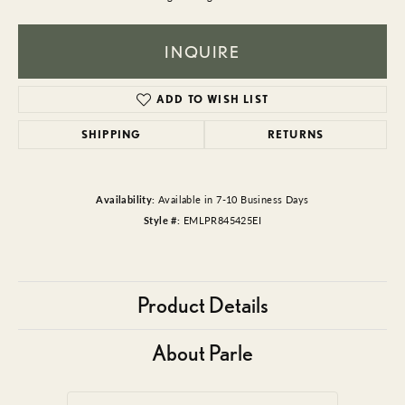
INQUIRE
ADD TO WISH LIST
SHIPPING
RETURNS
Availability:
Available in 7-10 Business Days
Style #:
EMLPR845425EI
Product Details
About Parle