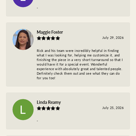
-
Maggie Foster
July 29, 2026
Rick and his team were incredibly helpful in finding
what I was looking for, helping me customize it, and
finishing the piece in a very short turnaround so that I
would have it for a special event. Wonderful
experience with absolutely great and talented people.
Definitely check them out and see what they can do
for you too!
Linda Reamy
July 25, 2026
-