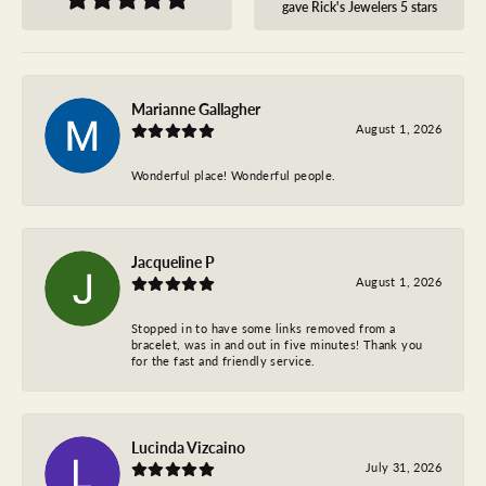
gave Rick's Jewelers 5 stars
Marianne Gallagher
August 1, 2026
Wonderful place! Wonderful people.
Jacqueline P
August 1, 2026
Stopped in to have some links removed from a
bracelet, was in and out in five minutes! Thank you
for the fast and friendly service.
Lucinda Vizcaino
July 31, 2026