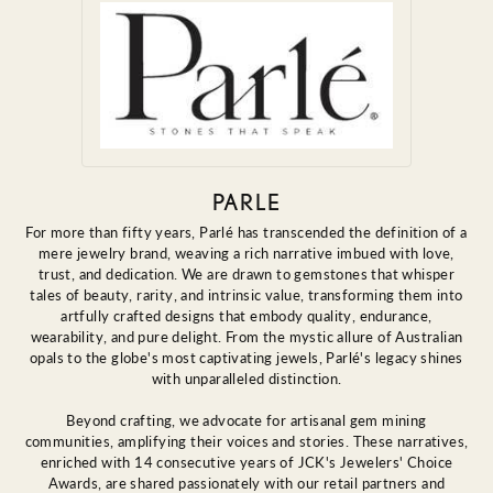
PARLE
For more than fifty years, Parlé has transcended the definition of a
mere jewelry brand, weaving a rich narrative imbued with love,
trust, and dedication. We are drawn to gemstones that whisper
tales of beauty, rarity, and intrinsic value, transforming them into
artfully crafted designs that embody quality, endurance,
wearability, and pure delight. From the mystic allure of Australian
opals to the globe's most captivating jewels, Parlé's legacy shines
with unparalleled distinction.
Beyond crafting, we advocate for artisanal gem mining
communities, amplifying their voices and stories. These narratives,
enriched with 14 consecutive years of JCK's Jewelers' Choice
Awards, are shared passionately with our retail partners and