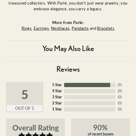
treasured collectors. With Parlé, you don't just wear jewelry; you
embrace elegance, you carry a legacy.
More from Parle:
Rings
,
Earrings
,
Necklaces
,
Pendants
and
Bracelets
You May Also Like
Reviews
5 Star
(
9
)
5
4 Star
(
0
)
3 Star
(
0
)
2 Star
(
0
)
OUT OF 5
1 Star
(
0
)
90%
Overall Rating
of recent buyers