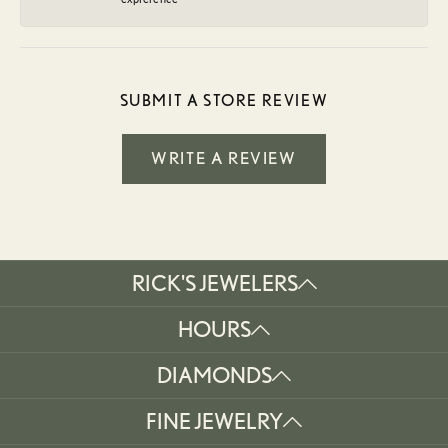
SUBMIT A STORE REVIEW
WRITE A REVIEW
RICK'S JEWELERS
HOURS
DIAMONDS
FINE JEWELRY