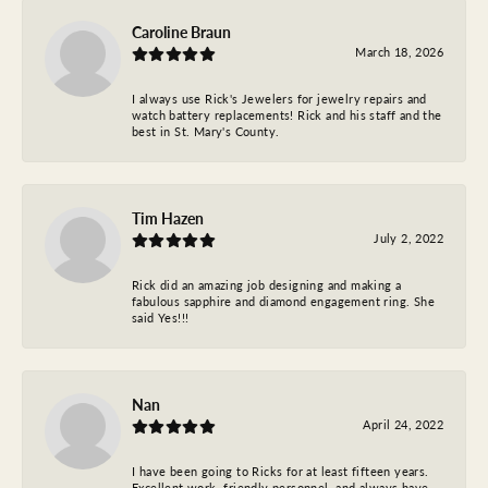
Caroline Braun
March 18, 2026
I always use Rick's Jewelers for jewelry repairs and
watch battery replacements! Rick and his staff and the
best in St. Mary's County.
Tim Hazen
July 2, 2022
Rick did an amazing job designing and making a
fabulous sapphire and diamond engagement ring. She
said Yes!!!
Nan
April 24, 2022
I have been going to Ricks for at least fifteen years.
Excellent work, friendly personnel, and always have