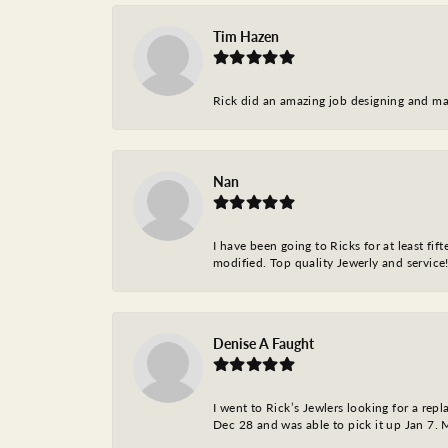
Tim Hazen
Rick did an amazing job designing and ma
Nan
I have been going to Ricks for at least fi
modified. Top quality Jewerly and service!
Denise A Faught
I went to Rick’s Jewlers looking for a r
Dec 28 and was able to pick it up Jan 7. M