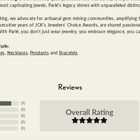
most captivating jewels, Parlé's legacy shines with unparalleled distinc
ing, we advocate for artisanal gem mining communities, amplifying th
ecutive years of JCK's Jewelers' Choice Awards, are shared passionat
With Parlé, you don't just wear jewelry; you embrace elegance, you ca
arle:
ngs
,
Necklaces
,
Pendants
and
Bracelets
Reviews
(
9
)
Overall Rating
(
0
)
(
0
)
(
0
)
(
0
)