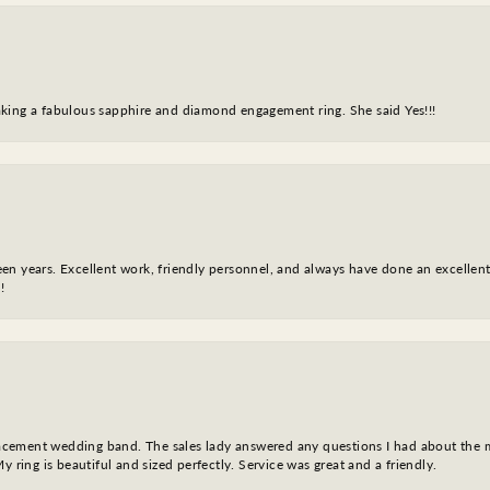
king a fabulous sapphire and diamond engagement ring. She said Yes!!!
fteen years. Excellent work, friendly personnel, and always have done an excelle
!
eplacement wedding band. The sales lady answered any questions I had about the
y ring is beautiful and sized perfectly. Service was great and a friendly.