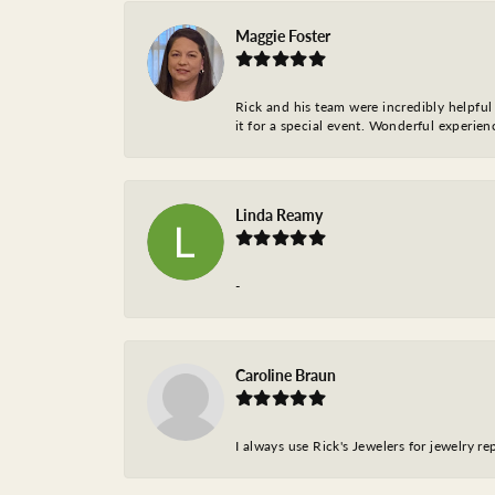
Maggie Foster
Rick and his team were incredibly helpful 
it for a special event. Wonderful experie
Linda Reamy
-
Caroline Braun
I always use Rick's Jewelers for jewelry r