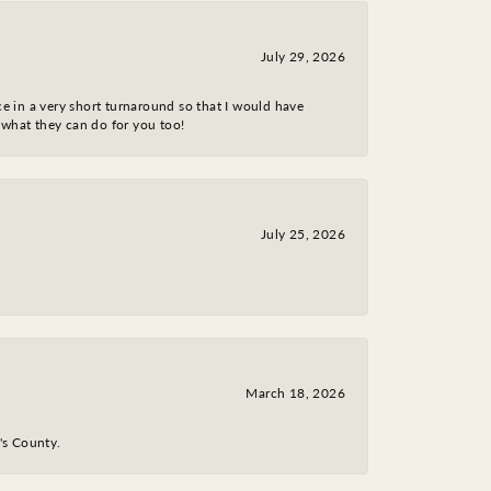
July 29, 2026
ce in a very short turnaround so that I would have
 what they can do for you too!
July 25, 2026
March 18, 2026
y's County.