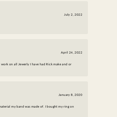
July 2, 2022
April 24, 2022
nt work on all Jewerly I have had Rick make and or
January 8, 2020
 material my band was made of. I bought my ring on