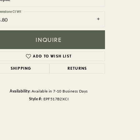
BEADS
emstone Ct Wt
ACCESSORIES
4.80
CUFFLINKS
INQUIRE
ADD TO WISH LIST
SHIPPING
RETURNS
Availability:
Available in 7-10 Business Days
Style #:
EPF517B2XCI