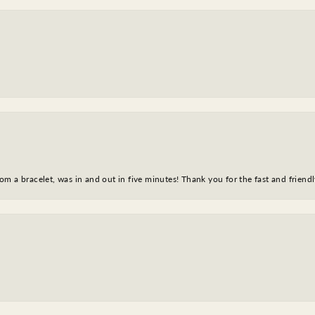
m a bracelet, was in and out in five minutes! Thank you for the fast and friendl