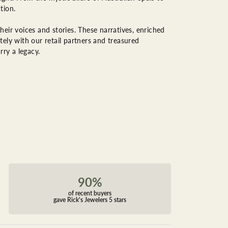
tion.
eir voices and stories. These narratives, enriched
ely with our retail partners and treasured
rry a legacy.
90%
of recent buyers
gave Rick's Jewelers 5 stars