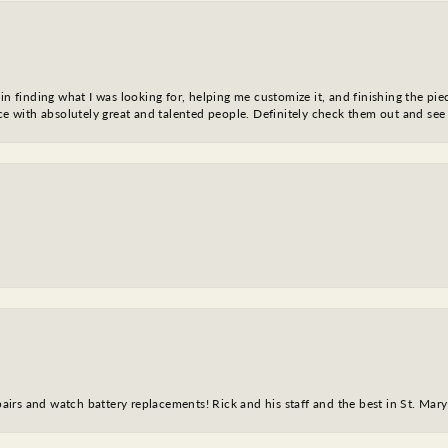
in finding what I was looking for, helping me customize it, and finishing the pie
nce with absolutely great and talented people. Definitely check them out and see
epairs and watch battery replacements! Rick and his staff and the best in St. Mar