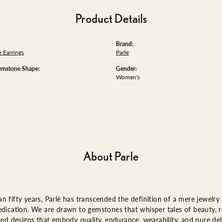
Product Details
Brand:
 Earrings
Parle
emstone Shape:
Gender:
Women's
About Parle
n fifty years, Parlé has transcended the definition of a mere jewelry
edication. We are drawn to gemstones that whisper tales of beauty, ra
fted designs that embody quality, endurance, wearability, and pure del