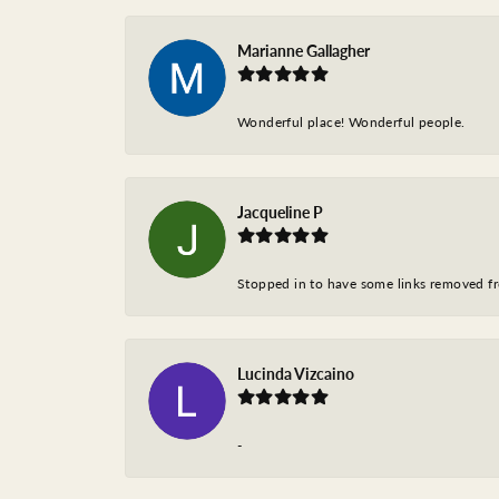
Marianne Gallagher
Wonderful place! Wonderful people.
Jacqueline P
Stopped in to have some links removed fro
Lucinda Vizcaino
-