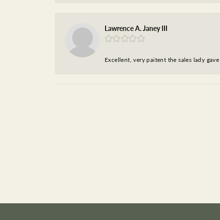
Lawrence A. Janey III
Excellent, very paitent the sales lady ga