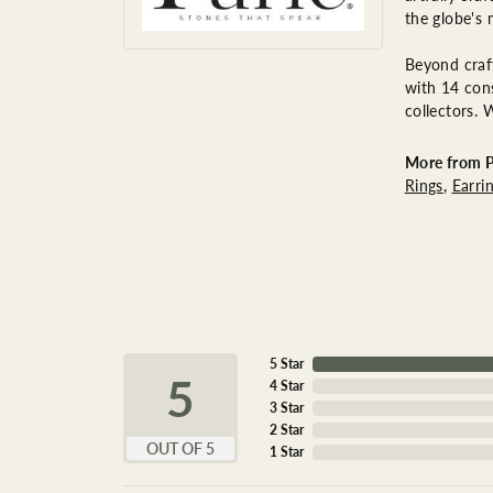
the globe's 
Beyond craft
with 14 cons
collectors. 
More from P
Rings
,
Earri
5 Star
5
4 Star
3 Star
2 Star
OUT OF 5
1 Star