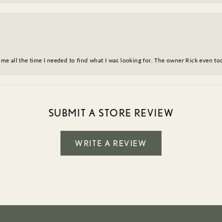
ve me all the time I needed to find what I was looking for. The owner Rick even 
SUBMIT A STORE REVIEW
WRITE A REVIEW