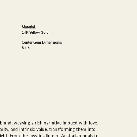
Material:
14K Yellow Gold
Center Gem Dimensions:
8 x 6
 brand, weaving a rich narrative imbued with love,
rity, and intrinsic value, transforming them into
ight. From the mystic allure of Australian opals to