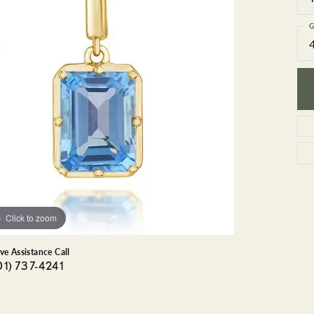
GEMSTONE BRACELETS
ND BRACELETS
GEMSTONE EARRINGS
G
BRACELETS
GEMSTONE NECKLACES
ONE BRACELETS
GEMSTONE PENDANTS
 BRACELETS
R BRACELETS
E BRACELETS
TS
Click to zoom
ive Assistance Call
01) 737-4241