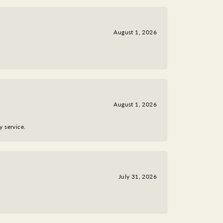
August 1, 2026
August 1, 2026
y service.
July 31, 2026