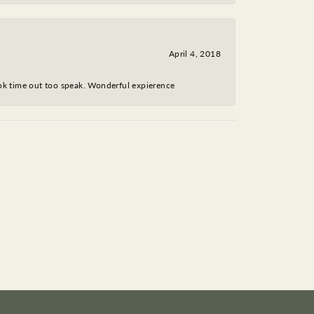
April 4, 2018
took time out too speak. Wonderful expierence