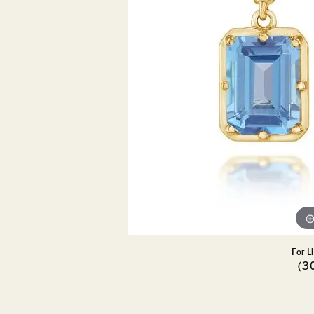
DIAMOND PENDANTS
GOLD PENDANTS
DIAMO
GEMSTONE PENDANTS
GOLD 
PEARL PENDANTS
GEMST
PEARL
SHOP NECKLACES
SILVE
BANGL
DIAMOND NECKLACES
ANKLE
GEMSTONE NECKLACES
PEARL NECKLACES
For L
(3