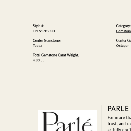
Style #:
Category:
EPF517B2XCI
Gemstone
Center Gemstone:
Center G
Topaz
Octagon
Total Gemstone Carat Weight:
4.80 ct
PARLE
For more tha
trust, and d
artfully cra