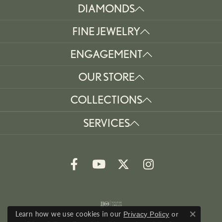
DIAMONDS
FINE JEWELRY
ENGAGEMENT
OUR STORE
COLLECTIONS
SERVICES
Learn how we use cookies in our
Privacy Policy
or
Close co