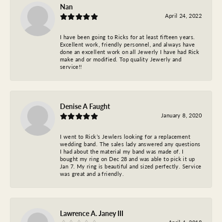
Nan
April 24, 2022
I have been going to Ricks for at least fifteen years.
Excellent work, friendly personnel, and always have
done an excellent work on all Jewerly I have had Rick
make and or modified. Top quality Jewerly and
service!!
Denise A Faught
January 8, 2020
I went to Rick’s Jewlers looking for a replacement
wedding band. The sales lady answered any questions
I had about the material my band was made of. I
bought my ring on Dec 28 and was able to pick it up
Jan 7. My ring is beautiful and sized perfectly. Service
was great and a friendly.
Lawrence A. Janey III