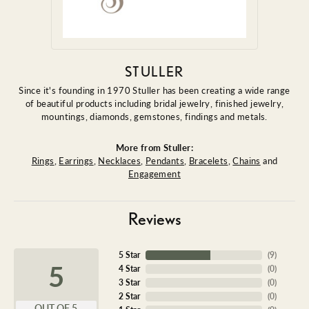
STULLER
Since it's founding in 1970 Stuller has been creating a wide range
of beautiful products including bridal jewelry, finished jewelry,
mountings, diamonds, gemstones, findings and metals.
More from Stuller:
Rings
,
Earrings
,
Necklaces
,
Pendants
,
Bracelets
,
Chains
and
Engagement
Reviews
5 Star
(
9
)
5
4 Star
(
0
)
3 Star
(
0
)
2 Star
(
0
)
OUT OF 5