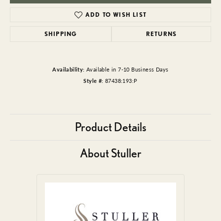
ADD TO WISH LIST
SHIPPING
RETURNS
Availability:
Available in 7-10 Business Days
Style #:
87438:193:P
Product Details
About Stuller