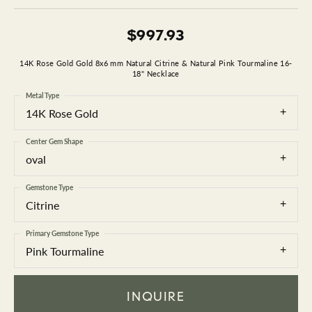
$997.93
14K Rose Gold Gold 8x6 mm Natural Citrine & Natural Pink Tourmaline 16-
18" Necklace
Metal Type
14K Rose Gold
Center Gem Shape
oval
Gemstone Type
Citrine
Primary Gemstone Type
Pink Tourmaline
INQUIRE