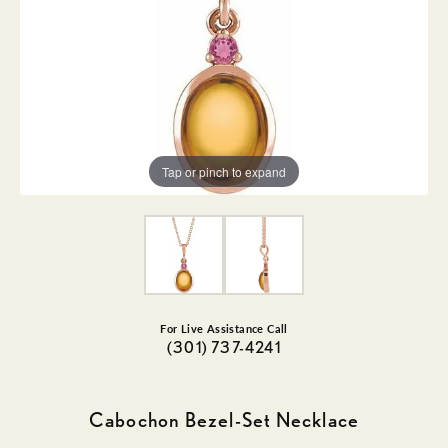
Tap or pinch to expand
For Live Assistance Call
(301) 737-4241
Cabochon Bezel-Set Necklace