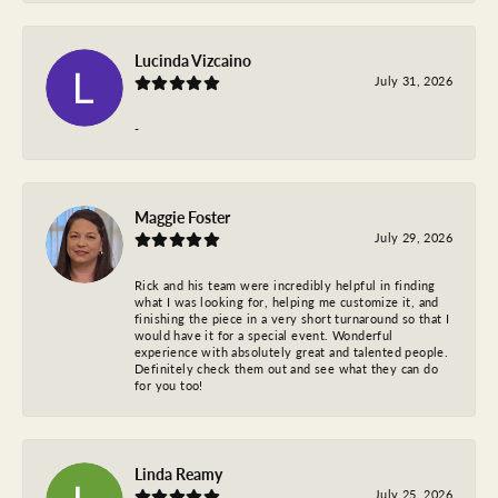
Lucinda Vizcaino
July 31, 2026
-
Maggie Foster
July 29, 2026
Rick and his team were incredibly helpful in finding
what I was looking for, helping me customize it, and
finishing the piece in a very short turnaround so that I
would have it for a special event. Wonderful
experience with absolutely great and talented people.
Definitely check them out and see what they can do
for you too!
Linda Reamy
July 25, 2026