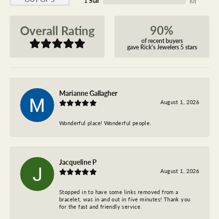
1 Star
(
0
)
90%
Overall Rating
of recent buyers
gave Rick's Jewelers 5 stars
Marianne Gallagher
August 1, 2026
Wonderful place! Wonderful people.
Jacqueline P
August 1, 2026
Stopped in to have some links removed from a
bracelet, was in and out in five minutes! Thank you
for the fast and friendly service.