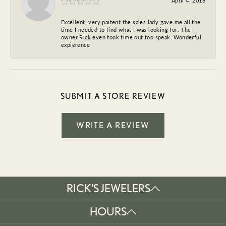
April 4, 2018
Excellent, very paitent the sales lady gave me all the
time I needed to find what I was looking for. The
owner Rick even took time out too speak. Wonderful
expierence
SUBMIT A STORE REVIEW
WRITE A REVIEW
RICK'S JEWELERS
HOURS