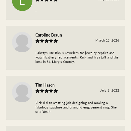
-
Caroline Braun
March 18, 2026
I always use Rick's Jewelers for jewelry repairs and
watch battery replacements! Rick and his staff and the
best in St. Mary's County.
Tim Hazen
July 2, 2022
Rick did an amazing job designing and making a
fabulous sapphire and diamond engagement ring. She
said Yes!!!