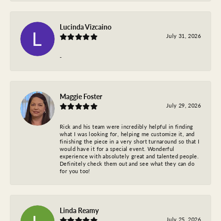
Lucinda Vizcaino
July 31, 2026
-
Maggie Foster
July 29, 2026
Rick and his team were incredibly helpful in finding
what I was looking for, helping me customize it, and
finishing the piece in a very short turnaround so that I
would have it for a special event. Wonderful
experience with absolutely great and talented people.
Definitely check them out and see what they can do
for you too!
Linda Reamy
July 25, 2026