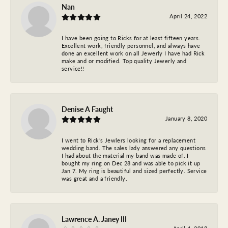
Nan
April 24, 2022
I have been going to Ricks for at least fifteen years.
Excellent work, friendly personnel, and always have
done an excellent work on all Jewerly I have had Rick
make and or modified. Top quality Jewerly and
service!!
Denise A Faught
January 8, 2020
I went to Rick’s Jewlers looking for a replacement
wedding band. The sales lady answered any questions
I had about the material my band was made of. I
bought my ring on Dec 28 and was able to pick it up
Jan 7. My ring is beautiful and sized perfectly. Service
was great and a friendly.
Lawrence A. Janey III