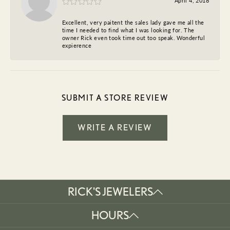
April 4, 2018
Excellent, very paitent the sales lady gave me all the
time I needed to find what I was looking for. The
owner Rick even took time out too speak. Wonderful
expierence
SUBMIT A STORE REVIEW
WRITE A REVIEW
RICK'S JEWELERS
HOURS