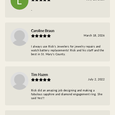
-
Caroline Braun
March 18, 2026
I always use Rick's Jewelers for jewelry repairs and
watch battery replacements! Rick and his staff and the
best in St. Mary's County.
Tim Hazen
July 2, 2022
Rick did an amazing job designing and making a
fabulous sapphire and diamond engagement ring. She
said Yes!!!