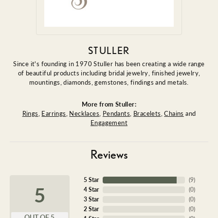
STULLER
Since it's founding in 1970 Stuller has been creating a wide range
of beautiful products including bridal jewelry, finished jewelry,
mountings, diamonds, gemstones, findings and metals.
More from Stuller:
Rings
,
Earrings
,
Necklaces
,
Pendants
,
Bracelets
,
Chains
and
Engagement
Reviews
5 Star
(
9
)
5
4 Star
(
0
)
3 Star
(
0
)
2 Star
(
0
)
OUT OF 5