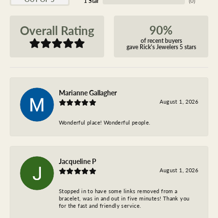
1 Star
(
0
)
90%
Overall Rating
of recent buyers
gave Rick's Jewelers 5 stars
Marianne Gallagher
August 1, 2026
Wonderful place! Wonderful people.
Jacqueline P
August 1, 2026
Stopped in to have some links removed from a
bracelet, was in and out in five minutes! Thank you
for the fast and friendly service.