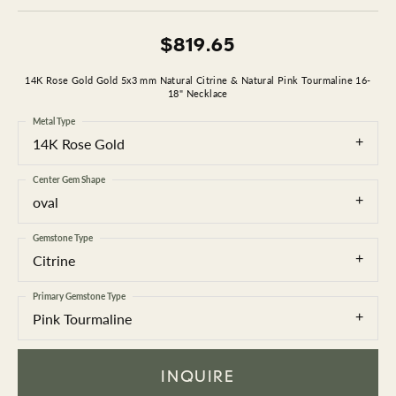
$819.65
14K Rose Gold Gold 5x3 mm Natural Citrine & Natural Pink Tourmaline 16-
18" Necklace
Metal Type
14K Rose Gold
Center Gem Shape
oval
Gemstone Type
Citrine
Primary Gemstone Type
Pink Tourmaline
INQUIRE