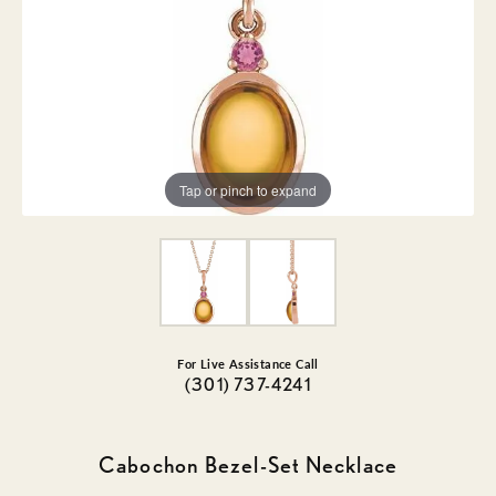
Tap or pinch to expand
For Live Assistance Call
(301) 737-4241
Cabochon Bezel-Set Necklace