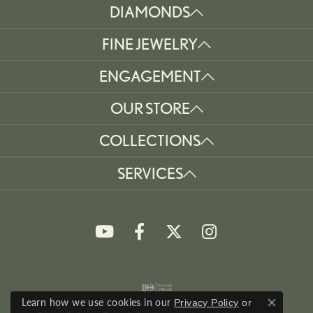
DIAMONDS
FINE JEWELRY
ENGAGEMENT
OUR STORE
COLLECTIONS
SERVICES
Learn how we use cookies in our
Privacy Policy
or
Close co