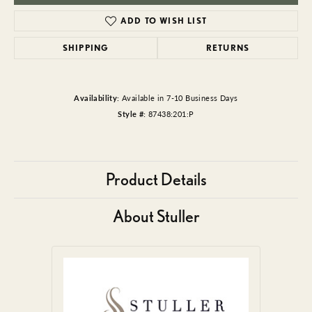
ADD TO WISH LIST
SHIPPING
RETURNS
Availability:
Available in 7-10 Business Days
Style #:
87438:201:P
Product Details
About Stuller