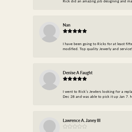
Rick did an amazing job designing and ma
Nan
I have been going to Ricks for at least fi
modified. Top quality Jewerly and service!
Denise A Faught
I went to Rick’s Jewlers looking for a r
Dec 28 and was able to pick it up Jan 7. M
Lawrence A. Janey III