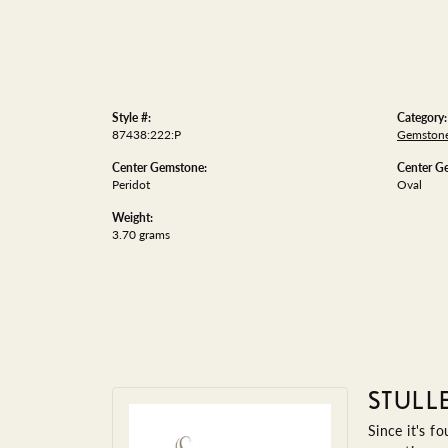
Style #:
Category:
87438:222:P
Gemstone
Center Gemstone:
Center G
Peridot
Oval
Weight:
3.70 grams
STULL
Since it's f