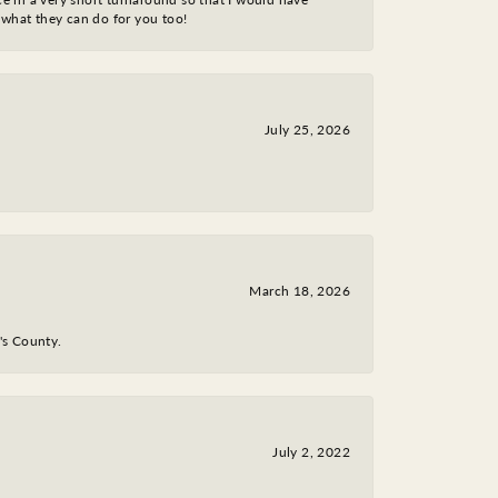
 what they can do for you too!
July 25, 2026
March 18, 2026
y's County.
July 2, 2022