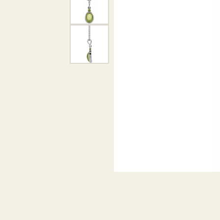
DIAMOND PENDANTS
GOLD PENDANTS
DIAMO
GEMSTONE PENDANTS
GOLD 
PEARL PENDANTS
GEMST
PEARL
SHOP NECKLACES
SILVE
BANGL
DIAMOND NECKLACES
ANKLE
GEMSTONE NECKLACES
PEARL NECKLACES