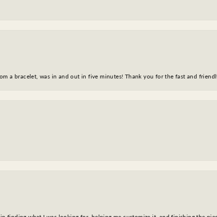
m a bracelet, was in and out in five minutes! Thank you for the fast and friendl
in finding what I was looking for, helping me customize it, and finishing the pie