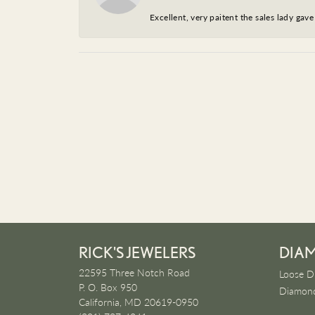
Excellent, very paitent the sales lady ga
RICK'S JEWELERS
DIA
22595 Three Notch Road
Loose D
P. O. Box 950
Diamond
California, MD 20619-0950