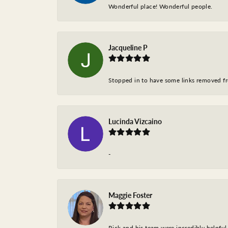
Wonderful place! Wonderful people.
Jacqueline P
Stopped in to have some links removed fro
Lucinda Vizcaino
-
Maggie Foster
Rick and his team were incredibly helpful 