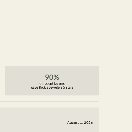
90%
of recent buyers
gave Rick's Jewelers 5 stars
August 1, 2026