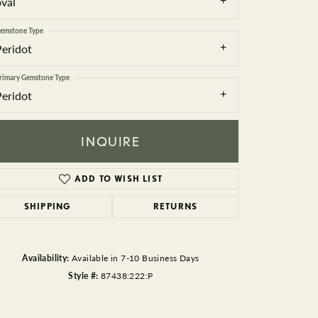
oval
BEADS
emstone Type
ACCESSORIES
Peridot
CUFFLINKS
rimary Gemstone Type
Peridot
INQUIRE
ADD TO WISH LIST
SHIPPING
RETURNS
Click to zoom
Availability:
Available in 7-10 Business Days
Style #:
87438:222:P