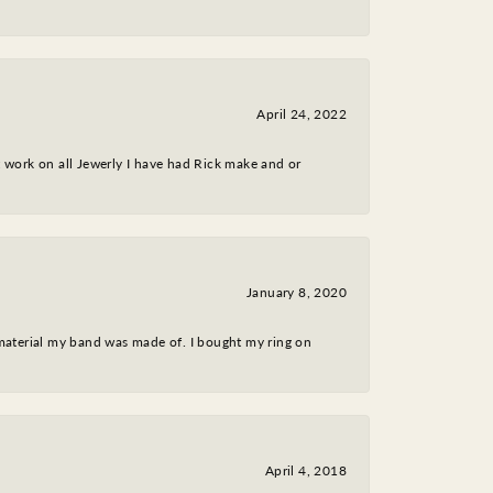
April 24, 2022
nt work on all Jewerly I have had Rick make and or
January 8, 2020
 material my band was made of. I bought my ring on
April 4, 2018