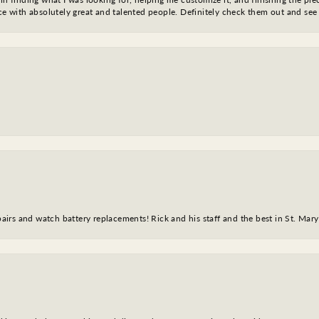
nce with absolutely great and talented people. Definitely check them out and see
epairs and watch battery replacements! Rick and his staff and the best in St. Mar