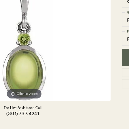
GEMSTONE BRACELETS
ND BRACELETS
GEMSTONE EARRINGS
G
BRACELETS
GEMSTONE NECKLACES
ONE BRACELETS
GEMSTONE PENDANTS
P
 BRACELETS
R BRACELETS
E BRACELETS
TS
Click to zoom
For Live Assistance Call
(301) 737-4241