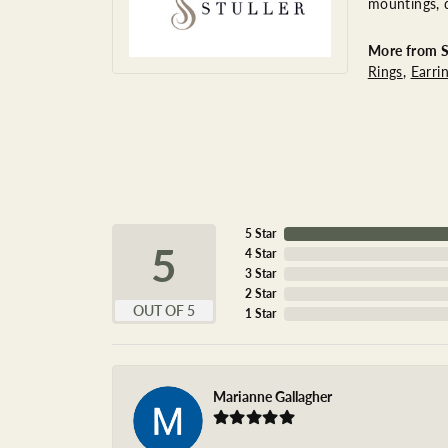
mountings, 
More from St
Rings
,
Earri
5 Star
5
4 Star
3 Star
2 Star
OUT OF 5
1 Star
Marianne Gallagher