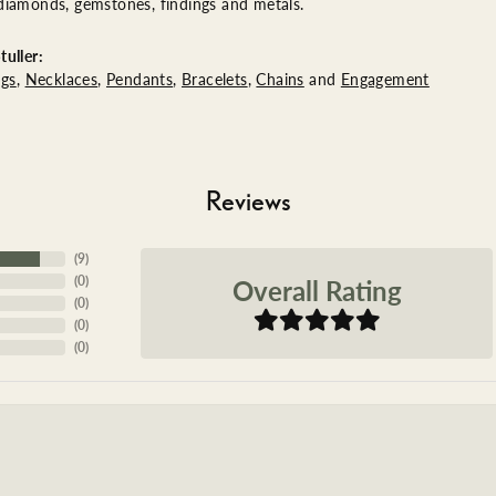
diamonds, gemstones, findings and metals.
uller:
ngs
,
Necklaces
,
Pendants
,
Bracelets
,
Chains
and
Engagement
Reviews
(
9
)
Overall Rating
(
0
)
(
0
)
(
0
)
(
0
)