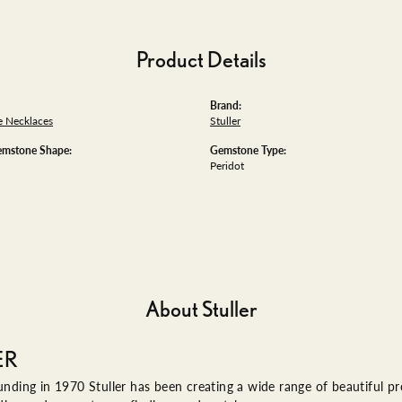
Product Details
Brand:
 Necklaces
Stuller
emstone Shape:
Gemstone Type:
Peridot
About Stuller
ER
ounding in 1970 Stuller has been creating a wide range of beautiful pro