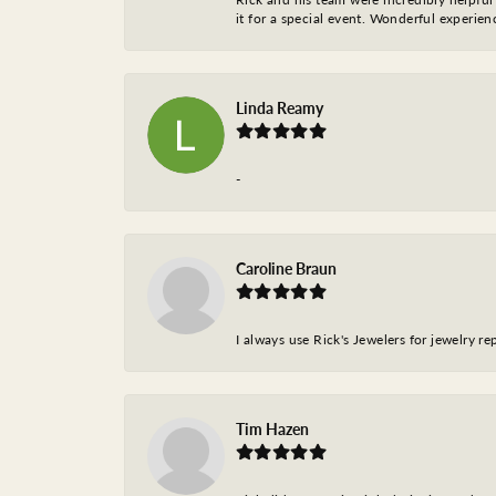
it for a special event. Wonderful experie
Linda Reamy
-
Caroline Braun
I always use Rick's Jewelers for jewelry r
Tim Hazen