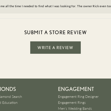
ve me all the time I needed to find what I was looking for. The owner Rick even 
SUBMIT A STORE REVIEW
WRITE A REVIEW
MONDS
ENGAGEMENT
iamond Search
Engagement Ring Designer
 Education
Engagement Rings
Men's Wedding Bands