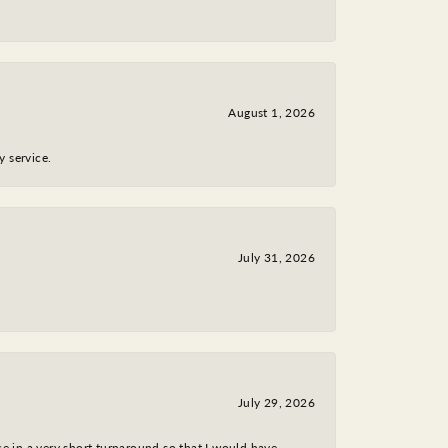
August 1, 2026
y service.
July 31, 2026
July 29, 2026
ce in a very short turnaround so that I would have