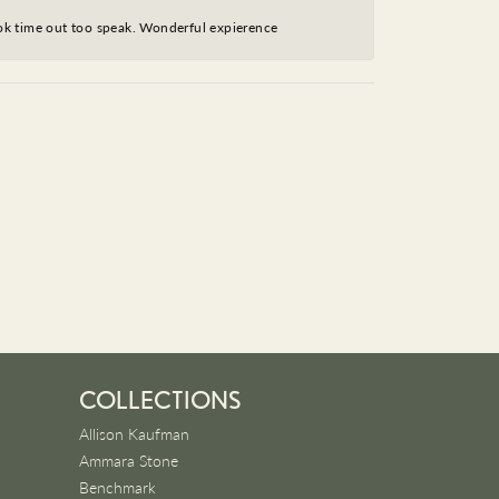
took time out too speak. Wonderful expierence
COLLECTIONS
Allison Kaufman
Ammara Stone
Benchmark