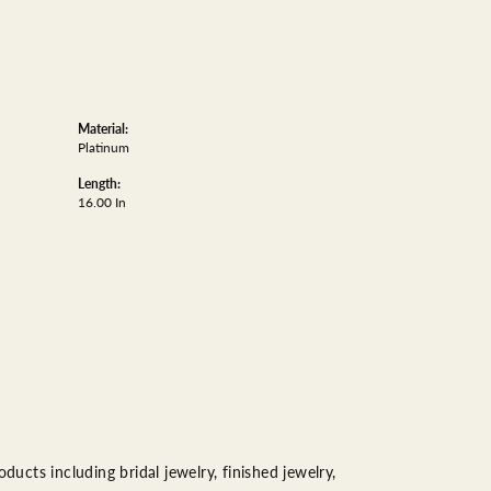
Material:
Platinum
Length:
16.00 In
ducts including bridal jewelry, finished jewelry,