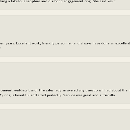
king a fabulous sapphire and diamond engagement ring. She said Yes!!!
fteen years. Excellent work, friendly personnel, and always have done an excelle
!
eplacement wedding band. The sales lady answered any questions I had about the
y ring is beautiful and sized perfectly. Service was great and a friendly.