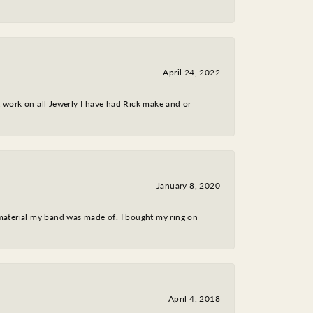
April 24, 2022
nt work on all Jewerly I have had Rick make and or
January 8, 2020
 material my band was made of. I bought my ring on
April 4, 2018