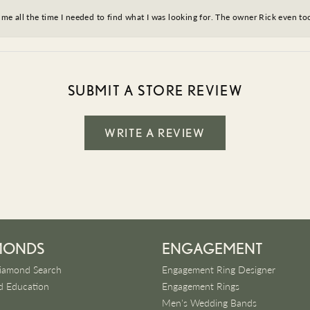
ve me all the time I needed to find what I was looking for. The owner Rick even 
SUBMIT A STORE REVIEW
WRITE A REVIEW
MONDS
ENGAGEMENT
iamond Search
Engagement Ring Designer
 Education
Engagement Rings
Men's Wedding Bands