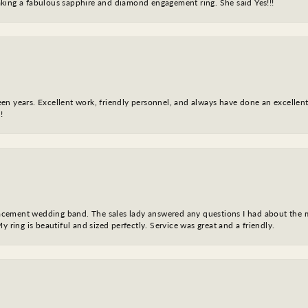
king a fabulous sapphire and diamond engagement ring. She said Yes!!!
fteen years. Excellent work, friendly personnel, and always have done an excelle
!
eplacement wedding band. The sales lady answered any questions I had about the
y ring is beautiful and sized perfectly. Service was great and a friendly.