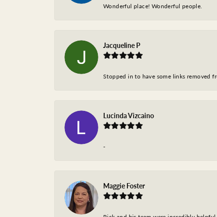
Wonderful place! Wonderful people.
Jacqueline P
Stopped in to have some links removed fro
Lucinda Vizcaino
-
Maggie Foster
Rick and his team were incredibly helpful 