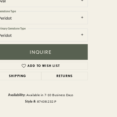
oval
BEADS
emstone Type
ACCESSORIES
Peridot
CUFFLINKS
rimary Gemstone Type
Peridot
INQUIRE
ADD TO WISH LIST
SHIPPING
RETURNS
Click to zoom
Availability:
Available in 7-10 Business Days
Style #:
87438:232:P