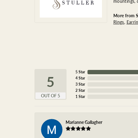
mountings, 
More from St
Rings
,
Earri
5 Star
5
4 Star
3 Star
2 Star
OUT OF 5
1 Star
Marianne Gallagher