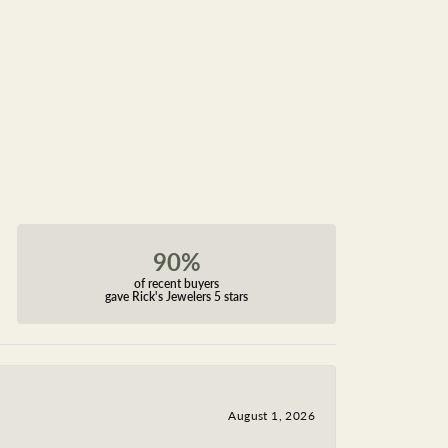
90%
of recent buyers
gave Rick's Jewelers 5 stars
August 1, 2026