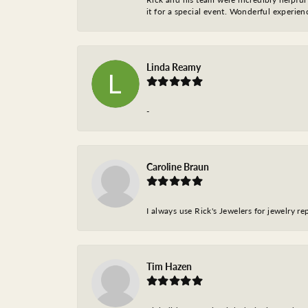
it for a special event. Wonderful experie
Linda Reamy
-
Caroline Braun
I always use Rick's Jewelers for jewelry r
Tim Hazen