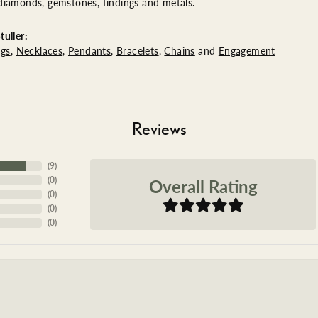
diamonds, gemstones, findings and metals.
uller:
ngs
,
Necklaces
,
Pendants
,
Bracelets
,
Chains
and
Engagement
Reviews
(
9
)
Overall Rating
(
0
)
(
0
)
(
0
)
(
0
)