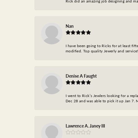
Rick did an amazing job designing and ma
Nan
I have been going to Ricks for at least fi
modified. Top quality Jewerly and service!
Denise A Faught
I went to Rick’s Jewlers looking for a r
Dec 28 and was able to pick it up Jan 7. M
Lawrence A. Janey III