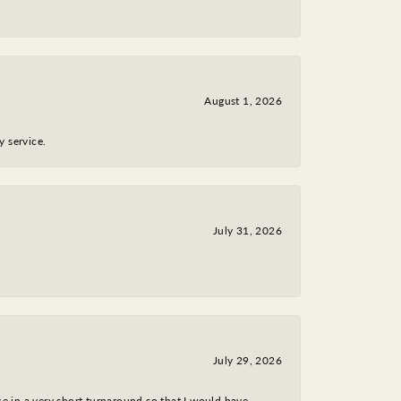
August 1, 2026
y service.
July 31, 2026
July 29, 2026
ce in a very short turnaround so that I would have