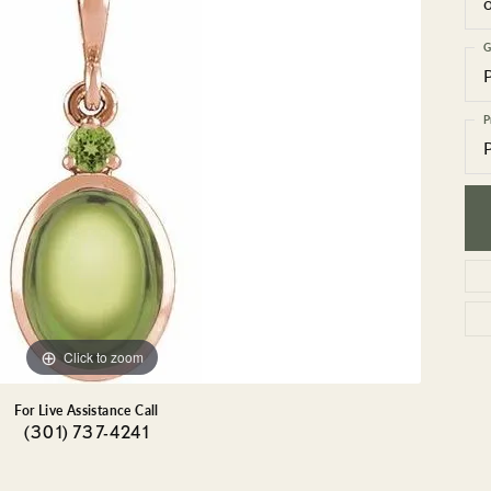
GEMSTONE BRACELETS
ND BRACELETS
GEMSTONE EARRINGS
G
BRACELETS
GEMSTONE NECKLACES
ONE BRACELETS
GEMSTONE PENDANTS
P
 BRACELETS
R BRACELETS
E BRACELETS
TS
Click to zoom
For Live Assistance Call
(301) 737-4241