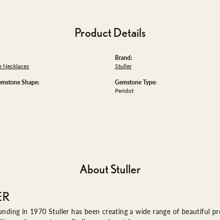
Product Details
Brand:
 Necklaces
Stuller
emstone Shape:
Gemstone Type:
Peridot
About Stuller
ER
ounding in 1970 Stuller has been creating a wide range of beautiful pro