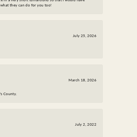
 what they can do for you too!
July 25, 2026
March 18, 2026
y's County.
July 2, 2022