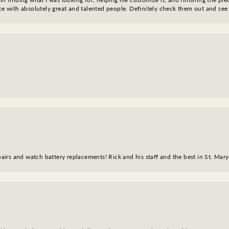
nce with absolutely great and talented people. Definitely check them out and see
epairs and watch battery replacements! Rick and his staff and the best in St. Mar