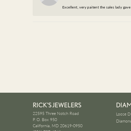
Excellent, very paitent the sales lady ga
RICK'S JEWELERS
DIA
22595 Three Notch Road
Loose D
P. O. Box 950
Diamond
California, MD 20619-0950