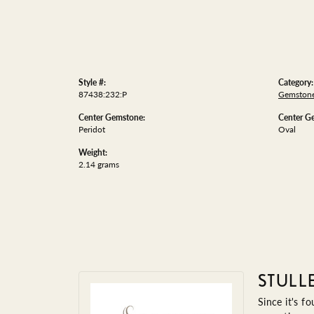
Style #:
Category:
87438:232:P
Gemstone
Center Gemstone:
Center G
Peridot
Oval
Weight:
2.14 grams
STULL
Since it's f