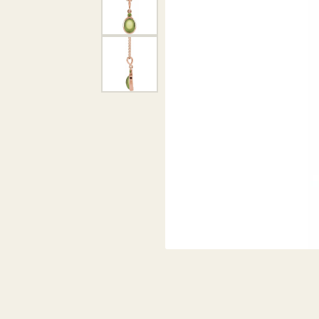
DIAMOND PENDANTS
GOLD PENDANTS
DIAMO
GEMSTONE PENDANTS
GOLD 
PEARL PENDANTS
GEMST
PEARL
SHOP NECKLACES
SILVE
BANGL
DIAMOND NECKLACES
ANKLE
GEMSTONE NECKLACES
PEARL NECKLACES