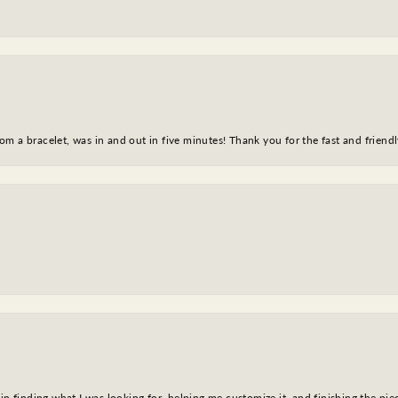
m a bracelet, was in and out in five minutes! Thank you for the fast and friendl
in finding what I was looking for, helping me customize it, and finishing the pie