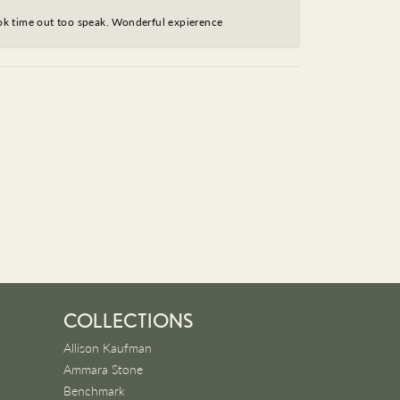
took time out too speak. Wonderful expierence
COLLECTIONS
Allison Kaufman
Ammara Stone
Benchmark