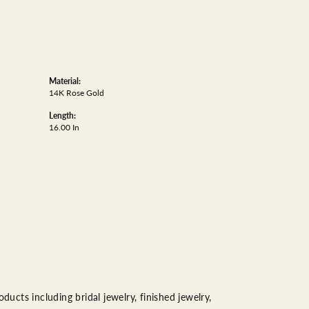
Material:
14K Rose Gold
Length:
16.00 In
ducts including bridal jewelry, finished jewelry,