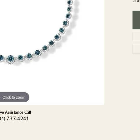
of a
GEMSTONE BRACELETS
ND BRACELETS
GEMSTONE EARRINGS
BRACELETS
GEMSTONE NECKLACES
ONE BRACELETS
GEMSTONE PENDANTS
 BRACELETS
R BRACELETS
E BRACELETS
TS
Click to zoom
ive Assistance Call
01) 737-4241