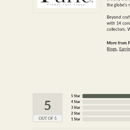
the globe's 
Beyond craft
with 14 cons
collectors. 
More from P
Rings
,
Earri
5 Star
5
4 Star
3 Star
2 Star
OUT OF 5
1 Star