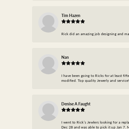
Tim Hazen
Rick did an amazing job designing and ma
Nan
I have been going to Ricks for at least fi
modified. Top quality Jewerly and service!
Denise A Faught
I went to Rick’s Jewlers looking for a r
Dec 28 and was able to pick it up Jan 7. M