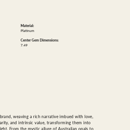
Material:
Platinum
Center Gem Dimensions:
7.49
 brand, weaving a rich narrative imbued with love,
rity, and intrinsic value, transforming them into
ight. From the mystic allure of Australian opals to