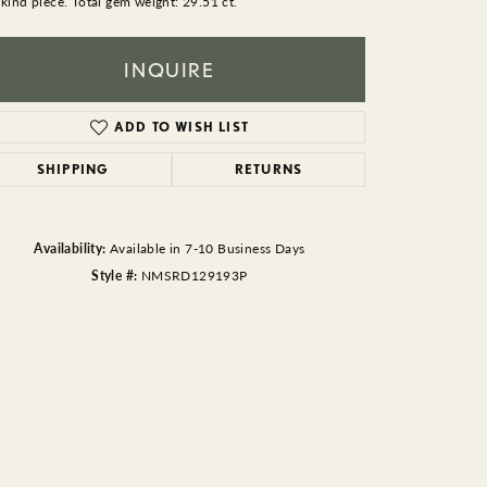
 kind piece. Total gem weight: 29.51 ct.
BEADS
ACCESSORIES
INQUIRE
CUFFLINKS
ADD TO WISH LIST
SHIPPING
RETURNS
Availability:
Available in 7-10 Business Days
Style #:
NMSRD129193P