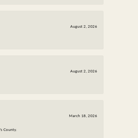
August 2, 2026
August 2, 2026
March 18, 2026
y's County.