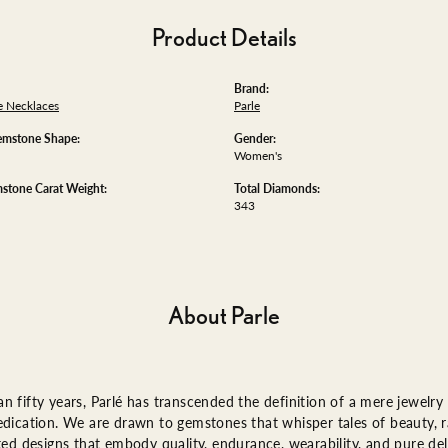
Product Details
Brand:
 Necklaces
Parle
emstone Shape:
Gender:
Women's
stone Carat Weight:
Total Diamonds:
343
About Parle
n fifty years, Parlé has transcended the definition of a mere jewelry
edication. We are drawn to gemstones that whisper tales of beauty, ra
fted designs that embody quality, endurance, wearability, and pure del