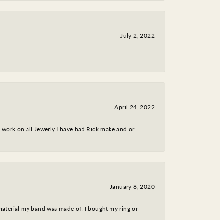
July 2, 2022
April 24, 2022
nt work on all Jewerly I have had Rick make and or
January 8, 2020
 material my band was made of. I bought my ring on