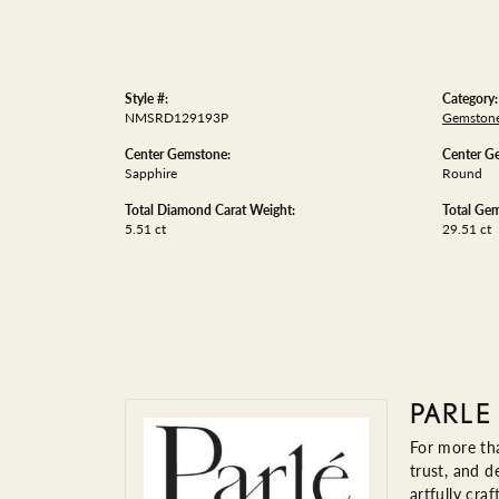
Style #:
Category:
NMSRD129193P
Gemstone
Center Gemstone:
Center G
Sapphire
Round
Total Diamond Carat Weight:
Total Gem
5.51 ct
29.51 ct
PARLE
For more tha
trust, and d
artfully cra