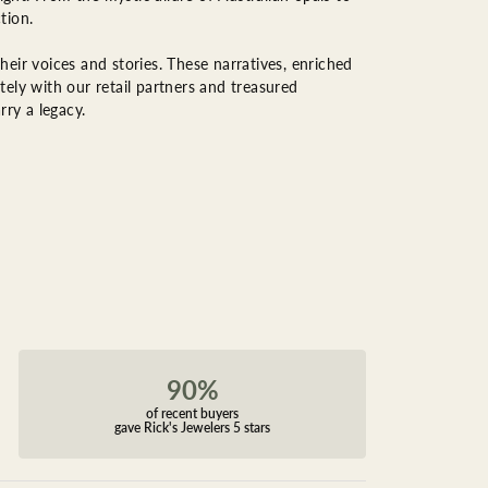
tion.
eir voices and stories. These narratives, enriched
ely with our retail partners and treasured
rry a legacy.
90%
of recent buyers
gave Rick's Jewelers 5 stars