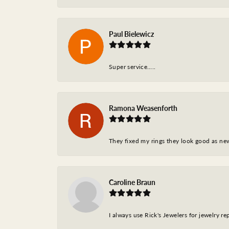
Paul Bielewicz
Super service…..
Ramona Weasenforth
They fixed my rings they look good as ne
Caroline Braun
I always use Rick's Jewelers for jewelry r