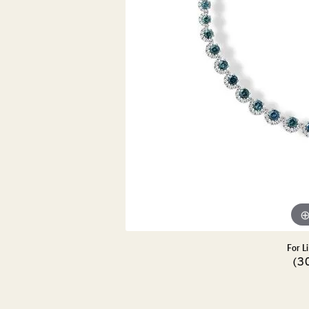
DIAMOND PENDANTS
GOLD PENDANTS
DIAMO
GEMSTONE PENDANTS
GOLD 
PEARL PENDANTS
GEMST
PEARL
SHOP NECKLACES
SILVE
BANGL
DIAMOND NECKLACES
ANKLE
GEMSTONE NECKLACES
PEARL NECKLACES
For L
(3