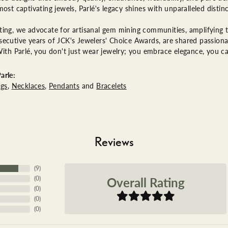
most captivating jewels, Parlé's legacy shines with unparalleled distinc
ing, we advocate for artisanal gem mining communities, amplifying th
ecutive years of JCK's Jewelers' Choice Awards, are shared passionat
With Parlé, you don't just wear jewelry; you embrace elegance, you ca
arle:
ngs
,
Necklaces
,
Pendants
and
Bracelets
Reviews
(
9
)
Overall Rating
(
0
)
(
0
)
(
0
)
(
0
)