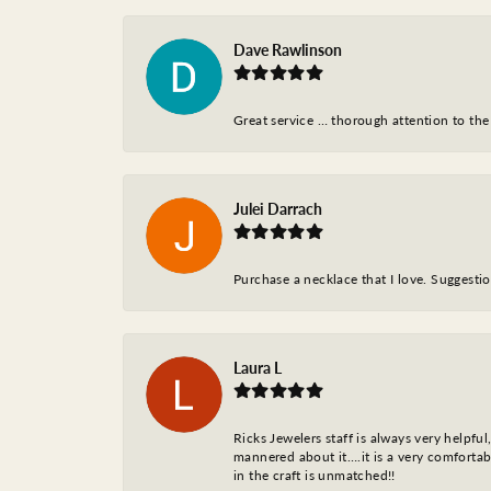
Dave Rawlinson
Great service … thorough attention to the
Julei Darrach
Purchase a necklace that I love. Suggestion
Laura L
Ricks Jewelers staff is always very helpfu
mannered about it….it is a very comfortabl
in the craft is unmatched!!