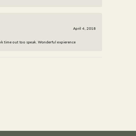
April 4, 2018
took time out too speak. Wonderful expierence