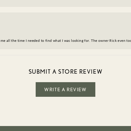
ve me all the time I needed to find what I was looking for. The owner Rick even 
SUBMIT A STORE REVIEW
WRITE A REVIEW