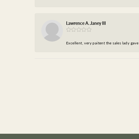
Lawrence A. Janey III
Excellent, very paitent the sales lady ga