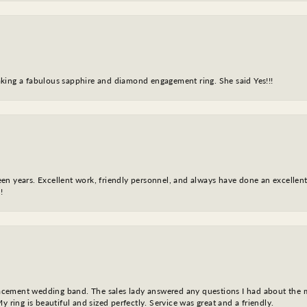
king a fabulous sapphire and diamond engagement ring. She said Yes!!!
fteen years. Excellent work, friendly personnel, and always have done an excelle
!
eplacement wedding band. The sales lady answered any questions I had about the
y ring is beautiful and sized perfectly. Service was great and a friendly.