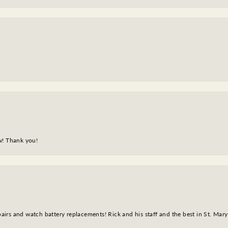
w! Thank you!
epairs and watch battery replacements! Rick and his staff and the best in St. Mar