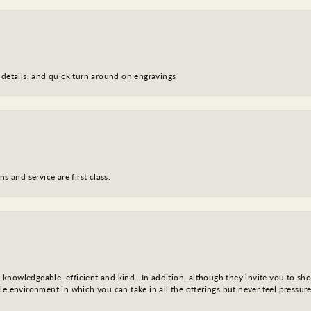
 details, and quick turn around on engravings
s and service are first class.
l, knowledgeable, efficient and kind…In addition, although they invite you to sh
e environment in which you can take in all the offerings but never feel pressure