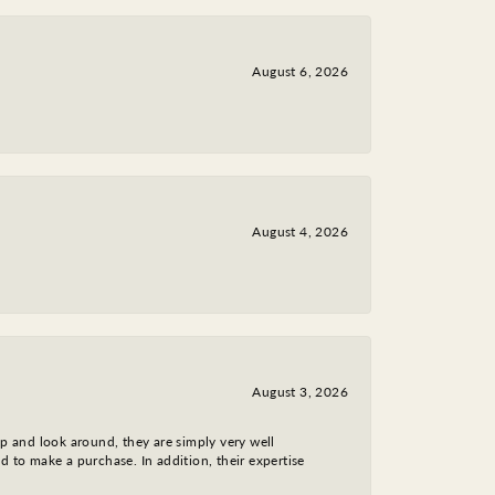
August 6, 2026
August 4, 2026
August 3, 2026
op and look around, they are simply very well
d to make a purchase. In addition, their expertise